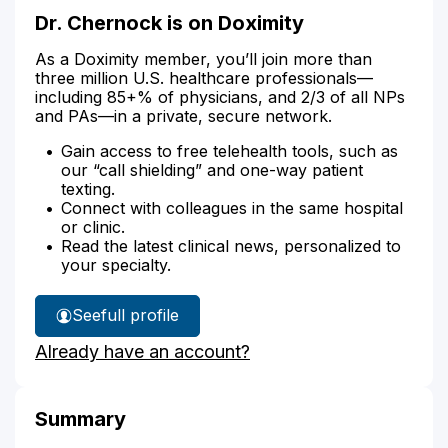
Dr. Chernock is on Doximity
As a Doximity member, you’ll join more than
three million U.S. healthcare professionals—
including 85+% of physicians, and 2/3 of all NPs
and PAs—in a private, secure network.
Gain access to free telehealth tools, such as
our “call shielding” and one-way patient
texting.
Connect with colleagues in the same hospital
or clinic.
Read the latest clinical news, personalized to
your specialty.
See
full profile
Dr.
Already have an account?
Chernock's
Summary