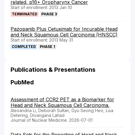
related, p16+ Oropharynx Cancer
Start of enrollment: 2013 Jan 10
TERMINATED
PHASE 3
Pazopanib Plus Cetuximab for Incurable Head
and Neck Squamous Cell Carcinoma (HNSCC)
Start of enrollment: 2013 May 31
COMPLETED
PHASE 1
Publications & Presentations
PubMed
Assessment of CCR2 PET as a Biomarker for
Head and Neck Squamous Cell Carcinoma.
Alexandria Li, Deborah Sultan, Gyu Seong Heo, Lisa
Detering, Divangana Lahad
Journal of Nuclear Medicine. 2026-07-01
Data Sets for the Reporting of Head and Neck