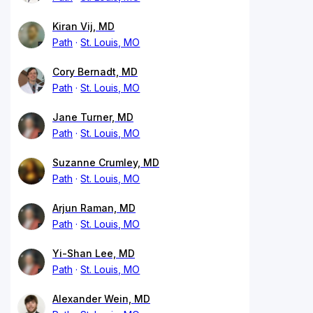
Kiran Vij, MD
Path
St. Louis, MO
Cory Bernadt, MD
Path
St. Louis, MO
Jane Turner, MD
Path
St. Louis, MO
Suzanne Crumley, MD
Path
St. Louis, MO
Arjun Raman, MD
Path
St. Louis, MO
Yi-Shan Lee, MD
Path
St. Louis, MO
Alexander Wein, MD