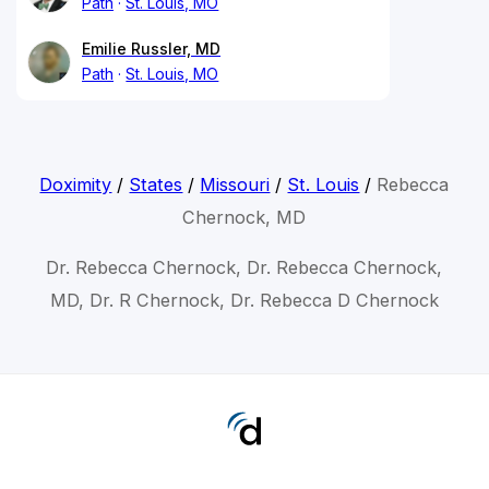
Path
St. Louis, MO
Emilie Russler, MD
Path
St. Louis, MO
Doximity
/
States
/
Missouri
/
St. Louis
/
Rebecca
Chernock, MD
Dr. Rebecca Chernock, Dr. Rebecca Chernock,
MD, Dr. R Chernock, Dr. Rebecca D Chernock