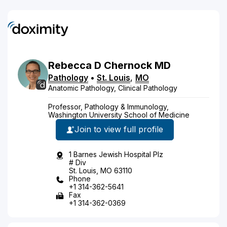
Rebecca
D
Chernock
MD
Pathology
•
St. Louis
,
MO
Anatomic Pathology, Clinical Pathology
Professor, Pathology & Immunology,
Washington University School of Medicine
Join to view full profile
1 Barnes Jewish Hospital Plz
# Div
St. Louis, MO 63110
Phone
+1 314-362-5641
Fax
+1 314-362-0369