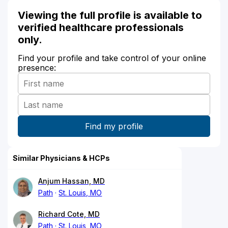
Viewing the full profile is available to
verified healthcare professionals
only.
Find your profile and take control of your online
presence:
Similar Physicians & HCPs
Anjum Hassan, MD
Path
St. Louis, MO
Richard Cote, MD
Path
St. Louis, MO