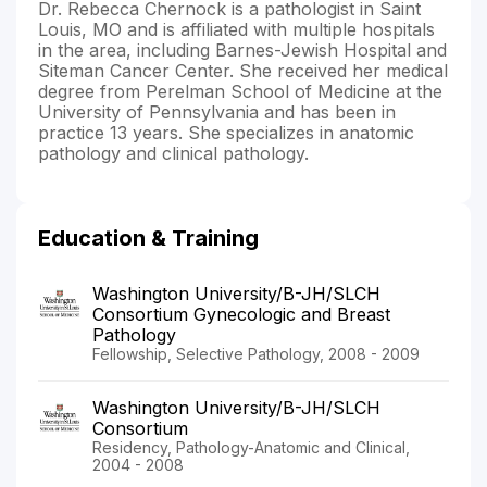
Dr. Rebecca Chernock is a pathologist in Saint
Louis, MO and is affiliated with multiple hospitals
in the area, including Barnes-Jewish Hospital and
Siteman Cancer Center. She received her medical
degree from Perelman School of Medicine at the
University of Pennsylvania and has been in
practice 13 years. She specializes in anatomic
pathology and clinical pathology.
Education & Training
Washington University/B-JH/SLCH
Consortium Gynecologic and Breast
Pathology
Fellowship, Selective Pathology, 2008 - 2009
Washington University/B-JH/SLCH
Consortium
Residency, Pathology-Anatomic and Clinical,
2004 - 2008