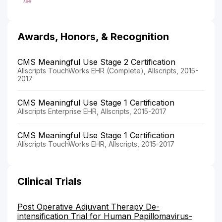
Awards, Honors, & Recognition
CMS Meaningful Use Stage 2 Certification
Allscripts TouchWorks EHR (Complete), Allscripts, 2015-
2017
CMS Meaningful Use Stage 1 Certification
Allscripts Enterprise EHR, Allscripts, 2015-2017
CMS Meaningful Use Stage 1 Certification
Allscripts TouchWorks EHR, Allscripts, 2015-2017
Clinical Trials
Post Operative Adjuvant Therapy De-
intensification Trial for Human Papillomavirus-