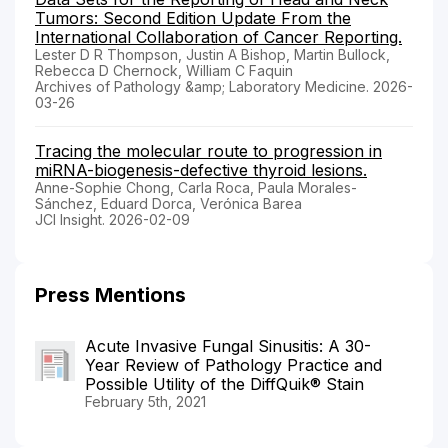
Tumors: Second Edition Update From the
International Collaboration of Cancer Reporting.
Lester D R Thompson, Justin A Bishop, Martin Bullock,
Rebecca D Chernock, William C Faquin
Archives of Pathology &amp; Laboratory Medicine. 2026-
03-26
Tracing the molecular route to progression in
miRNA-biogenesis-defective thyroid lesions.
Anne-Sophie Chong, Carla Roca, Paula Morales-
Sánchez, Eduard Dorca, Verónica Barea
JCI Insight. 2026-02-09
Press Mentions
Acute Invasive Fungal Sinusitis: A 30-
Year Review of Pathology Practice and
Possible Utility of the DiffQuik® Stain
February 5th, 2021