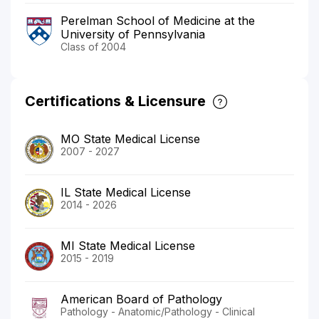
Perelman School of Medicine at the
University of Pennsylvania
Class of 2004
Certifications & Licensure
MO State Medical License
2007 - 2027
IL State Medical License
2014 - 2026
MI State Medical License
2015 - 2019
American Board of Pathology
Pathology - Anatomic/Pathology - Clinical