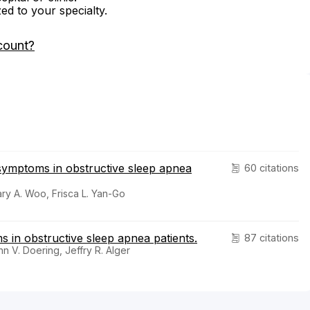
zed to your specialty.
count?
 symptoms in obstructive sleep apnea
60 citations
ry A. Woo, Frisca L. Yan-Go
 in obstructive sleep apnea patients.
87 citations
 V. Doering, Jeffry R. Alger