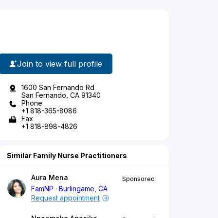
Join to view full profile
1600 San Fernando Rd
San Fernando, CA 91340
Phone
+1 818-365-8086
Fax
+1 818-898-4826
Similar Family Nurse Practitioners
Aura Mena
Sponsored
FamNP
Burlingame, CA
Request appointment