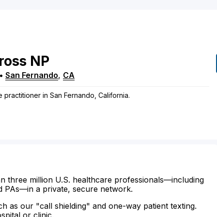
ross
NP
•
San Fernando
,
CA
 practitioner in San Fernando, California.
n three million U.S. healthcare professionals—including
d PAs—in a private, secure network.
ch as our "call shielding" and one-way patient texting.
ital or clinic.