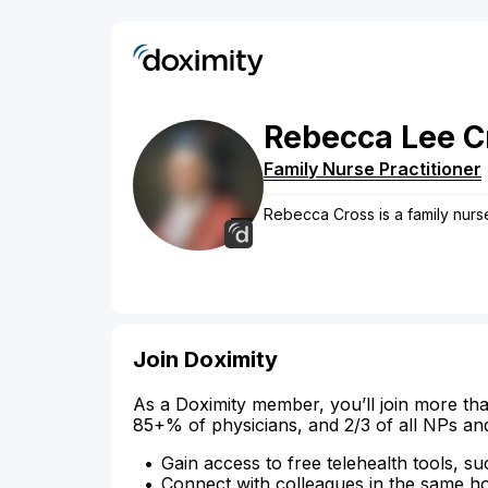
Rebecca
Lee
C
Family Nurse Practitioner
Rebecca Cross is a family nurse
Join Doximity
As a Doximity member, you’ll join more tha
85+% of physicians, and 2/3 of all NPs an
Gain access to free telehealth tools, su
Connect with colleagues in the same hosp