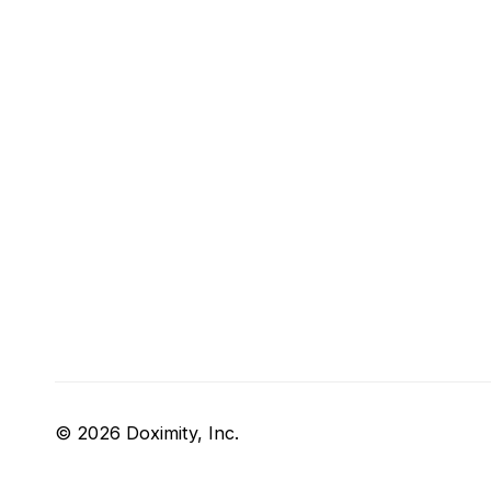
© 2026 Doximity, Inc.