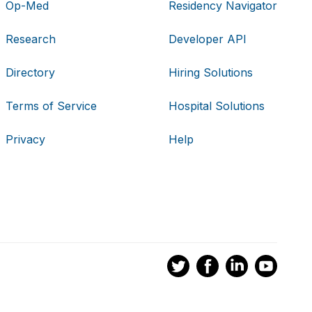
Op-Med
Residency Navigator
Research
Developer API
Directory
Hiring Solutions
Terms of Service
Hospital Solutions
Privacy
Help