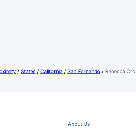
oximity
/
States
/
California
/
San Fernando
/
Rebecca Cro
About Us