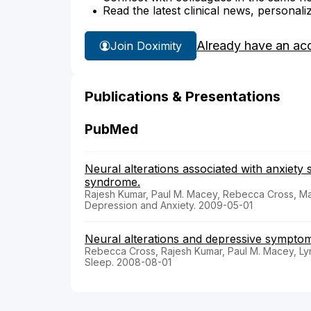
Read the latest clinical news, personali
Already have an ac
Join Doximity
Publications & Presentations
PubMed
Neural alterations associated with anxiety
syndrome.
Rajesh Kumar, Paul M. Macey, Rebecca Cross, Ma
Depression and Anxiety. 2009-05-01
Neural alterations and depressive symptoms
Rebecca Cross, Rajesh Kumar, Paul M. Macey, Lynn
Sleep. 2008-08-01