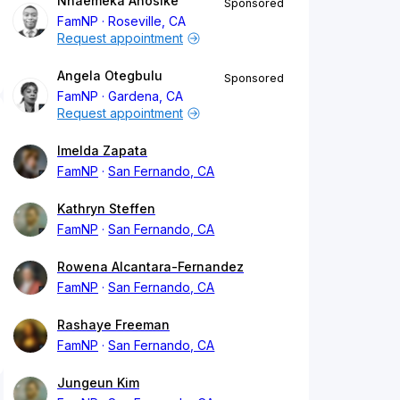
Nnaemeka Anosike
Sponsored
FamNP
Roseville, CA
Request appointment
Angela Otegbulu
Sponsored
FamNP
Gardena, CA
Request appointment
Imelda Zapata
FamNP
San Fernando, CA
Kathryn Steffen
FamNP
San Fernando, CA
Rowena Alcantara-Fernandez
FamNP
San Fernando, CA
Rashaye Freeman
FamNP
San Fernando, CA
Jungeun Kim