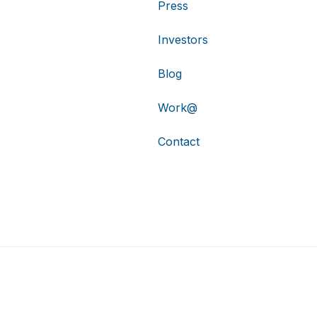
Press
Investors
Blog
Work@
Contact