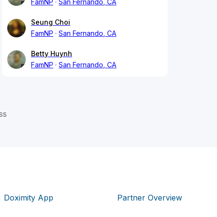
FamNP
San Fernando, CA
Seung Choi
FamNP
San Fernando, CA
Betty Huynh
FamNP
San Fernando, CA
ss
Doximity App
Partner Overview