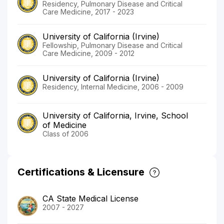
Residency, Pulmonary Disease and Critical
Care Medicine, 2017 - 2023
University of California (Irvine)
Fellowship, Pulmonary Disease and Critical
Care Medicine, 2009 - 2012
University of California (Irvine)
Residency, Internal Medicine, 2006 - 2009
University of California, Irvine, School
of Medicine
Class of 2006
Certifications & Licensure
CA State Medical License
2007 - 2027