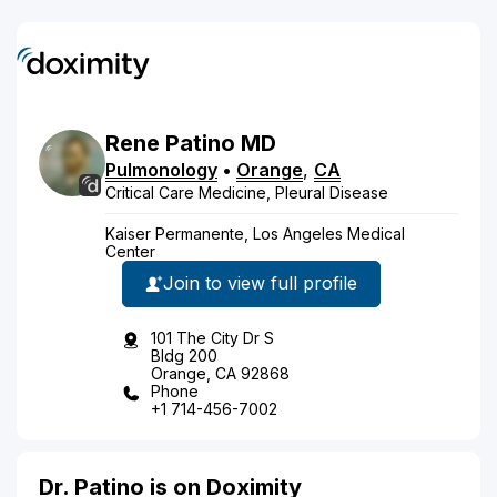
Rene
Patino
MD
Pulmonology
•
Orange
,
CA
Critical Care Medicine, Pleural Disease
Kaiser Permanente, Los Angeles Medical
Center
Join to view full profile
101 The City Dr S
Bldg 200
Orange, CA 92868
Phone
+1 714-456-7002
Dr. Patino is on Doximity