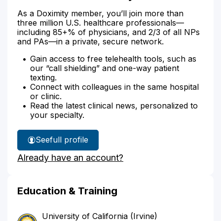
As a Doximity member, you’ll join more than
three million U.S. healthcare professionals—
including 85+% of physicians, and 2/3 of all NPs
and PAs—in a private, secure network.
Gain access to free telehealth tools, such as
our “call shielding” and one-way patient
texting.
Connect with colleagues in the same hospital
or clinic.
Read the latest clinical news, personalized to
your specialty.
See
full profile
Dr.
Already have an account?
Patino's
Education & Training
University of California (Irvine)