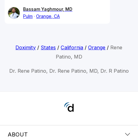
Bassam Yaghmour, MD
Pulm
Orange, CA
Doximity
/
States
/
California
/
Orange
/
Rene
Patino, MD
Dr. Rene Patino, Dr. Rene Patino, MD, Dr. R Patino
ABOUT