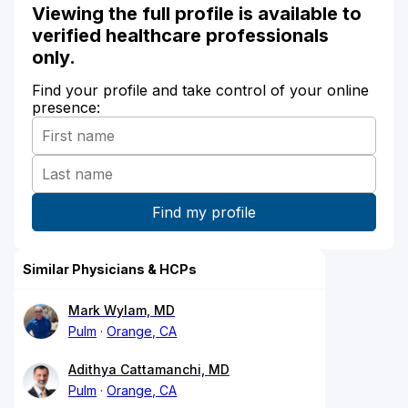
Viewing the full profile is available to
verified healthcare professionals
only.
Find your profile and take control of your online
presence:
Similar Physicians & HCPs
Mark Wylam, MD
Pulm
Orange, CA
Adithya Cattamanchi, MD
Pulm
Orange, CA