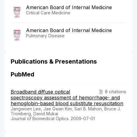
American Board of Internal Medicine
Critical Care Medicine
American Board of Internal Medicine
Pulmonary Disease
Publications & Presentations
PubMed
Broadband diffuse optical
8 citations
spectroscopy assessment of hemorrhage- and
hemoglobin-based blood substitute resuscitation
Jangwoen Lee, Jae Gwan Kim, Sari B. Mahon, Bruce J.
Tromberg, David Mukai
Journal of Biomedical Optics. 2009-07-01