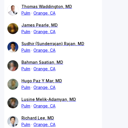
Thomas Waddington, MD
Pulm
Orange, CA
James Pearle, MD
Pulm
Orange, CA
Sudhir (Sunderrajan) Rajan, MD
Pulm
Orange, CA
Bahman Saatian, MD
Pulm
Orange, CA
Hugo Paz Y Mar, MD
Pulm
Orange, CA
Lusine Melik-Adamyan, MD
Pulm
Orange, CA
Richard Lee, MD
Pulm
Orange, CA