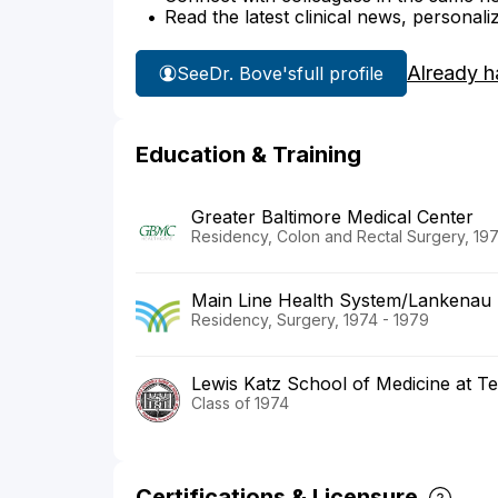
Read the latest clinical news, personali
Already h
See
Dr. Bove's
full profile
Education & Training
Greater Baltimore Medical Center
Residency, Colon and Rectal Surgery, 19
Main Line Health System/Lankenau 
Residency, Surgery, 1974 - 1979
Lewis Katz School of Medicine at Te
Class of 1974
Certifications & Licensure