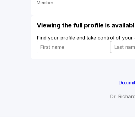
Member
Viewing the full profile is availa
Find your profile and take control of your
Doximi
Dr. Richar