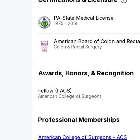
PA State Medical License
1975 - 2018
American Board of Colon and Recta
Colon & Rectal Surgery
Awards, Honors, & Recognition
Fellow (FACS)
American College of Surgeons
Professional Memberships
American College of Surgeons - ACS