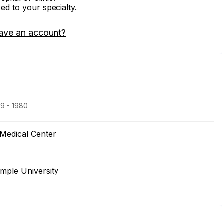
zed to your specialty.
ave an account?
79 - 1980
Medical Center
mple University