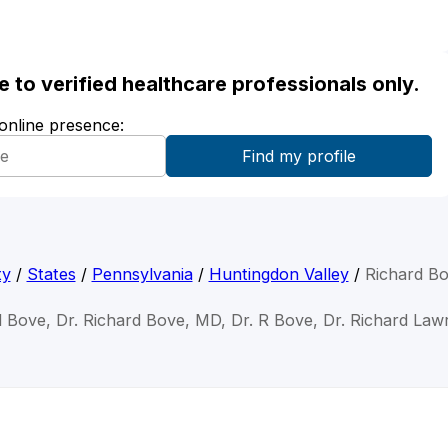
ble to verified healthcare professionals only.
 online presence:
ty
/
States
/
Pennsylvania
/
Huntingdon Valley
/
Richard B
d Bove, Dr. Richard Bove, MD, Dr. R Bove, Dr. Richard La