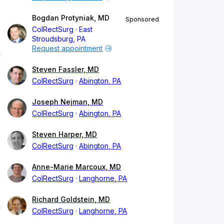
Bogdan Protyniak, MD
Sponsored
ColRectSurg
East
Stroudsburg, PA
Request appointment
Steven Fassler, MD
ColRectSurg
Abington, PA
Joseph Nejman, MD
ColRectSurg
Abington, PA
Steven Harper, MD
ColRectSurg
Abington, PA
Anne-Marie Marcoux, MD
ColRectSurg
Langhorne, PA
Richard Goldstein, MD
ColRectSurg
Langhorne, PA