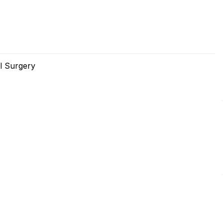
l Surgery