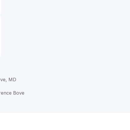
ove, MD
wrence Bove