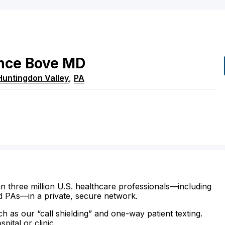
nce
Bove
MD
Huntingdon Valley
,
PA
n three million U.S. healthcare professionals—including
d PAs—in a private, secure network.
ch as our “call shielding” and one-way patient texting.
ital or clinic.