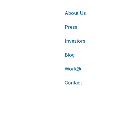
About Us
Press
Investors
Blog
Work@
Contact