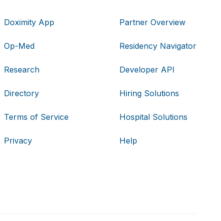
Doximity App
Partner Overview
Op-Med
Residency Navigator
Research
Developer API
Directory
Hiring Solutions
Terms of Service
Hospital Solutions
Privacy
Help