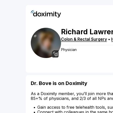
Richard
Lawre
Colon & Rectal Surgery
•
Physician
Dr. Bove is on Doximity
As a Doximity member, you’ll join more tha
85+% of physicians, and 2/3 of all NPs an
Gain access to free telehealth tools, su
Connect with colleagues in the same hosp