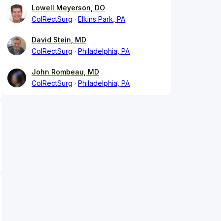
Lowell Meyerson, DO
ColRectSurg
Elkins Park, PA
David Stein, MD
ColRectSurg
Philadelphia, PA
John Rombeau, MD
ColRectSurg
Philadelphia, PA