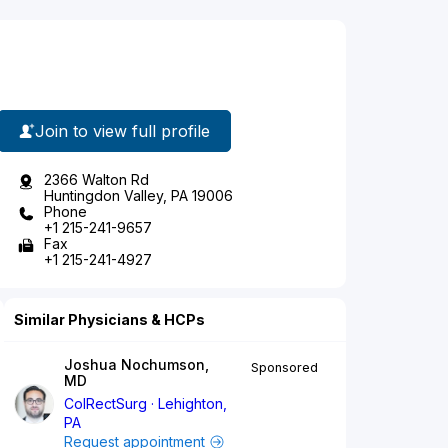
Join to view full profile
2366 Walton Rd
Huntingdon Valley, PA 19006
Phone
+1 215-241-9657
Fax
+1 215-241-4927
Similar Physicians & HCPs
Joshua Nochumson,
Sponsored
MD
ColRectSurg
Lehighton,
PA
Request appointment