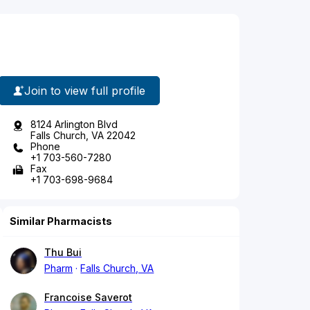
Join to view full profile
8124 Arlington Blvd
Falls Church, VA 22042
Phone
+1 703-560-7280
Fax
+1 703-698-9684
Similar Pharmacists
Thu Bui
Pharm
Falls Church, VA
Francoise Saverot