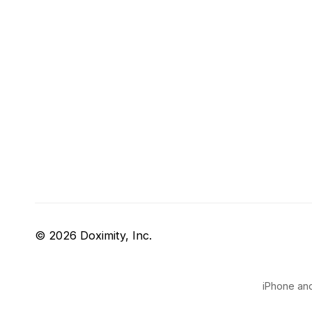
© 2026 Doximity, Inc.
iPhone and