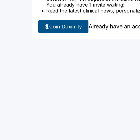
You already have 1 invite waiting!
Read the latest clinical news, personali
Already have an ac
Join Doximity