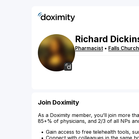
Richard
Dickin
Pharmacist
•
Falls Church
Join Doximity
As a Doximity member, you’ll join more tha
85+% of physicians, and 2/3 of all NPs an
Gain access to free telehealth tools, su
Connect with colleagues in the same hosp