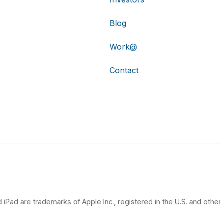
Blog
Work@
Contact
 iPad are trademarks of Apple Inc., registered in the U.S. and other