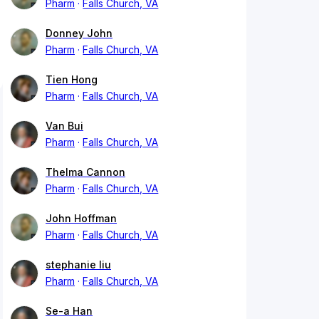
Pharm
Falls Church, VA
Donney John
Pharm
Falls Church, VA
Tien Hong
Pharm
Falls Church, VA
Van Bui
Pharm
Falls Church, VA
Thelma Cannon
Pharm
Falls Church, VA
John Hoffman
Pharm
Falls Church, VA
stephanie liu
Pharm
Falls Church, VA
Se-a Han