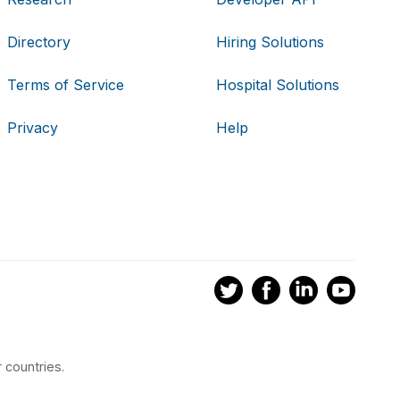
Directory
Hiring Solutions
Terms of Service
Hospital Solutions
Privacy
Help
 countries.