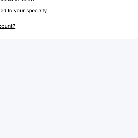
zed to your specialty.
count?