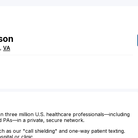
son
,
VA
n three million U.S. healthcare professionals—including
d PAs—in a private, secure network.
ch as our "call shielding" and one-way patient texting.
ital or clinic.