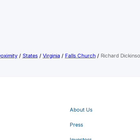
oximity
/
States
/
Virginia
/
Falls Church
/
Richard Dickins
About Us
Press
Investors