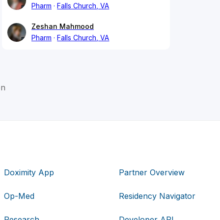
Pharm
Falls Church, VA
Zeshan Mahmood
Pharm
Falls Church, VA
on
Doximity App
Partner Overview
Op-Med
Residency Navigator
Research
Developer API