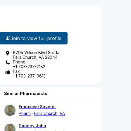
Join to view full profile
6795 Wilson Blvd Ste 1a
Falls Church, VA 22044
Phone
+1 703-237-2182
Fax
+1 703-237-0613
Similar Pharmacists
Francoise Saverot
Pharm
Falls Church, VA
Donney John