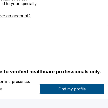
zed to your specialty.
ave an account?
ble to verified healthcare professionals only.
 online presence: