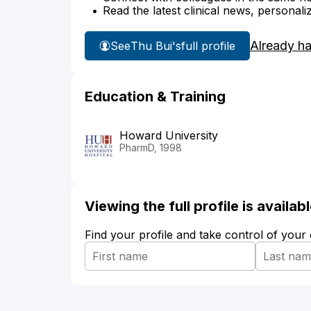
Read the latest clinical news, personali
Already h
See
Thu Bui's
full profile
Education & Training
Howard University
PharmD, 1998
Viewing the full profile is availa
Find your profile and take control of your