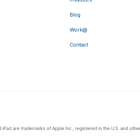
Blog
Work@
Contact
 iPad are trademarks of Apple Inc., registered in the U.S. and other