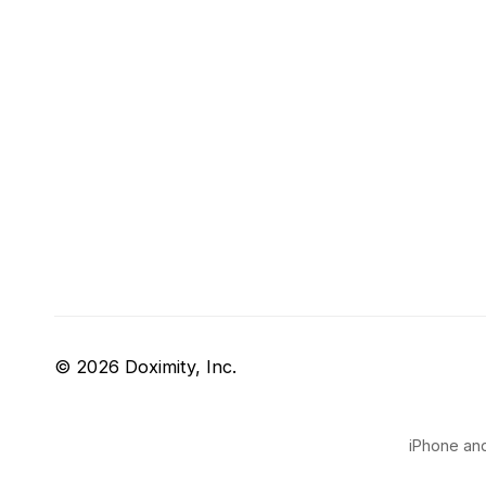
© 2026 Doximity, Inc.
iPhone and