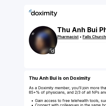
Thu
Anh
Bui
P
Pharmacist
•
Falls Church
Thu Anh Bui is on Doximity
As a Doximity member, you’ll join more tha
85+% of physicians, and 2/3 of all NPs an
Gain access to free telehealth tools, su
Connect with colleagues in the same hosp