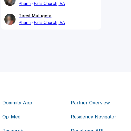
Pharm
Falls Church, VA
Tirest Mulugeta
Pharm
Falls Church, VA
Doximity App
Partner Overview
Op-Med
Residency Navigator
Research
Developer API