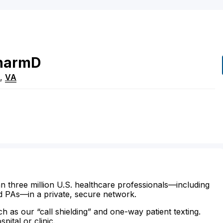
harmD
,
VA
n three million U.S. healthcare professionals—including
d PAs—in a private, secure network.
ch as our “call shielding” and one-way patient texting.
ital or clinic.