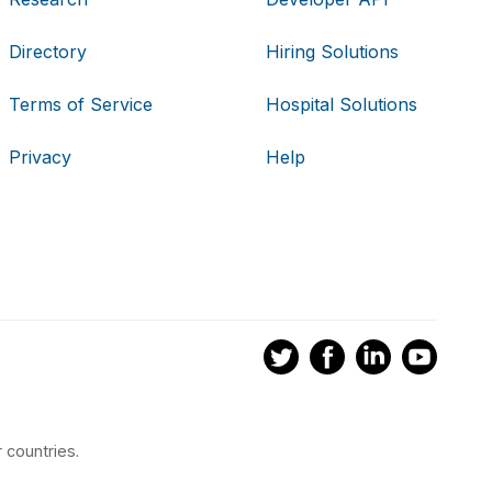
Directory
Hiring Solutions
Terms of Service
Hospital Solutions
Privacy
Help
 countries.