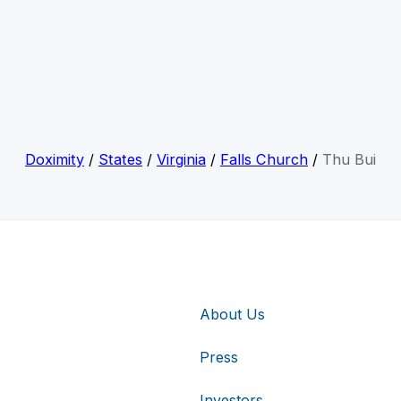
Doximity
/
States
/
Virginia
/
Falls Church
/
Thu Bui
About Us
Press
Investors