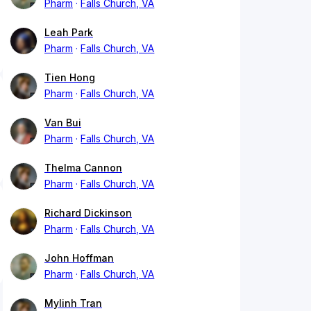
Pharm
Falls Church, VA
Leah Park
Pharm
Falls Church, VA
Tien Hong
Pharm
Falls Church, VA
Van Bui
Pharm
Falls Church, VA
Thelma Cannon
Pharm
Falls Church, VA
Richard Dickinson
Pharm
Falls Church, VA
John Hoffman
Pharm
Falls Church, VA
Mylinh Tran