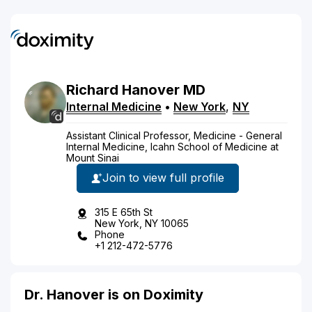
Richard
Hanover
MD
Internal Medicine
•
New York
,
NY
Assistant Clinical Professor, Medicine - General
Internal Medicine, Icahn School of Medicine at
Mount Sinai
Join to view full profile
315 E 65th St
New York, NY 10065
Phone
+1 212-472-5776
Dr. Hanover is on Doximity