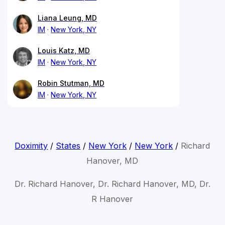
Liana Leung, MD
IM
New York, NY
Louis Katz, MD
IM
New York, NY
Robin Stutman, MD
IM
New York, NY
Doximity
/
States
/
New York
/
New York
/
Richard
Hanover, MD
Dr. Richard Hanover, Dr. Richard Hanover, MD, Dr.
R Hanover