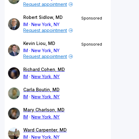
Request appointment
Robert Sidlow, MD
Sponsored
IM
New York, NY
Request appointment
Kevin Liou, MD
Sponsored
IM
New York, NY
Request appointment
Richard Cohen, MD
IM
New York, NY
Carla Boutin, MD
IM
New York, NY
Mary Charlson, MD
IM
New York, NY
Ward Carpenter, MD
IM
New York, NY