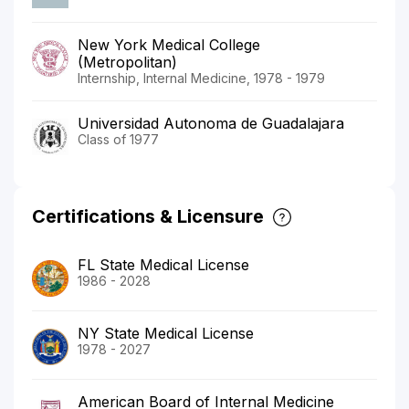
New York Medical College
(Metropolitan)
Internship, Internal Medicine, 1978 - 1979
Universidad Autonoma de Guadalajara
Class of 1977
Certifications & Licensure
FL State Medical License
1986 - 2028
NY State Medical License
1978 - 2027
American Board of Internal Medicine