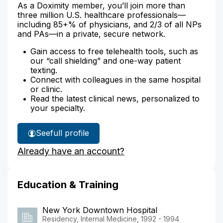
As a Doximity member, you’ll join more than
three million U.S. healthcare professionals—
including 85+% of physicians, and 2/3 of all NPs
and PAs—in a private, secure network.
Gain access to free telehealth tools, such as
our “call shielding” and one-way patient
texting.
Connect with colleagues in the same hospital
or clinic.
Read the latest clinical news, personalized to
your specialty.
See
full profile
Dr.
Already have an account?
Hanover's
Education & Training
New York Downtown Hospital
Residency, Internal Medicine, 1992 - 1994