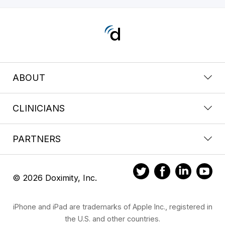
ABOUT
CLINICIANS
PARTNERS
© 2026 Doximity, Inc.
iPhone and iPad are trademarks of Apple Inc., registered in
the U.S. and other countries.