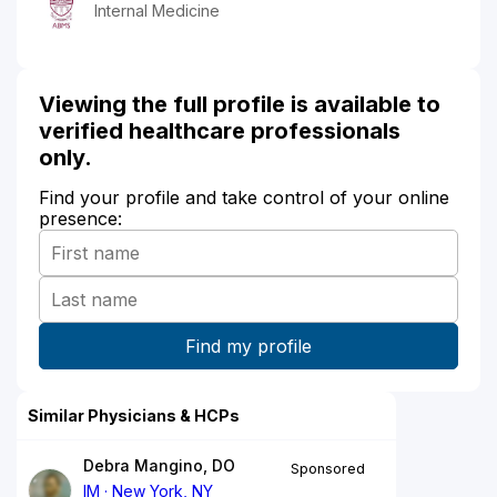
Internal Medicine
Viewing the full profile is available to
verified healthcare professionals
only.
Find your profile and take control of your online
presence:
Similar Physicians & HCPs
Debra Mangino, DO
Sponsored
IM
New York, NY