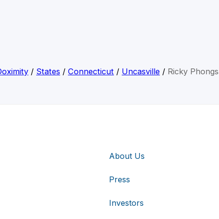
Doximity
/
States
/
Connecticut
/
Uncasville
/
Ricky Phongs
About Us
Press
Investors