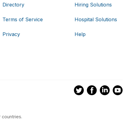
Directory
Hiring Solutions
Terms of Service
Hospital Solutions
Privacy
Help
 countries.