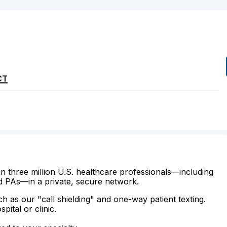
CT
n three million U.S. healthcare professionals—including
d PAs—in a private, secure network.
ch as our "call shielding" and one-way patient texting.
ital or clinic.