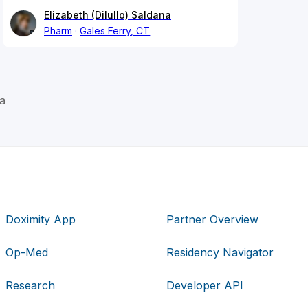
Elizabeth (Dilullo) Saldana
Pharm
Gales Ferry, CT
a
Doximity App
Partner Overview
Op-Med
Residency Navigator
Research
Developer API