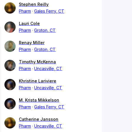
Stephen Reilly
Pharm
Gales Ferry, CT
Lauri Cole
Pharm
Groton, CT
Renay Miller
Pharm
Groton, CT
Timothy McKenna
Pharm
Uncasville, CT
Khristine Lariviere
Pharm
Uncasville, CT
M. Krista Mikkelson
Pharm
Gales Ferry, CT
Catherine Jansson
Pharm
Uncasville, CT