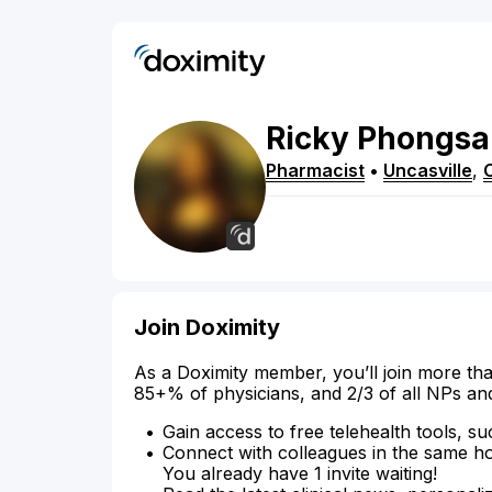
Ricky
Phongsa
Pharmacist
•
Uncasville
,
Join Doximity
As a Doximity member, you’ll join more tha
85+% of physicians, and 2/3 of all NPs an
Gain access to free telehealth tools, su
Connect with colleagues in the same hosp
You already have 1 invite waiting!