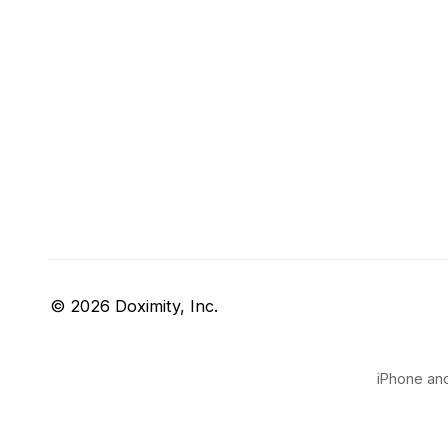
© 2026 Doximity, Inc.
iPhone and