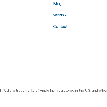
Blog
Work@
Contact
 iPad are trademarks of Apple Inc., registered in the U.S. and other