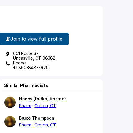
Join to view full profile
601 Route 32
Uncasville, CT 06382
Phone
+1 860-848-7979
Similar Pharmacists
Nancy (Dutko) Kastner
Pharm
Groton, CT
Bruce Thompson
Pharm
Groton, CT