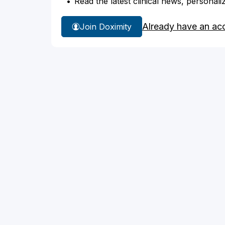
Read the latest clinical news, personali
Already have an ac
Join Doximity