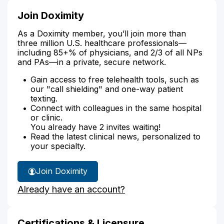
Join Doximity
As a Doximity member, you’ll join more than
three million U.S. healthcare professionals—
including 85+% of physicians, and 2/3 of all NPs
and PAs—in a private, secure network.
Gain access to free telehealth tools, such as
our "call shielding" and one-way patient
texting.
Connect with colleagues in the same hospital
or clinic.
You already have 2 invites waiting!
Read the latest clinical news, personalized to
your specialty.
Join Doximity
Already have an account?
Certifications & Licensure