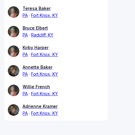
Teresa Baker
PA
Fort Knox, KY
Bruce Elbert
PA
Radcliff, KY
Kirby Harper
PA
Fort Knox, KY
Annette Baker
PA
Fort Knox, KY
Willie French
PA
Fort Knox, KY
Adrienne Kramer
PA
Fort Knox, KY