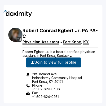
Robert
Conrad
Egbert
Jr.
PA
PA-
C
Physician Assistant
•
Fort Knox
,
KY
Robert Egbert Jr. is a board certified physician
assistant in Fort Knox, Kentucky.
Join to view full profile
289 Ireland Ave
Irelandarmy Community Hospital
Fort Knox, KY 40121
Phone
+1 502-624-0406
Fax
+1 502-624-0261