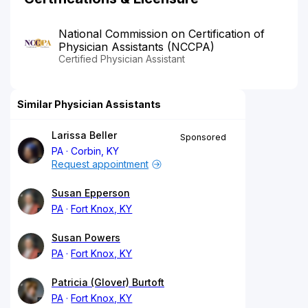
National Commission on Certification of
Physician Assistants (NCCPA)
Certified Physician Assistant
Similar Physician Assistants
Larissa Beller
Sponsored
PA
Corbin, KY
Request appointment
Susan Epperson
PA
Fort Knox, KY
Susan Powers
PA
Fort Knox, KY
Patricia (Glover) Burtoft
PA
Fort Knox, KY