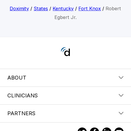
Doximity
/
States
/
Kentucky
/
Fort Knox
/
Robert
Egbert Jr.
ABOUT
CLINICIANS
PARTNERS