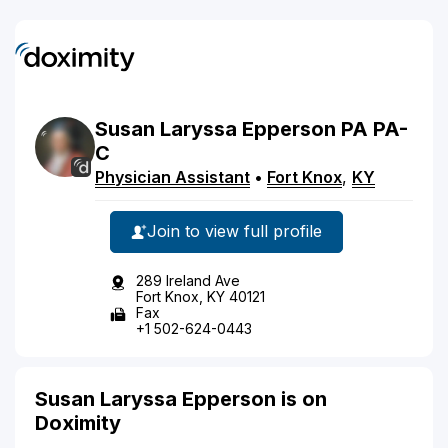
Susan
Laryssa
Epperson
PA
PA-
C
Physician Assistant
•
Fort Knox
,
KY
Join to view full profile
289 Ireland Ave
Fort Knox, KY 40121
Fax
+1 502-624-0443
Susan Laryssa Epperson is on
Doximity