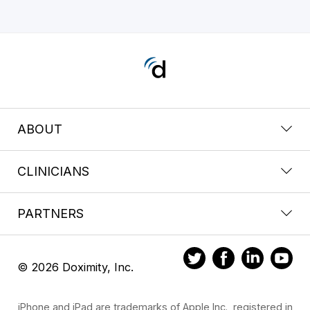
ABOUT
CLINICIANS
PARTNERS
© 2026 Doximity, Inc.
iPhone and iPad are trademarks of Apple Inc., registered in