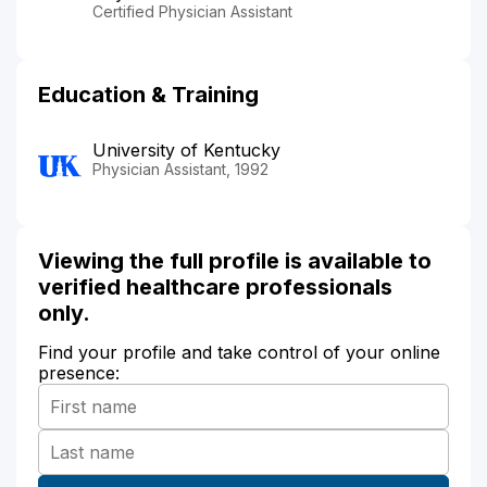
Certified Physician Assistant
Education & Training
University of Kentucky
Physician Assistant, 1992
Viewing the full profile is available to
verified healthcare professionals
only.
Find your profile and take control of your online
presence: