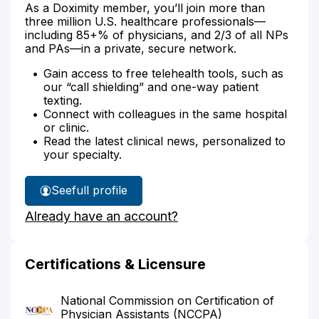
As a Doximity member, you’ll join more than
three million U.S. healthcare professionals—
including 85+% of physicians, and 2/3 of all NPs
and PAs—in a private, secure network.
Gain access to free telehealth tools, such as
our “call shielding” and one-way patient
texting.
Connect with colleagues in the same hospital
or clinic.
Read the latest clinical news, personalized to
your specialty.
See
full profile
Susan
Already have an account?
Epperson's
Certifications & Licensure
National Commission on Certification of
Physician Assistants (NCCPA)