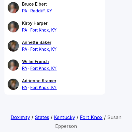
Bruce Elbert
PA
Radcliff, KY
Kirby Harper
PA
Fort Knox, KY
Annette Baker
PA
Fort Knox, KY
Willie French
PA
Fort Knox, KY
Adrienne Kramer
PA
Fort Knox, KY
Doximity
/
States
/
Kentucky
/
Fort Knox
/
Susan
Epperson