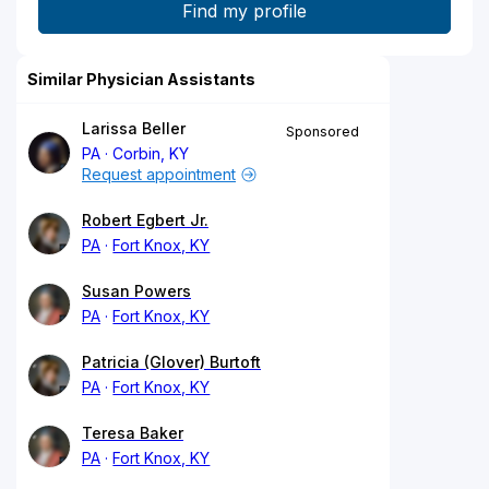
Similar Physician Assistants
Larissa Beller
Sponsored
PA
Corbin, KY
Request appointment
Robert Egbert Jr.
PA
Fort Knox, KY
Susan Powers
PA
Fort Knox, KY
Patricia (Glover) Burtoft
PA
Fort Knox, KY
Teresa Baker
PA
Fort Knox, KY