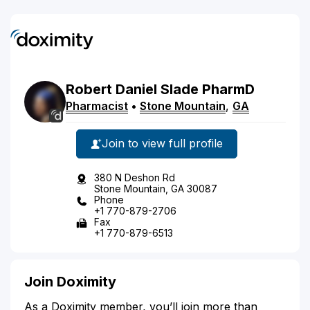
Robert
Daniel
Slade
PharmD
Pharmacist
•
Stone Mountain
,
GA
Join to view full profile
380 N Deshon Rd
Stone Mountain, GA 30087
Phone
+1 770-879-2706
Fax
+1 770-879-6513
Join Doximity
As a Doximity member, you’ll join more than