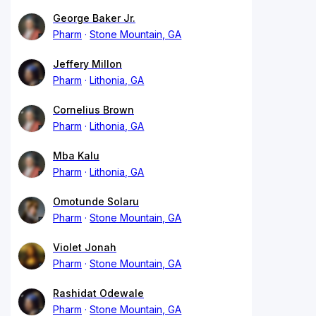
George Baker Jr.
Pharm
Stone Mountain, GA
Jeffery Millon
Pharm
Lithonia, GA
Cornelius Brown
Pharm
Lithonia, GA
Mba Kalu
Pharm
Lithonia, GA
Omotunde Solaru
Pharm
Stone Mountain, GA
Violet Jonah
Pharm
Stone Mountain, GA
Rashidat Odewale
Pharm
Stone Mountain, GA