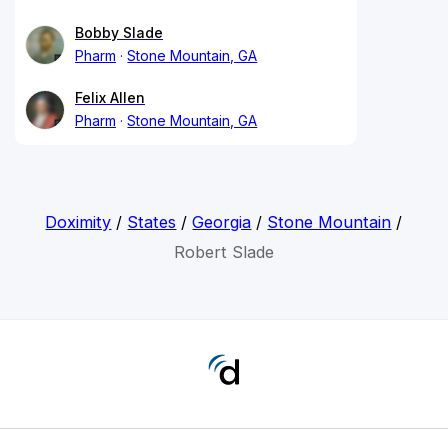
Bobby Slade
Pharm
Stone Mountain, GA
Felix Allen
Pharm
Stone Mountain, GA
Doximity
/
States
/
Georgia
/
Stone Mountain
/
Robert Slade