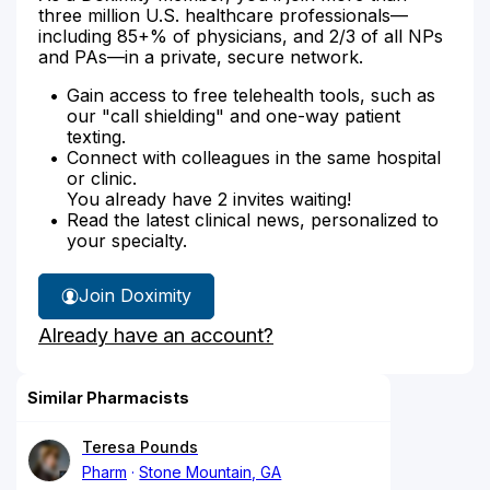
three million U.S. healthcare professionals—
including 85+% of physicians, and 2/3 of all NPs
and PAs—in a private, secure network.
Gain access to free telehealth tools, such as
our "call shielding" and one-way patient
texting.
Connect with colleagues in the same hospital
or clinic.
You already have 2 invites waiting!
Read the latest clinical news, personalized to
your specialty.
Join Doximity
Already have an account?
Similar Pharmacists
Teresa Pounds
Pharm
Stone Mountain, GA