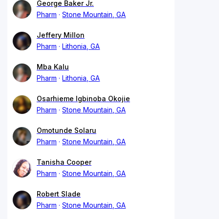
George Baker Jr.
Pharm
Stone Mountain, GA
Jeffery Millon
Pharm
Lithonia, GA
Mba Kalu
Pharm
Lithonia, GA
Osarhieme Igbinoba Okojie
Pharm
Stone Mountain, GA
Omotunde Solaru
Pharm
Stone Mountain, GA
Tanisha Cooper
Pharm
Stone Mountain, GA
Robert Slade
Pharm
Stone Mountain, GA