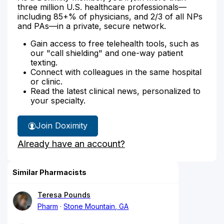
three million U.S. healthcare professionals—
including 85+% of physicians, and 2/3 of all NPs
and PAs—in a private, secure network.
Gain access to free telehealth tools, such as
our "call shielding" and one-way patient
texting.
Connect with colleagues in the same hospital
or clinic.
Read the latest clinical news, personalized to
your specialty.
Join Doximity
Already have an account?
Similar Pharmacists
Teresa Pounds
Pharm
Stone Mountain, GA