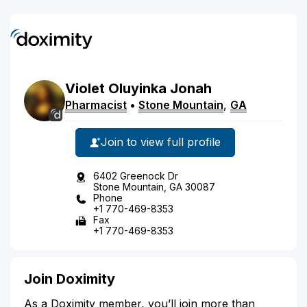
Violet
Oluyinka
Jonah
Pharmacist
•
Stone Mountain
,
GA
Join to view full profile
6402 Greenock Dr
Stone Mountain, GA 30087
Phone
+1 770-469-8353
Fax
+1 770-469-8353
Join Doximity
As a Doximity member, you’ll join more than