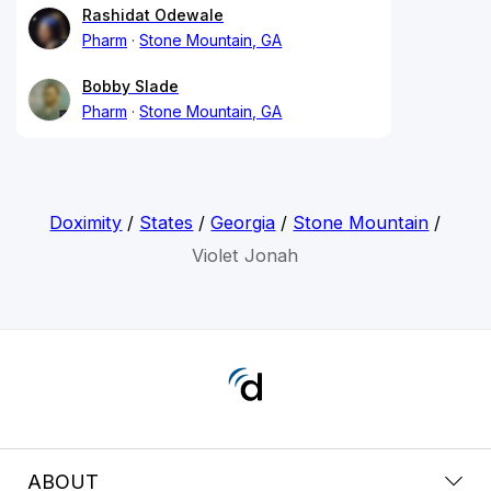
Rashidat Odewale
Pharm
Stone Mountain, GA
Bobby Slade
Pharm
Stone Mountain, GA
Doximity
/
States
/
Georgia
/
Stone Mountain
/
Violet Jonah
ABOUT