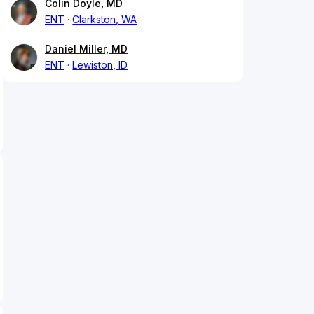
Colin Doyle, MD
ENT
Clarkston, WA
Daniel Miller, MD
ENT
Lewiston, ID