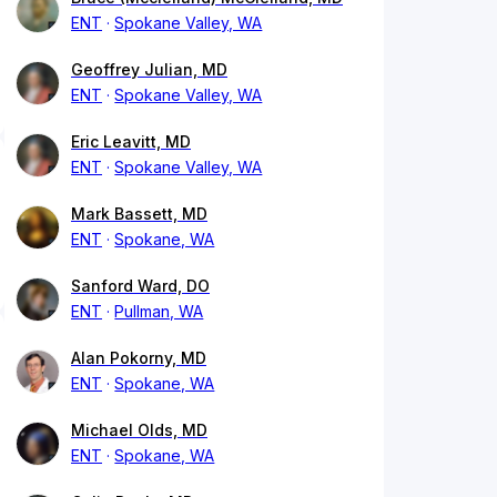
ENT
Spokane Valley, WA
Geoffrey Julian, MD
ENT
Spokane Valley, WA
Eric Leavitt, MD
ENT
Spokane Valley, WA
Mark Bassett, MD
ENT
Spokane, WA
Sanford Ward, DO
ENT
Pullman, WA
Alan Pokorny, MD
ENT
Spokane, WA
Michael Olds, MD
ENT
Spokane, WA