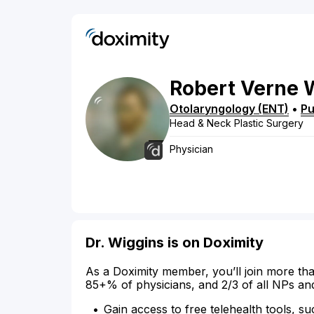
Robert
Verne
Otolaryngology (ENT)
•
Pu
Head & Neck Plastic Surgery
Physician
Dr. Wiggins is on Doximity
As a Doximity member, you’ll join more tha
85+% of physicians, and 2/3 of all NPs an
Gain access to free telehealth tools, su