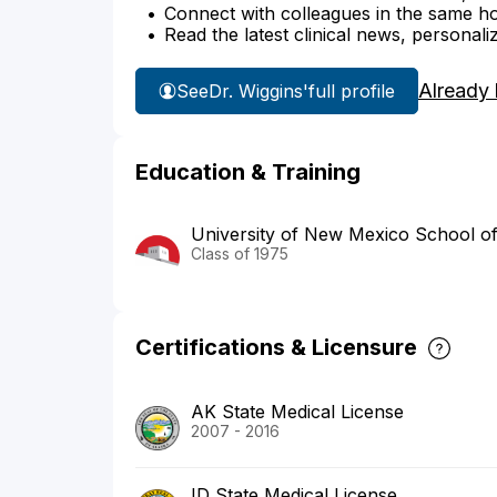
Connect with colleagues in the same hosp
Read the latest clinical news, personali
Already
See
Dr. Wiggins'
full profile
Education & Training
University of New Mexico School of
Class of 1975
Certifications & Licensure
AK State Medical License
2007 - 2016
ID State Medical License