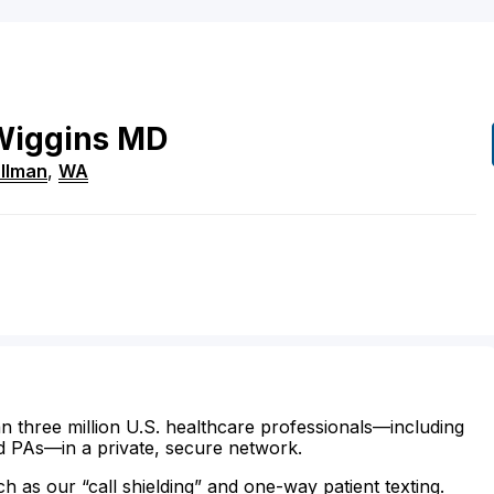
Wiggins
MD
llman
,
WA
n three million U.S. healthcare professionals—including
d PAs—in a private, secure network.
ch as our “call shielding” and one-way patient texting.