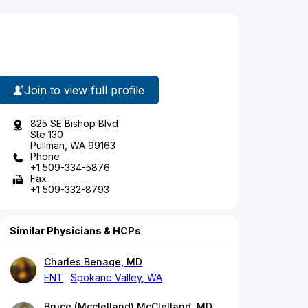
Join to view full profile
825 SE Bishop Blvd
Ste 130
Pullman, WA 99163
Phone
+1 509-334-5876
Fax
+1 509-332-8793
Similar Physicians & HCPs
Charles Benage, MD
ENT
Spokane Valley, WA
Bruce (Mcclelland) McClelland, MD