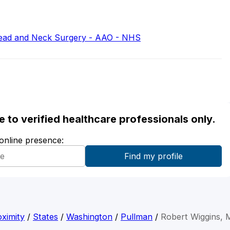
ead and Neck Surgery - AAO - NHS
ble to verified healthcare professionals only.
 online presence:
ximity
/
States
/
Washington
/
Pullman
/
Robert Wiggins,