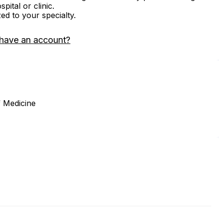
ital or clinic.
zed to your specialty.
 have an account?
 Medicine