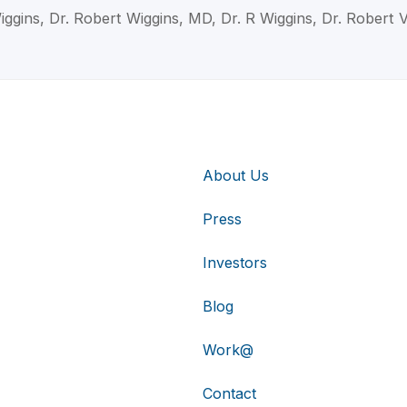
iggins, Dr. Robert Wiggins, MD, Dr. R Wiggins, Dr. Robert 
About Us
Press
Investors
Blog
Work@
Contact