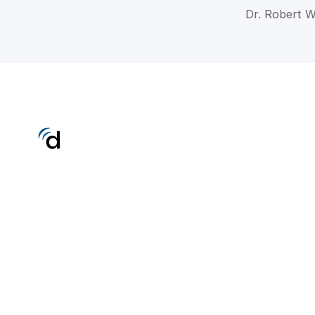
Dr. Robert W