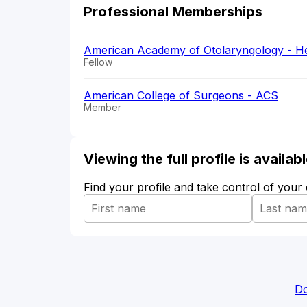
Professional Memberships
American Academy of Otolaryngology - H
Fellow
American College of Surgeons - ACS
Member
Viewing the full profile is availa
Find your profile and take control of your
Do