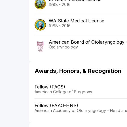
1988 - 2016
WA State Medical License
1988 - 2016
American Board of Otolaryngology
Otolaryngology
Awards, Honors, & Recognition
Fellow (FACS)
American College of Surgeons
Fellow (FAAO-HNS)
American Academy of Otolaryngology - Head an