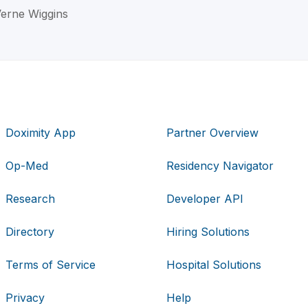
Verne Wiggins
Doximity App
Partner Overview
Op-Med
Residency Navigator
Research
Developer API
Directory
Hiring Solutions
Terms of Service
Hospital Solutions
Privacy
Help