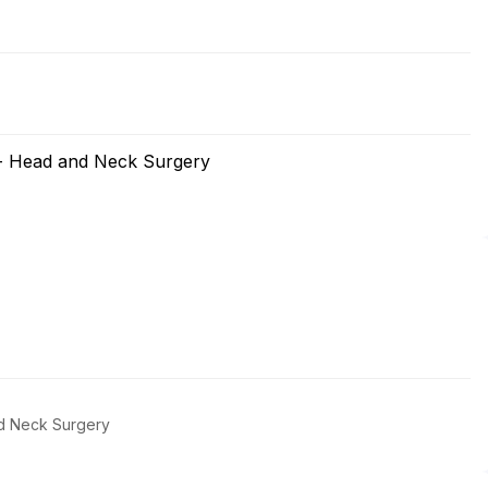
 - Head and Neck Surgery
d Neck Surgery