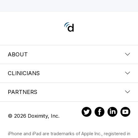
ABOUT
CLINICIANS
PARTNERS
© 2026 Doximity, Inc.
iPhone and iPad are trademarks of Apple Inc., registered in