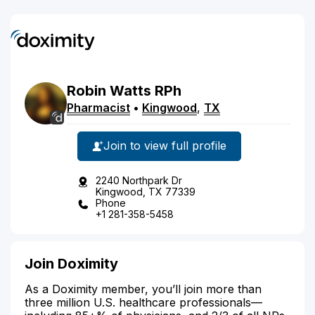
Robin
Watts
RPh
Pharmacist
•
Kingwood
,
TX
Join to view full profile
2240 Northpark Dr
Kingwood, TX 77339
Phone
+1 281-358-5458
Join Doximity
As a Doximity member, you’ll join more than
three million U.S. healthcare professionals—