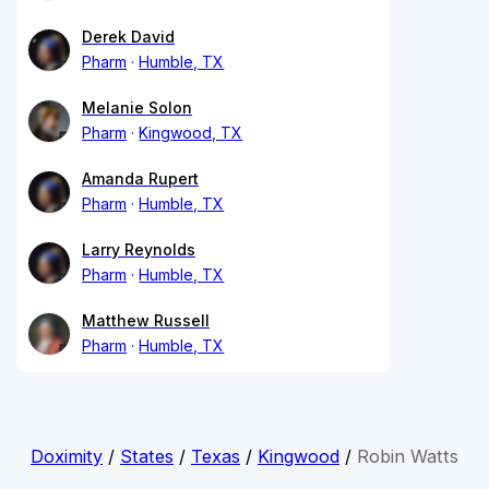
Derek David
Pharm
Humble, TX
Melanie Solon
Pharm
Kingwood, TX
Amanda Rupert
Pharm
Humble, TX
Larry Reynolds
Pharm
Humble, TX
Matthew Russell
Pharm
Humble, TX
Doximity
/
States
/
Texas
/
Kingwood
/
Robin Watts