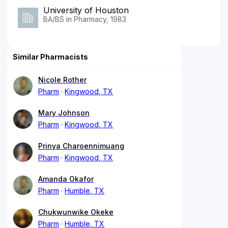
University of Houston
BA/BS in Pharmacy, 1983
Similar Pharmacists
Nicole Rother
Pharm
Kingwood, TX
Mary Johnson
Pharm
Kingwood, TX
Prinya Charoennimuang
Pharm
Kingwood, TX
Amanda Okafor
Pharm
Humble, TX
Chukwunwike Okeke
Pharm
Humble, TX