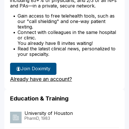
including 85+% of physicians, and 2/3 of all NPs
and PAs—in a private, secure network.
Gain access to free telehealth tools, such as
our "call shielding" and one-way patient
texting.
Connect with colleagues in the same hospital
or clinic.
You already have 8 invites waiting!
Read the latest clinical news, personalized to
your specialty.
Join Doximity
Already have an account?
Education & Training
University of Houston
PharmD, 1983