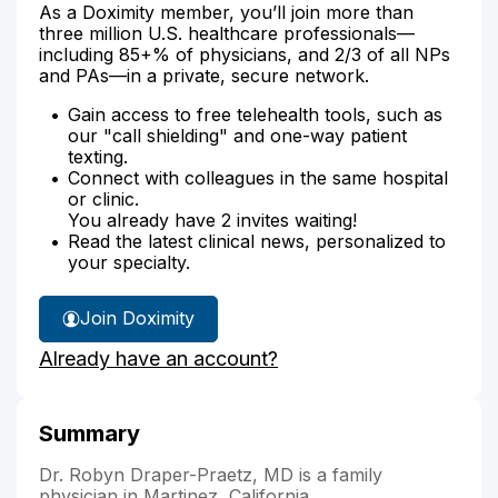
As a Doximity member, you’ll join more than
three million U.S. healthcare professionals—
including 85+% of physicians, and 2/3 of all NPs
and PAs—in a private, secure network.
Gain access to free telehealth tools, such as
our "call shielding" and one-way patient
texting.
Connect with colleagues in the same hospital
or clinic.
You already have 2 invites waiting!
Read the latest clinical news, personalized to
your specialty.
Join Doximity
Already have an account?
Summary
Dr. Robyn Draper-Praetz, MD is a family
physician in Martinez, California.