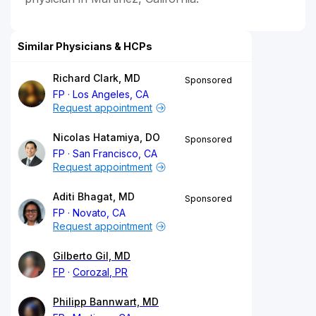
Similar Physicians & HCPs
Richard Clark, MD
Sponsored
FP
Los Angeles, CA
Request appointment
Nicolas Hatamiya, DO
Sponsored
FP
San Francisco, CA
Request appointment
Aditi Bhagat, MD
Sponsored
FP
Novato, CA
Request appointment
Gilberto Gil, MD
FP
Corozal, PR
Philipp Bannwart, MD