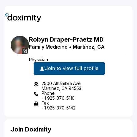
Robyn
Draper-Praetz
MD
Family Medicine
•
Martinez
,
CA
Physician
Join to view full profile
2500 Alhambra Ave
Martinez, CA 94553
Phone
+1 925-370-5110
Fax
+1 925-370-5142
Join Doximity