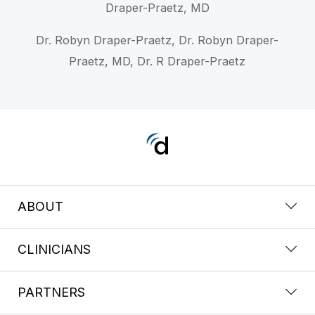
Draper-Praetz, MD
Dr. Robyn Draper-Praetz, Dr. Robyn Draper-
Praetz, MD, Dr. R Draper-Praetz
ABOUT
CLINICIANS
PARTNERS