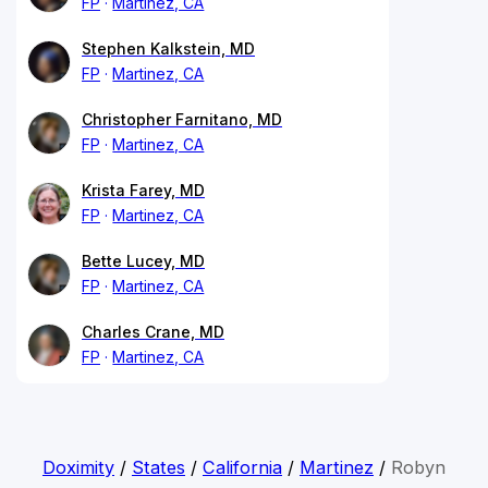
FP
Martinez, CA
Stephen Kalkstein, MD
FP
Martinez, CA
Christopher Farnitano, MD
FP
Martinez, CA
Krista Farey, MD
FP
Martinez, CA
Bette Lucey, MD
FP
Martinez, CA
Charles Crane, MD
FP
Martinez, CA
Doximity
/
States
/
California
/
Martinez
/
Robyn