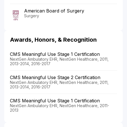
American Board of Surgery
Surgery
Awards, Honors, & Recognition
CMS Meaningful Use Stage 1 Certification
NextGen Ambulatory EHR, NextGen Healthcare, 2011,
2013-2014, 2016-2017
CMS Meaningful Use Stage 2 Certification
NextGen Ambulatory EHR, NextGen Healthcare, 2011,
2013-2014, 2016-2017
CMS Meaningful Use Stage 1 Certification
NextGen Ambulatory EHR, NextGen Healthcare, 2011-
2013