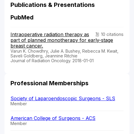
Publications & Presentations
PubMed
Intraoperative radiation therapy as
10 citations
part of planned monotherapy for early-stage
breast cancer.
Varun K. Chowdhry, Julie A. Bushey, Rebecca M. Kwait,
Saveli Goldberg, Jeannine Ritchie
Journal of Radiation Oncology. 2018-01-01
Professional Memberships
Society of Laparoendoscopic Surgeons - SLS
Member
American College of Surgeons - ACS
Member