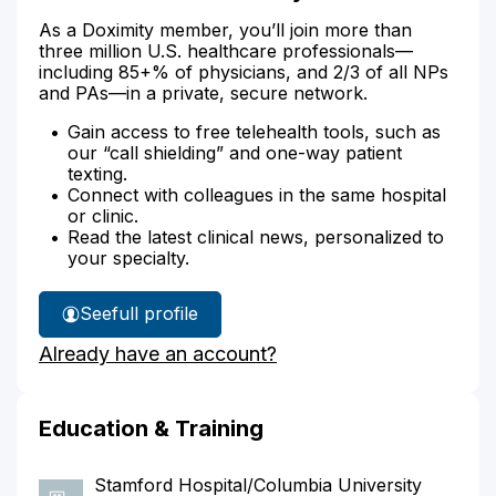
As a Doximity member, you’ll join more than
three million U.S. healthcare professionals—
including 85+% of physicians, and 2/3 of all NPs
and PAs—in a private, secure network.
Gain access to free telehealth tools, such as
our “call shielding” and one-way patient
texting.
Connect with colleagues in the same hospital
or clinic.
Read the latest clinical news, personalized to
your specialty.
See
full profile
Dr.
Already have an account?
McKee's
Education & Training
Stamford Hospital/Columbia University