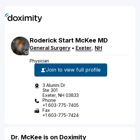
Roderick
Start
McKee
MD
General Surgery
•
Exeter
,
NH
Physician
Join to view full profile
3 Alumni Dr
Ste 301
Exeter, NH 03833
Phone
+1 603-775-7405
Fax
+1 603-775-7424
Dr. McKee is on Doximity