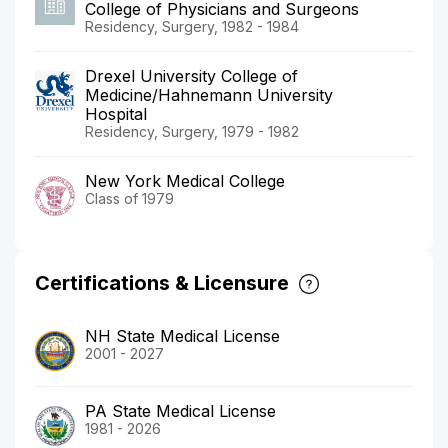
College of Physicians and Surgeons
Residency, Surgery, 1982 - 1984
Drexel University College of
Medicine/Hahnemann University
Hospital
Residency, Surgery, 1979 - 1982
New York Medical College
Class of 1979
Certifications & Licensure
NH State Medical License
2001 - 2027
PA State Medical License
1981 - 2026