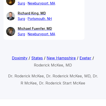
Surg
Newburyport, MA
Richard King, MD
Surg
Portsmouth, NH
Michael Fuenfer, MD
Surg
Newburyport, MA
Doximity
/
States
/
New Hampshire
/
Exeter
/
Roderick McKee, MD
Dr. Roderick McKee, Dr. Roderick McKee, MD, Dr.
R McKee, Dr. Roderick Start McKee