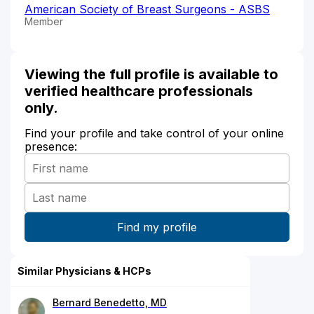
American Society of Breast Surgeons - ASBS
Member
Viewing the full profile is available to
verified healthcare professionals
only.
Find your profile and take control of your online
presence:
Similar Physicians & HCPs
Bernard Benedetto, MD