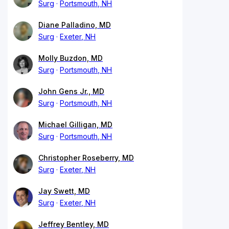
Surg
Portsmouth, NH
Diane Palladino, MD
Surg
Exeter, NH
Molly Buzdon, MD
Surg
Portsmouth, NH
John Gens Jr., MD
Surg
Portsmouth, NH
Michael Gilligan, MD
Surg
Portsmouth, NH
Christopher Roseberry, MD
Surg
Exeter, NH
Jay Swett, MD
Surg
Exeter, NH
Jeffrey Bentley, MD