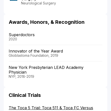
Neurological Surgery
Awards, Honors, & Recognition
Superdoctors
2020
Innovator of the Year Award
Glioblastoma Foundation, 2019
New York Presbyterian LEAD Academy
Physician
NYP, 2018-2019
Clinical Trials
The Toca 5 Trial: Toca 511 & Toca FC Versus