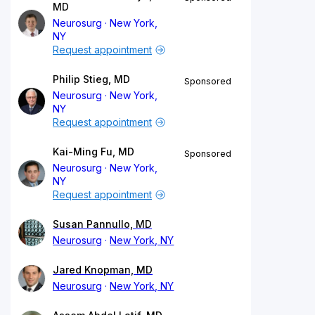
MD
Neurosurg
New York,
NY
Request appointment
Philip Stieg, MD
Sponsored
Neurosurg
New York,
NY
Request appointment
Kai-Ming Fu, MD
Sponsored
Neurosurg
New York,
NY
Request appointment
Susan Pannullo, MD
Neurosurg
New York, NY
Jared Knopman, MD
Neurosurg
New York, NY