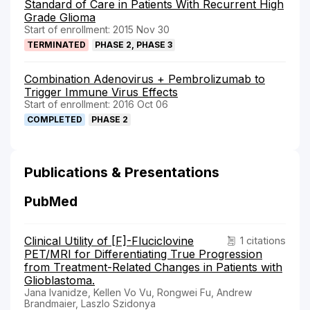
Standard of Care in Patients With Recurrent High
Grade Glioma
Start of enrollment: 2015 Nov 30
TERMINATED
PHASE 2, PHASE 3
Combination Adenovirus + Pembrolizumab to
Trigger Immune Virus Effects
Start of enrollment: 2016 Oct 06
COMPLETED
PHASE 2
Publications & Presentations
PubMed
Clinical Utility of [F]-Fluciclovine
1 citations
PET/MRI for Differentiating True Progression
from Treatment-Related Changes in Patients with
Glioblastoma.
Jana Ivanidze, Kellen Vo Vu, Rongwei Fu, Andrew
Brandmaier, Laszlo Szidonya