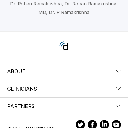
Dr. Rohan Ramakrishna, Dr. Rohan Ramakrishna,
MD, Dr. R Ramakrishna
ABOUT
CLINICIANS
PARTNERS