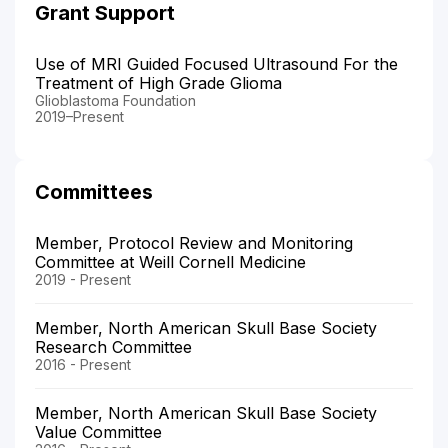
Grant Support
Use of MRI Guided Focused Ultrasound For the
Treatment of High Grade Glioma
Glioblastoma Foundation
2019–Present
Committees
Member, Protocol Review and Monitoring
Committee at Weill Cornell Medicine
2019 - Present
Member, North American Skull Base Society
Research Committee
2016 - Present
Member, North American Skull Base Society
Value Committee