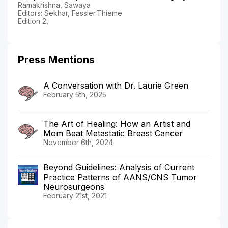
Ramakrishna, Sawaya
Editors: Sekhar, Fessler.Thieme
Edition 2,
Press Mentions
A Conversation with Dr. Laurie Green
February 5th, 2025
The Art of Healing: How an Artist and
Mom Beat Metastatic Breast Cancer
November 6th, 2024
Beyond Guidelines: Analysis of Current
Practice Patterns of AANS/CNS Tumor
Neurosurgeons
February 21st, 2021