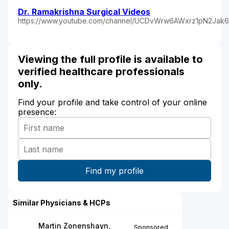
Dr. Ramakrishna Surgical Videos
https://www.youtube.com/channel/UCDvWrw6AWxrz1pN2Jak
Viewing the full profile is available to
verified healthcare professionals
only.
Find your profile and take control of your online
presence:
Similar Physicians & HCPs
Martin Zonenshayn,
Sponsored