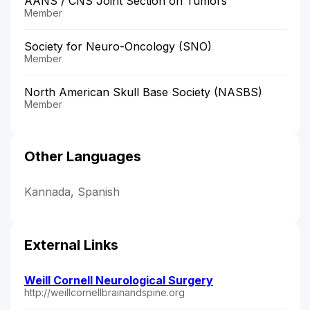
AANS / CNS Joint Section on Tumors
Member
Society for Neuro-Oncology (SNO)
Member
North American Skull Base Society (NASBS)
Member
Other Languages
Kannada, Spanish
External Links
Weill Cornell Neurological Surgery
http://weillcornellbrainandspine.org