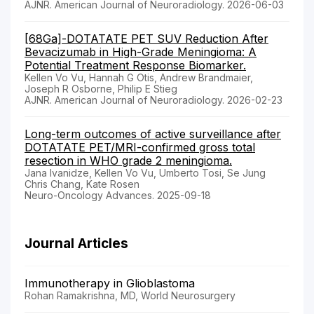
AJNR. American Journal of Neuroradiology. 2026-06-03
[68Ga]-DOTATATE PET SUV Reduction After
Bevacizumab in High-Grade Meningioma: A
Potential Treatment Response Biomarker.
Kellen Vo Vu, Hannah G Otis, Andrew Brandmaier,
Joseph R Osborne, Philip E Stieg
AJNR. American Journal of Neuroradiology. 2026-02-23
Long-term outcomes of active surveillance after
DOTATATE PET/MRI-confirmed gross total
resection in WHO grade 2 meningioma.
Jana Ivanidze, Kellen Vo Vu, Umberto Tosi, Se Jung
Chris Chang, Kate Rosen
Neuro-Oncology Advances. 2025-09-18
Journal Articles
Immunotherapy in Glioblastoma
Rohan Ramakrishna, MD, World Neurosurgery