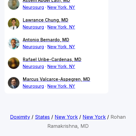
Assem Abdel Latif, MD
Neurosurg
New York, NY
Lawrance Chung, MD
Neurosurg
New York, NY
Antonio Bernardo, MD
Neurosurg
New York, NY
Rafael Uribe-Cardenas, MD
Neurosurg
New York, NY
Marcus Valcarce-Aspegren, MD
Neurosurg
New York, NY
Doximity
/
States
/
New York
/
New York
/
Rohan
Ramakrishna, MD