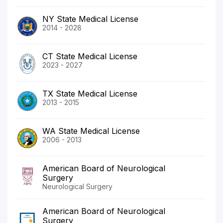
NY State Medical License
2014 - 2028
CT State Medical License
2023 - 2027
TX State Medical License
2013 - 2015
WA State Medical License
2006 - 2013
American Board of Neurological
Surgery
Neurological Surgery
American Board of Neurological
Surgery