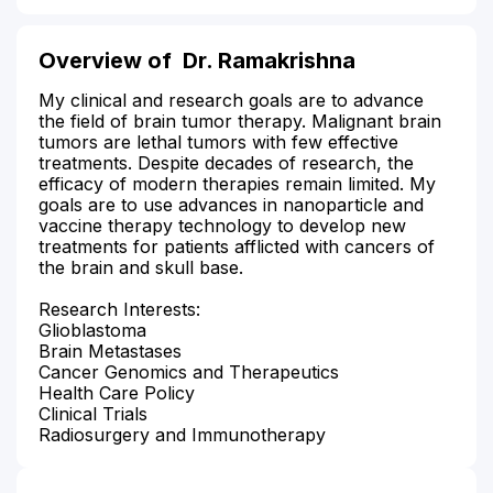
Overview of
Dr. Ramakrishna
My clinical and research goals are to advance
the field of brain tumor therapy. Malignant brain
tumors are lethal tumors with few effective
treatments. Despite decades of research, the
efficacy of modern therapies remain limited. My
goals are to use advances in nanoparticle and
vaccine therapy technology to develop new
treatments for patients afflicted with cancers of
the brain and skull base.
Research Interests:
Glioblastoma
Brain Metastases
Cancer Genomics and Therapeutics
Health Care Policy
Clinical Trials
Radiosurgery and Immunotherapy