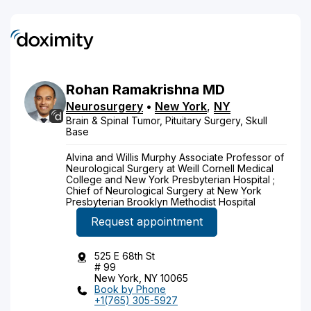
Rohan
Ramakrishna
MD
Neurosurgery
•
New York
,
NY
Brain & Spinal Tumor, Pituitary Surgery, Skull
Base
Alvina and Willis Murphy Associate Professor of
Neurological Surgery at Weill Cornell Medical
College and New York Presbyterian Hospital ;
Chief of Neurological Surgery at New York
Presbyterian Brooklyn Methodist Hospital
Request appointment
525 E 68th St
# 99
New York, NY 10065
Book by Phone
+1(765) 305-5927