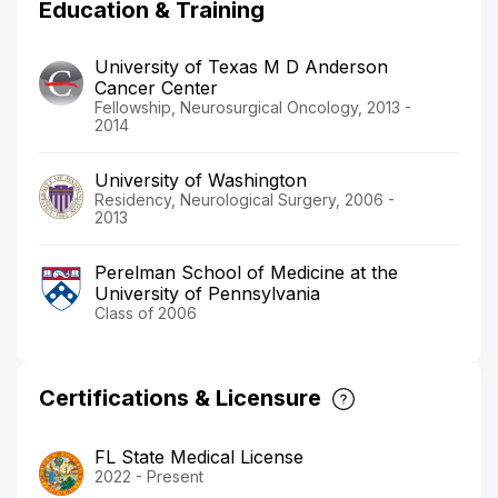
Education & Training
University of Texas M D Anderson
Cancer Center
Fellowship, Neurosurgical Oncology, 2013 -
2014
University of Washington
Residency, Neurological Surgery, 2006 -
2013
Perelman School of Medicine at the
University of Pennsylvania
Class of 2006
Certifications & Licensure
FL State Medical License
2022 - Present