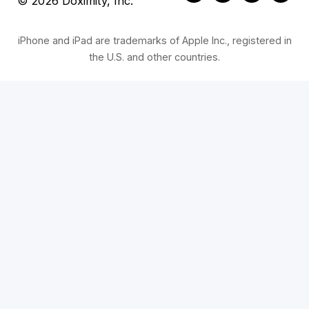
© 2026 Doximity, Inc.
iPhone and iPad are trademarks of Apple Inc., registered in
the U.S. and other countries.