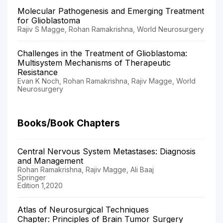
Molecular Pathogenesis and Emerging Treatment
for Glioblastoma
Rajiv S Magge, Rohan Ramakrishna, World Neurosurgery
Challenges in the Treatment of Glioblastoma:
Multisystem Mechanisms of Therapeutic
Resistance
Evan K Noch, Rohan Ramakrishna, Rajiv Magge, World
Neurosurgery
Books/Book Chapters
Central Nervous System Metastases: Diagnosis
and Management
Rohan Ramakrishna, Rajiv Magge, Ali Baaj
Springer
Edition 1,2020
Atlas of Neurosurgical Techniques
Chapter: Principles of Brain Tumor Surgery