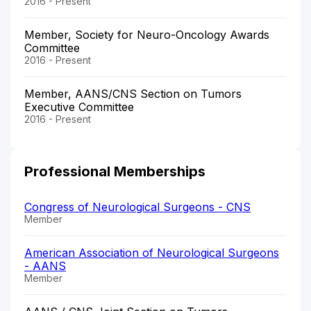
2016 - Present
Member, Society for Neuro-Oncology Awards
Committee
2016 - Present
Member, AANS/CNS Section on Tumors
Executive Committee
2016 - Present
Professional Memberships
Congress of Neurological Surgeons - CNS
Member
American Association of Neurological Surgeons
- AANS
Member