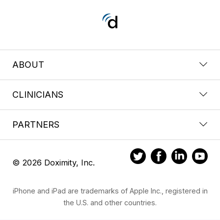
ABOUT
CLINICIANS
PARTNERS
© 2026 Doximity, Inc.
iPhone and iPad are trademarks of Apple Inc., registered in
the U.S. and other countries.