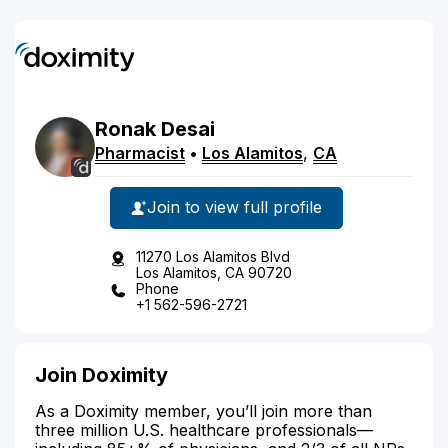
Ronak
Desai
Pharmacist
•
Los Alamitos
,
CA
Join to view full profile
11270 Los Alamitos Blvd
Los Alamitos, CA 90720
Phone
+1 562-596-2721
Join Doximity
As a Doximity member, you’ll join more than
three million U.S. healthcare professionals—