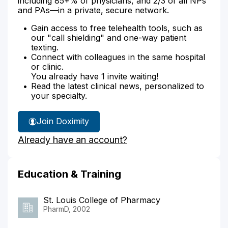
including 85+% of physicians, and 2/3 of all NPs
and PAs—in a private, secure network.
Gain access to free telehealth tools, such as
our "call shielding" and one-way patient
texting.
Connect with colleagues in the same hospital
or clinic.
You already have 1 invite waiting!
Read the latest clinical news, personalized to
your specialty.
Join Doximity
Already have an account?
Education & Training
St. Louis College of Pharmacy
PharmD, 2002