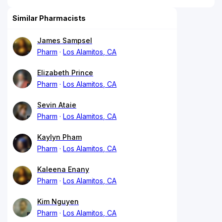
Similar Pharmacists
James Sampsel
Pharm
Los Alamitos, CA
Elizabeth Prince
Pharm
Los Alamitos, CA
Sevin Ataie
Pharm
Los Alamitos, CA
Kaylyn Pham
Pharm
Los Alamitos, CA
Kaleena Enany
Pharm
Los Alamitos, CA
Kim Nguyen
Pharm
Los Alamitos, CA