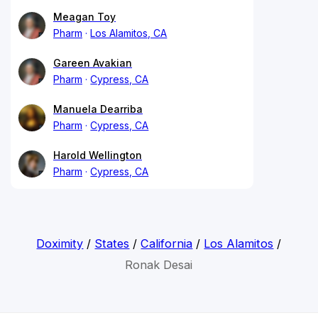
Meagan Toy
Pharm
Los Alamitos, CA
Gareen Avakian
Pharm
Cypress, CA
Manuela Dearriba
Pharm
Cypress, CA
Harold Wellington
Pharm
Cypress, CA
Doximity
/
States
/
California
/
Los Alamitos
/
Ronak Desai