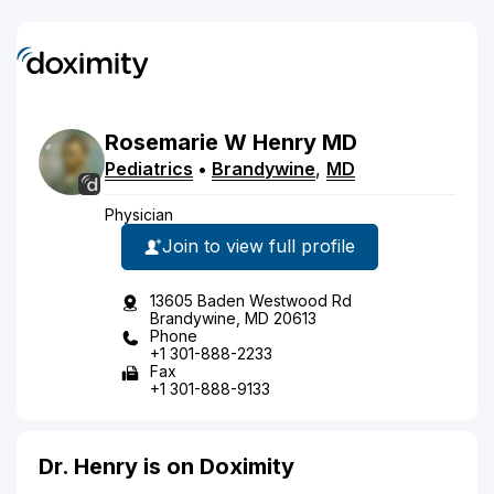
Rosemarie
W
Henry
MD
Pediatrics
•
Brandywine
,
MD
Physician
Join to view full profile
13605 Baden Westwood Rd
Brandywine, MD 20613
Phone
+1 301-888-2233
Fax
+1 301-888-9133
Dr. Henry is on Doximity