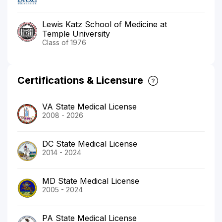
Lewis Katz School of Medicine at
Temple University
Class of 1976
Certifications & Licensure
VA State Medical License
2008 - 2026
DC State Medical License
2014 - 2024
MD State Medical License
2005 - 2024
PA State Medical License