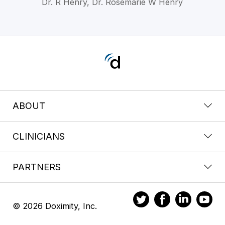
Dr. R Henry, Dr. Rosemarie W Henry
ABOUT
CLINICIANS
PARTNERS
© 2026 Doximity, Inc.