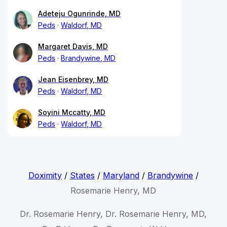
Adeteju Ogunrinde, MD
Peds
Waldorf, MD
Margaret Davis, MD
Peds
Brandywine, MD
Jean Eisenbrey, MD
Peds
Waldorf, MD
Soyini Mccatty, MD
Peds
Waldorf, MD
Doximity
/
States
/
Maryland
/
Brandywine
/
Rosemarie Henry, MD
Dr. Rosemarie Henry, Dr. Rosemarie Henry, MD,