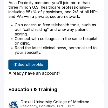
As a Doximity member, you’ll join more than
three million U.S. healthcare professionals—
including 85+% of physicians, and 2/3 of all NPs
and PAs—in a private, secure network.
Gain access to free telehealth tools, such as
our “call shielding” and one-way patient
texting.
Connect with colleagues in the same hospital
or clinic.
Read the latest clinical news, personalized to
your specialty.
See
full profile
Dr.
Already have an account?
Henry's
Education & Training
Drexel University College of Medicine
Residency, Pediatrics, 1976 - 1979