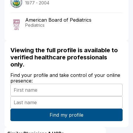
1977 - 2004
American Board of Pediatrics
Pediatrics
Viewing the full profile is available to
verified healthcare professionals
only.
Find your profile and take control of your online
presence: