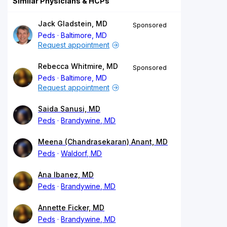
Similar Physicians & HCPs
Jack Gladstein, MD
Sponsored
Peds
Baltimore, MD
Request appointment
Rebecca Whitmire, MD
Sponsored
Peds
Baltimore, MD
Request appointment
Saida Sanusi, MD
Peds
Brandywine, MD
Meena (Chandrasekaran) Anant, MD
Peds
Waldorf, MD
Ana Ibanez, MD
Peds
Brandywine, MD
Annette Ficker, MD
Peds
Brandywine, MD