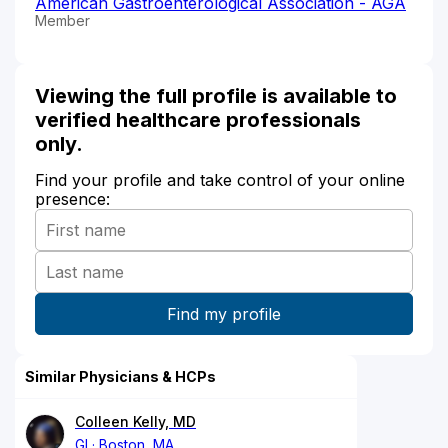
American Gastroenterological Association - AGA
Member
Viewing the full profile is available to
verified healthcare professionals
only.
Find your profile and take control of your online
presence:
Similar Physicians & HCPs
Colleen Kelly, MD
GI
Boston, MA