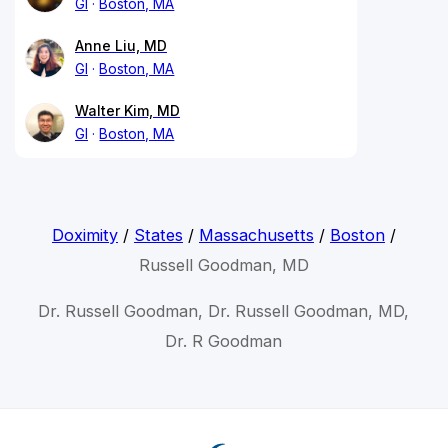
GI
Boston, MA
Anne Liu, MD
GI
Boston, MA
Walter Kim, MD
GI
Boston, MA
Doximity
/
States
/
Massachusetts
/
Boston
/
Russell Goodman, MD
Dr. Russell Goodman, Dr. Russell Goodman, MD,
Dr. R Goodman