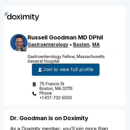
Russell
Goodman
MD
DPhil
Gastroenterology
•
Boston
,
MA
Gastroenterology Fellow, Massachusetts
General Hospital
Join to view full profile
75 Francis St
Boston, MA 02115
Phone
+1 617-732-5500
Dr. Goodman is on Doximity
As a Doximity member, you’ll join more than