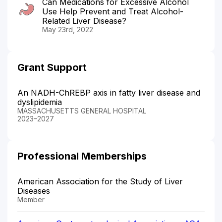
Can Medications for Excessive Alcohol
Use Help Prevent and Treat Alcohol-
Related Liver Disease?
May 23rd, 2022
Grant Support
An NADH-ChREBP axis in fatty liver disease and
dyslipidemia
MASSACHUSETTS GENERAL HOSPITAL
2023–2027
Professional Memberships
American Association for the Study of Liver
Diseases
Member