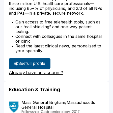
three million U.S. healthcare professionals—
including 85+% of physicians, and 2/3 of all NPs
and PAs—in a private, secure network.
Gain access to free telehealth tools, such as
our “call shielding” and one-way patient
texting.
Connect with colleagues in the same hospital
or clinic.
Read the latest clinical news, personalized to
your specialty.
See
full profile
Dr.
Already have an account?
Goodman's
Education & Training
Mass General Brigham/Massachusetts
General Hospital
Fellowship, Gastroenterology, 2017