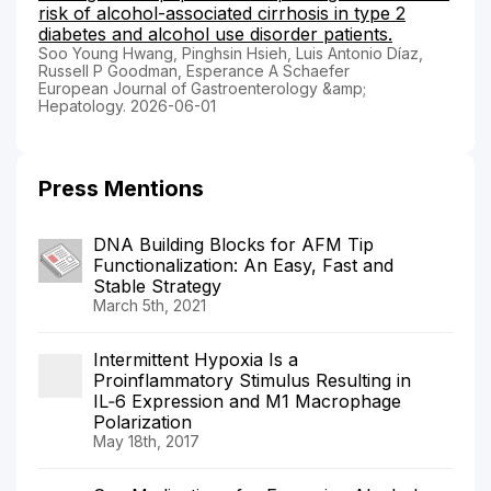
risk of alcohol-associated cirrhosis in type 2
diabetes and alcohol use disorder patients.
Soo Young Hwang, Pinghsin Hsieh, Luis Antonio Díaz,
Russell P Goodman, Esperance A Schaefer
European Journal of Gastroenterology &amp;
Hepatology. 2026-06-01
Press Mentions
DNA Building Blocks for AFM Tip
Functionalization: An Easy, Fast and
Stable Strategy
March 5th, 2021
Intermittent Hypoxia Is a
Proinflammatory Stimulus Resulting in
IL‐6 Expression and M1 Macrophage
Polarization
May 18th, 2017