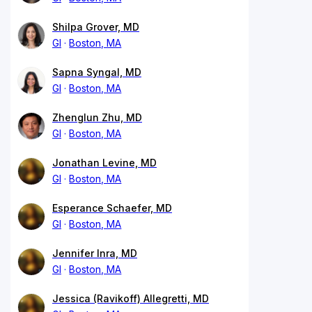
Shilpa Grover, MD
GI
Boston, MA
Sapna Syngal, MD
GI
Boston, MA
Zhenglun Zhu, MD
GI
Boston, MA
Jonathan Levine, MD
GI
Boston, MA
Esperance Schaefer, MD
GI
Boston, MA
Jennifer Inra, MD
GI
Boston, MA
Jessica (Ravikoff) Allegretti, MD