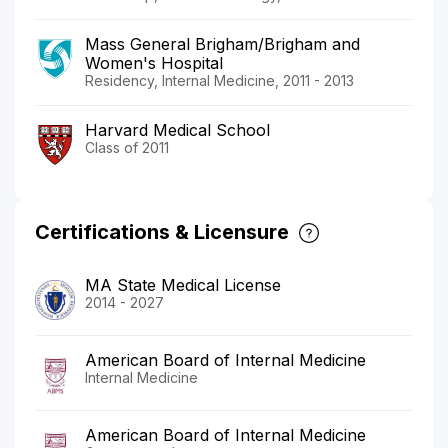
Mass General Brigham/Brigham and
Women's Hospital
Residency, Internal Medicine, 2011 - 2013
Harvard Medical School
Class of 2011
Certifications & Licensure
MA State Medical License
2014 - 2027
American Board of Internal Medicine
Internal Medicine
American Board of Internal Medicine