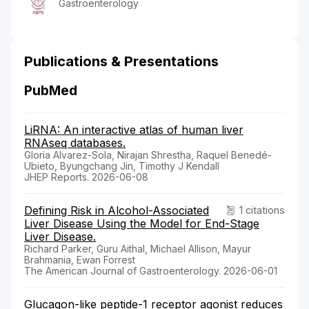
Gastroenterology
Publications & Presentations
PubMed
LiRNA: An interactive atlas of human liver
RNAseq databases.
Gloria Alvarez-Sola, Nirajan Shrestha, Raquel Benedé-
Ubieto, Byungchang Jin, Timothy J Kendall
JHEP Reports. 2026-06-08
Defining Risk in Alcohol-Associated
1 citations
Liver Disease Using the Model for End-Stage
Liver Disease.
Richard Parker, Guru Aithal, Michael Allison, Mayur
Brahmania, Ewan Forrest
The American Journal of Gastroenterology. 2026-06-01
Glucagon-like peptide-1 receptor agonist reduces