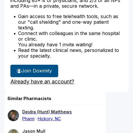
including 85+% of physicians, and 2/3 of all NPs
and PAs—in a private, secure network.
Gain access to free telehealth tools, such as
our "call shielding" and one-way patient
texting.
Connect with colleagues in the same hospital
or clinic.
You already have 1 invite waiting!
Read the latest clinical news, personalized to
your specialty.
Join Doximity
Already have an account?
Similar Pharmacists
Deidra (Hunt) Matthews
Pharm
Hickory, NC
Jason Mull