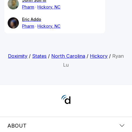
John Soli III
Pharm
Hickory, NC
Eric Addo
Pharm
Hickory, NC
Doximity
/
States
/
North Carolina
/
Hickory
/
Ryan
Lu
ABOUT