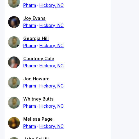
Pharm
Hickory, NC
Joy Evans
Pharm
Hickory, NC
Georgia Hill
Pharm
Hickory, NC
Courtney Cole
Pharm
Hickory, NC
Jon Howard
Pharm
Hickory, NC
Whitney Butts
Pharm
Hickory, NC
Melissa Page
Pharm
Hickory, NC