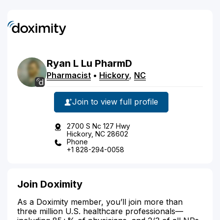
Ryan
L
Lu
PharmD
Pharmacist
•
Hickory
,
NC
Join to view full profile
2700 S Nc 127 Hwy
Hickory, NC 28602
Phone
+1 828-294-0058
Join Doximity
As a Doximity member, you’ll join more than
three million U.S. healthcare professionals—