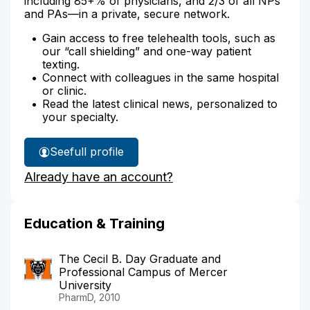
including 85+% of physicians, and 2/3 of all NPs
and PAs—in a private, secure network.
Gain access to free telehealth tools, such as
our “call shielding” and one-way patient
texting.
Connect with colleagues in the same hospital
or clinic.
Read the latest clinical news, personalized to
your specialty.
See
full profile
Sally
Already have an account?
Horvath's
Education & Training
The Cecil B. Day Graduate and
Professional Campus of Mercer
University
PharmD, 2010