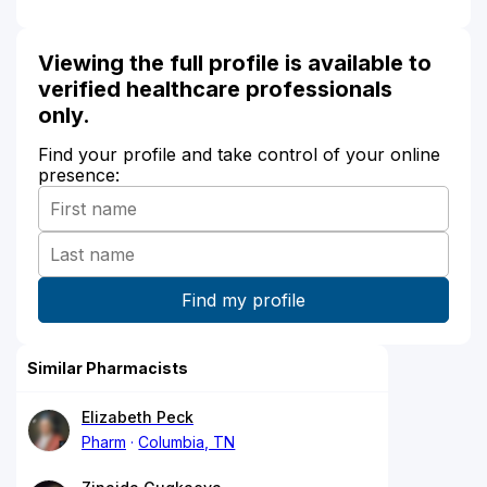
Viewing the full profile is available to
verified healthcare professionals
only.
Find your profile and take control of your online
presence:
Similar Pharmacists
Elizabeth Peck
Pharm
Columbia, TN