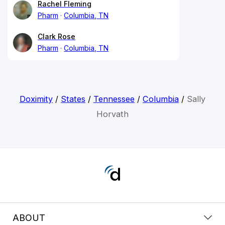
Rachel Fleming
Pharm
Columbia, TN
Clark Rose
Pharm
Columbia, TN
Doximity
/
States
/
Tennessee
/
Columbia
/
Sally
Horvath
ABOUT