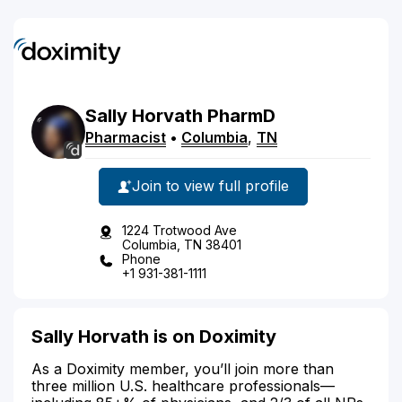
Sally
Horvath
PharmD
Pharmacist
•
Columbia
,
TN
Join to view full profile
1224 Trotwood Ave
Columbia, TN 38401
Phone
+1 931-381-1111
Sally Horvath is on Doximity
As a Doximity member, you’ll join more than
three million U.S. healthcare professionals—