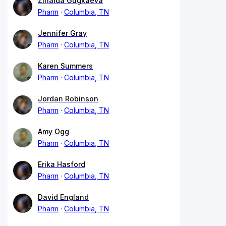
Zinaida Gugkaeva
Pharm
Columbia, TN
Jennifer Gray
Pharm
Columbia, TN
Karen Summers
Pharm
Columbia, TN
Jordan Robinson
Pharm
Columbia, TN
Amy Ogg
Pharm
Columbia, TN
Erika Hasford
Pharm
Columbia, TN
David England
Pharm
Columbia, TN