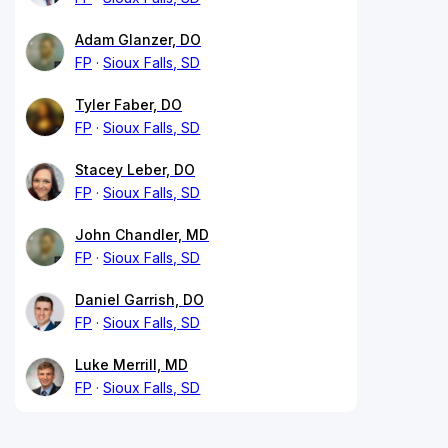
Adam Glanzer, DO
FP
Sioux Falls, SD
Tyler Faber, DO
FP
Sioux Falls, SD
Stacey Leber, DO
FP
Sioux Falls, SD
John Chandler, MD
FP
Sioux Falls, SD
Daniel Garrish, DO
FP
Sioux Falls, SD
Luke Merrill, MD
FP
Sioux Falls, SD