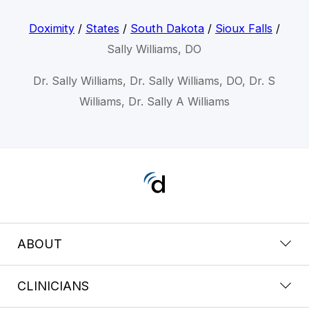
Doximity
/
States
/
South Dakota
/
Sioux Falls
/
Sally Williams, DO
Dr. Sally Williams, Dr. Sally Williams, DO, Dr. S
Williams, Dr. Sally A Williams
ABOUT
CLINICIANS