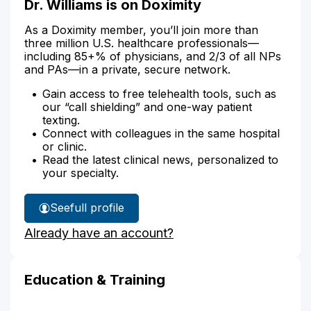
Dr. Williams is on Doximity
As a Doximity member, you’ll join more than
three million U.S. healthcare professionals—
including 85+% of physicians, and 2/3 of all NPs
and PAs—in a private, secure network.
Gain access to free telehealth tools, such as
our “call shielding” and one-way patient
texting.
Connect with colleagues in the same hospital
or clinic.
Read the latest clinical news, personalized to
your specialty.
See
full profile
Dr.
Already have an account?
Williams'
Education & Training