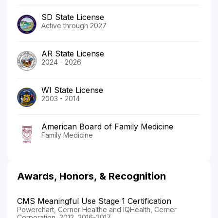
SD State License
Active through 2027
AR State License
2024 - 2026
WI State License
2003 - 2014
American Board of Family Medicine
Family Medicine
Awards, Honors, & Recognition
CMS Meaningful Use Stage 1 Certification
Powerchart, Cerner Healthe and IQHealth, Cerner
Corporation, 2012, 2016-2017