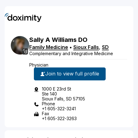
Sally
A
Williams
DO
Family Medicine
•
Sioux Falls
,
SD
Complementary and Integrative Medicine
Physician
Join to view full profile
1000 E 23rd St
Ste 140
Sioux Falls, SD 57105
Phone
+1 605-322-3241
Fax
+1 605-322-3263