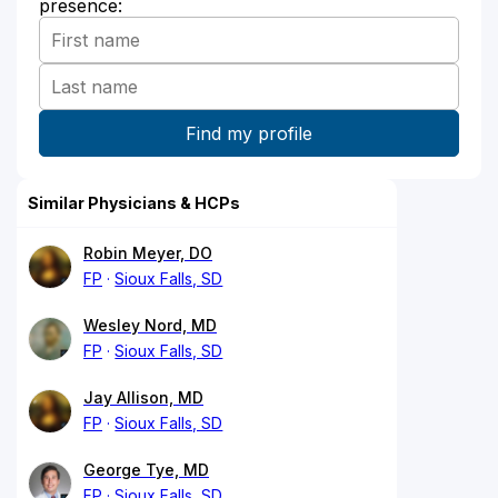
presence:
Similar Physicians & HCPs
Robin Meyer, DO
FP
Sioux Falls, SD
Wesley Nord, MD
FP
Sioux Falls, SD
Jay Allison, MD
FP
Sioux Falls, SD
George Tye, MD
FP
Sioux Falls, SD