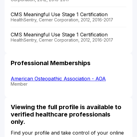
CMS Meaningful Use Stage 1 Certification
HealthSentry, Cerner Corporation, 2012, 2016-2017
CMS Meaningful Use Stage 1 Certification
HealthSentry, Cerner Corporation, 2012, 2016-2017
Professional Memberships
American Osteopathic Association - AOA
Member
Viewing the full profile is available to
verified healthcare professionals
only.
Find your profile and take control of your online