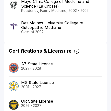
Mayo Clinic College of Medicine and
Science (La Crosse)
Residency, Family Medicine, 2002 - 2005
Des Moines University College of
Osteopathic Medicine
Class of 2002
Certifications & Licensure
AZ State License
2025 - 2028
MS State License
2025 - 2027
OR State License
2026 - 2027