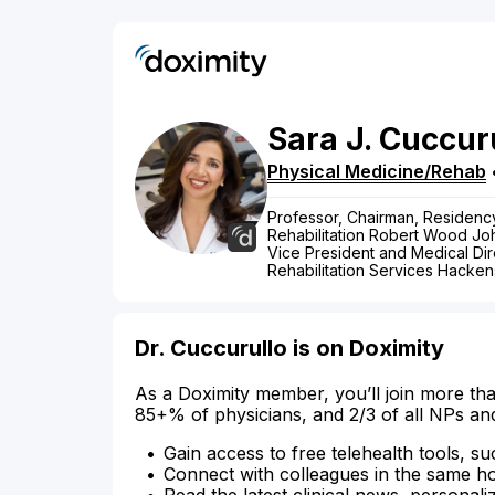
Sara
J.
Cuccur
Physical Medicine/Rehab
Professor, Chairman, Residenc
Rehabilitation Robert Wood J
Vice President and Medical Dire
Rehabilitation Services Hacken
Dr. Cuccurullo is on Doximity
As a Doximity member, you’ll join more tha
85+% of physicians, and 2/3 of all NPs an
Gain access to free telehealth tools, su
Connect with colleagues in the same hosp