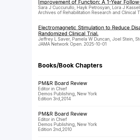
Improvement of Function: A 1-Year Follow
Sara J Cuccurullo, Hayk Petrosyan, Lora J Kasse
Archives of Rehabilitation Research and Clinical 
Electromagnetic Stimulation to Reduce Dis
Randomized Clinical Trial.
Jeffrey L Saver, Pamela W Duncan, Joel Stein, S
JAMA Network Open. 2025-10-01
Books/Book Chapters
PM&R Board Review
Editor in Chief
Demos Publishing, New York
Edition 3rd,2014
PM&R Board Review
Editor in Chief
Demos Publishing, New York
Edition 2nd,2010