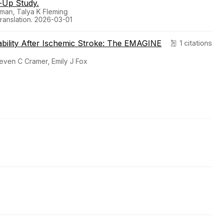
-Up Study.
lman, Talya K Fleming
Translation. 2026-03-01
ability After Ischemic Stroke: The EMAGINE
1 citations
teven C Cramer, Emily J Fox