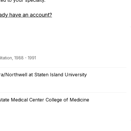
zed to your specialty.
ady have an account?
tation, 1988 - 1991
a/Northwell at Staten Island University
tate Medical Center College of Medicine