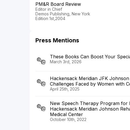
PM&R Board Review
Editor in Chief
Demos Publishing, New York
Edition 1st,2004
Press Mentions
These Books Can Boost Your Specia
March 3rd, 2026
Hackensack Meridian JFK Johnson Br
Challenges Faced by Women with Con
April 25th, 2025
New Speech Therapy Program for Ind
Hackensack Meridian Johnson Rehabil
Medical Center
October 10th, 2022