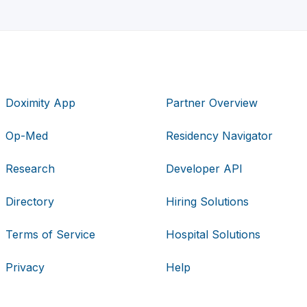
Doximity App
Partner Overview
Op-Med
Residency Navigator
Research
Developer API
Directory
Hiring Solutions
Terms of Service
Hospital Solutions
Privacy
Help