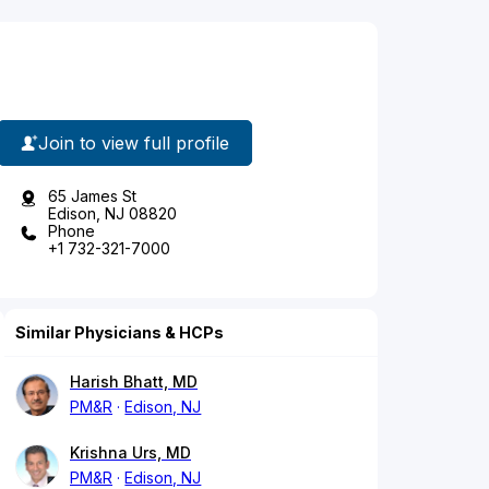
Join to view full profile
65 James St
Edison, NJ 08820
Phone
+1 732-321-7000
Similar Physicians & HCPs
Harish Bhatt, MD
PM&R
Edison, NJ
Krishna Urs, MD
PM&R
Edison, NJ