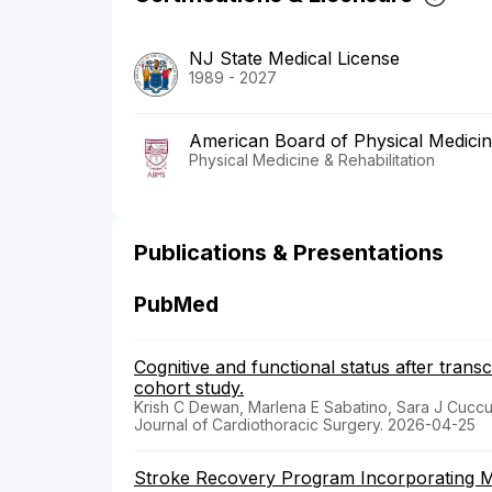
NJ State Medical License
1989 - 2027
American Board of Physical Medicine
Physical Medicine & Rehabilitation
Publications & Presentations
PubMed
Cognitive and functional status after trans
cohort study.
Krish C Dewan, Marlena E Sabatino, Sara J Cuccur
Journal of Cardiothoracic Surgery. 2026-04-25
Stroke Recovery Program Incorporating Mo