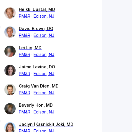
Heikki Uustal, MD
PM&R
Edison, NJ
David Brown, DO
PM&R
Edison, NJ
Lei Lin, MD
PM&R
Edison, NJ
Jaime Levine, DO
PM&R
Edison, NJ
Craig Van Dien, MD
PM&R
Edison, NJ
Beverly Hon, MD
PM&R
Edison, NJ
Jaclyn (Kasnicki) Joki, MD
PM&R
Edison, NJ