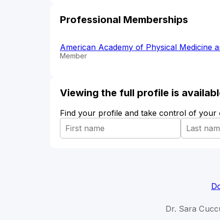
Professional Memberships
American Academy of Physical Medicine a
Member
Viewing the full profile is availa
Find your profile and take control of your
Do
Dr. Sara Cuccu