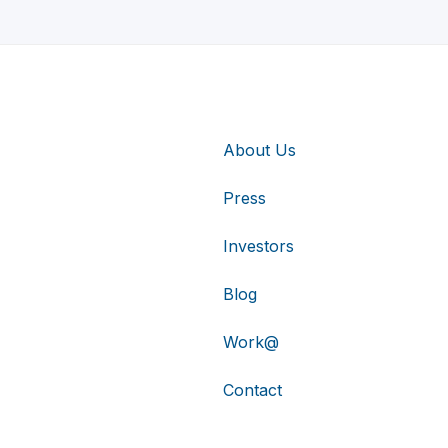
About Us
Press
Investors
Blog
Work@
Contact