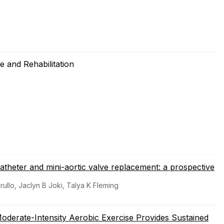
 and Rehabilitation
catheter and mini-aortic valve replacement: a prospective
ullo, Jaclyn B Joki, Talya K Fleming
derate-Intensity Aerobic Exercise Provides Sustained