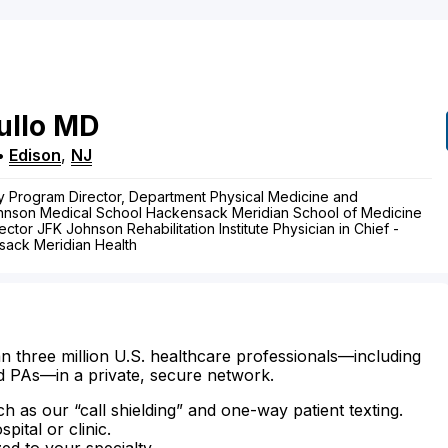
ullo
MD
•
Edison
,
NJ
y Program Director, Department Physical Medicine and
ohnson Medical School Hackensack Meridian School of Medicine
ctor JFK Johnson Rehabilitation Institute Physician in Chief -
sack Meridian Health
n three million U.S. healthcare professionals—including
d PAs—in a private, secure network.
ch as our “call shielding” and one-way patient texting.
ital or clinic.