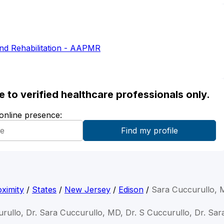
nd Rehabilitation - AAPMR
ble to verified healthcare professionals only.
 online presence:
ximity
/
States
/
New Jersey
/
Edison
/
Sara Cuccurullo,
rullo, Dr. Sara Cuccurullo, MD, Dr. S Cuccurullo, Dr. Sar