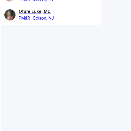
Ofure Luke, MD
PM&R
Edison, NJ