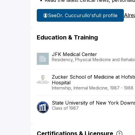
Read the latest clinical news, personali
Alre
See
Dr. Cuccurullo's
full profile
Education & Training
JFK Medical Center
Residency, Physical Medicine and Rehabili
Zucker School of Medicine at Hofstr
Hospital
Internship, Internal Medicine, 1987 - 1988
State University of New York Downs
Class of 1987
Certifications & Licensure