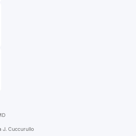
 MD
a J. Cuccurullo