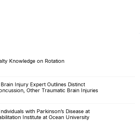
lty Knowledge on Rotation
ain Injury Expert Outlines Distinct
cussion, Other Traumatic Brain Injuries
ividuals with Parkinson’s Disease at
itation Institute at Ocean University