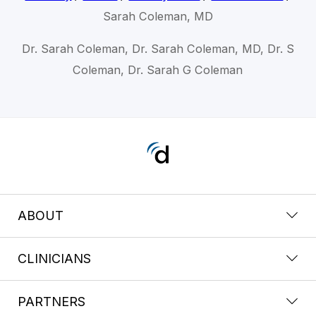
Sarah Coleman, MD
Dr. Sarah Coleman, Dr. Sarah Coleman, MD, Dr. S
Coleman, Dr. Sarah G Coleman
ABOUT
CLINICIANS
PARTNERS