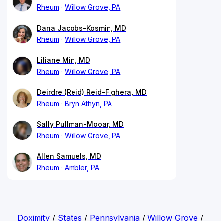
Rheum
Willow Grove, PA
Dana Jacobs-Kosmin, MD
Rheum
Willow Grove, PA
Liliane Min, MD
Rheum
Willow Grove, PA
Deirdre (Reid) Reid-Fighera, MD
Rheum
Bryn Athyn, PA
Sally Pullman-Mooar, MD
Rheum
Willow Grove, PA
Allen Samuels, MD
Rheum
Ambler, PA
Doximity
/
States
/
Pennsylvania
/
Willow Grove
/