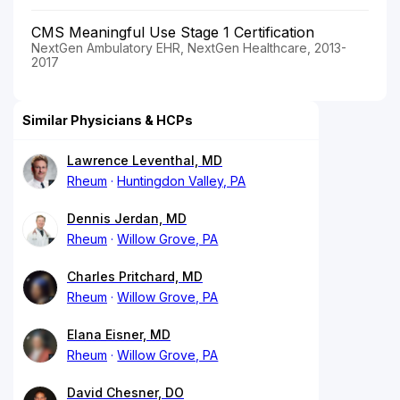
CMS Meaningful Use Stage 1 Certification
NextGen Ambulatory EHR, NextGen Healthcare, 2013-
2017
Similar Physicians & HCPs
Lawrence Leventhal, MD
Rheum
Huntingdon Valley, PA
Dennis Jerdan, MD
Rheum
Willow Grove, PA
Charles Pritchard, MD
Rheum
Willow Grove, PA
Elana Eisner, MD
Rheum
Willow Grove, PA
David Chesner, DO