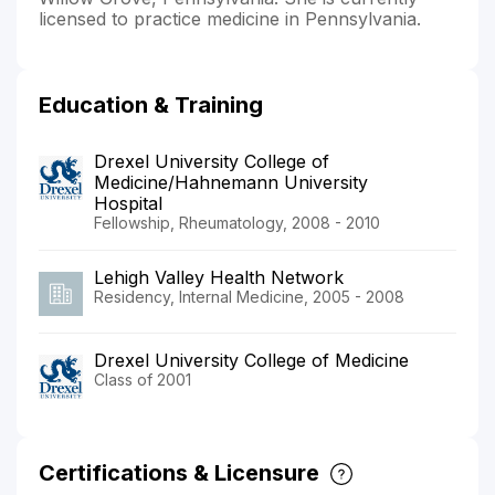
licensed to practice medicine in Pennsylvania.
Education & Training
Drexel University College of
Medicine/Hahnemann University
Hospital
Fellowship, Rheumatology, 2008 - 2010
Lehigh Valley Health Network
Residency, Internal Medicine, 2005 - 2008
Drexel University College of Medicine
Class of 2001
Certifications & Licensure