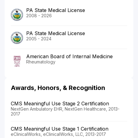
PA State Medical License
2008 - 2026
PA State Medical License
2005 - 2024
American Board of Internal Medicine
Rheumatology
Awards, Honors, & Recognition
CMS Meaningful Use Stage 2 Certification
NextGen Ambulatory EHR, NextGen Healthcare, 2013-
2017
CMS Meaningful Use Stage 1 Certification
eClinicalWorks, eClinicalWorks, LLC, 2013-2017