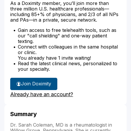
As a Doximity member, you’ll join more than
three million U.S. healthcare professionals—
including 85+% of physicians, and 2/3 of all NPs
and PAs—in a private, secure network.
Gain access to free telehealth tools, such as
our "call shielding" and one-way patient
texting.
Connect with colleagues in the same hospital
or clinic.
You already have 1 invite waiting!
Read the latest clinical news, personalized to
your specialty.
Join Doximity
Already have an account?
Summary
Dr. Sarah Coleman, MD is a rheumatologist in
Willow Grove, Pennsylvania. She is currently