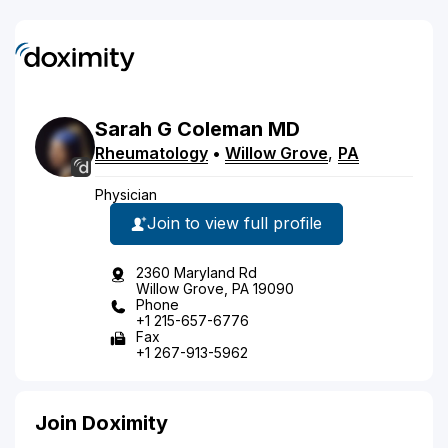
Sarah
G
Coleman
MD
Rheumatology
•
Willow Grove
,
PA
Physician
Join to view full profile
2360 Maryland Rd
Willow Grove, PA 19090
Phone
+1 215-657-6776
Fax
+1 267-913-5962
Join Doximity