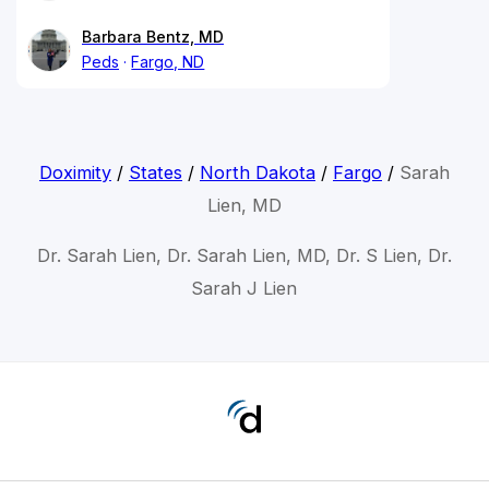
Barbara Bentz, MD
Peds
Fargo, ND
Doximity
/
States
/
North Dakota
/
Fargo
/
Sarah
Lien, MD
Dr. Sarah Lien, Dr. Sarah Lien, MD, Dr. S Lien, Dr.
Sarah J Lien