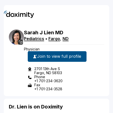
Sarah
J
Lien
MD
Pediatrics
•
Fargo
,
ND
Physician
Join to view full profile
2701 13th Ave S
Fargo, ND 58103
Phone
+1 701-234-3620
Fax
+1 701-234-3528
Dr. Lien is on Doximity