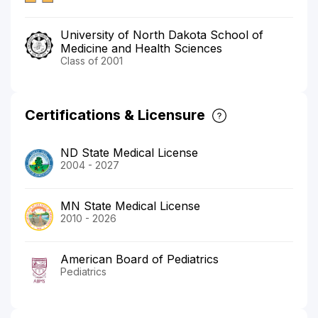
University of North Dakota School of
Medicine and Health Sciences
Class of 2001
Certifications & Licensure
ND State Medical License
2004 - 2027
MN State Medical License
2010 - 2026
American Board of Pediatrics
Pediatrics