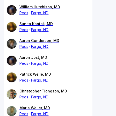
William Hutchison, MD
Peds
Fargo, ND
Sunita Kantak, MD
Peds
Fargo, ND
Aaron Gunderson, MD
Peds
Fargo, ND
Aaron Jost, MD
Peds
Fargo, ND
Patrick Welle, MD
Peds
Fargo, ND
Christopher Tiongson, MD
Peds
Fargo, ND
Maria Weller, MD
Peds
Fargo, ND