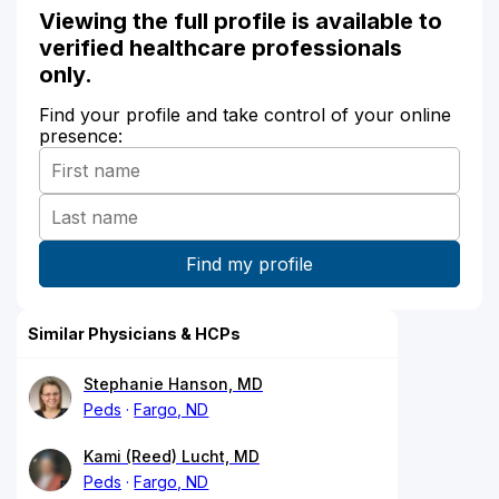
Viewing the full profile is available to
verified healthcare professionals
only.
Find your profile and take control of your online
presence:
Similar Physicians & HCPs
Stephanie Hanson, MD
Peds
Fargo, ND
Kami (Reed) Lucht, MD
Peds
Fargo, ND