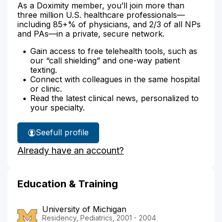
As a Doximity member, you’ll join more than
three million U.S. healthcare professionals—
including 85+% of physicians, and 2/3 of all NPs
and PAs—in a private, secure network.
Gain access to free telehealth tools, such as
our “call shielding” and one-way patient
texting.
Connect with colleagues in the same hospital
or clinic.
Read the latest clinical news, personalized to
your specialty.
See
full profile
Dr.
Already have an account?
Lien's
Education & Training
University of Michigan
Residency, Pediatrics, 2001 - 2004