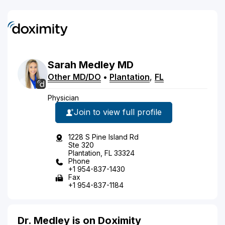
Sarah
Medley
MD
Other MD/DO
•
Plantation
,
FL
Physician
Join to view full profile
1228 S Pine Island Rd
Ste 320
Plantation, FL 33324
Phone
+1 954-837-1430
Fax
+1 954-837-1184
Dr. Medley is on Doximity