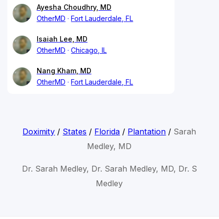
Ayesha Choudhry, MD
OtherMD
Fort Lauderdale, FL
Isaiah Lee, MD
OtherMD
Chicago, IL
Nang Kham, MD
OtherMD
Fort Lauderdale, FL
Doximity
/
States
/
Florida
/
Plantation
/
Sarah
Medley, MD
Dr. Sarah Medley, Dr. Sarah Medley, MD, Dr. S
Medley