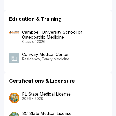
Education & Training
Campbell University School of
Osteopathic Medicine
Class of 2026
Conway Medical Center
Residency, Family Medicine
Certifications & Licensure
FL State Medical License
2026 - 2028
SC State Medical License