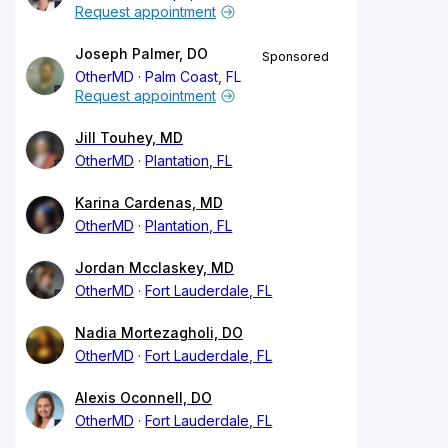
Request appointment
Joseph Palmer, DO
Sponsored
OtherMD
Palm Coast, FL
Request appointment
Jill Touhey, MD
OtherMD
Plantation, FL
Karina Cardenas, MD
OtherMD
Plantation, FL
Jordan Mcclaskey, MD
OtherMD
Fort Lauderdale, FL
Nadia Mortezagholi, DO
OtherMD
Fort Lauderdale, FL
Alexis Oconnell, DO
OtherMD
Fort Lauderdale, FL