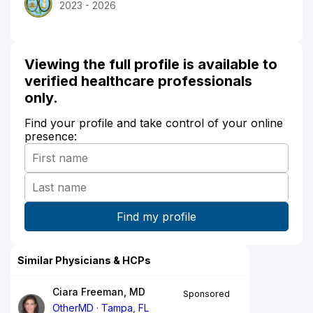
2023 - 2026
Viewing the full profile is available to
verified healthcare professionals
only.
Find your profile and take control of your online
presence:
Similar Physicians & HCPs
Ciara Freeman, MD
Sponsored
OtherMD
Tampa, FL