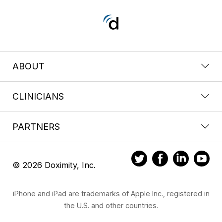
ABOUT
CLINICIANS
PARTNERS
© 2026 Doximity, Inc.
iPhone and iPad are trademarks of Apple Inc., registered in
the U.S. and other countries.