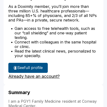
As a Doximity member, you’ll join more than
three million U.S. healthcare professionals—
including 85+% of physicians, and 2/3 of all NPs
and PAs—in a private, secure network.
Gain access to free telehealth tools, such as
our “call shielding” and one-way patient
texting.
Connect with colleagues in the same hospital
or clinic.
Read the latest clinical news, personalized to
your specialty.
See
full profile
Dr.
Already have an account?
Medley's
Summary
I am a PGY1 Family Medicine resident at Conway
Medical Center.