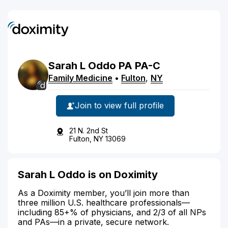
Sarah
L
Oddo
PA
PA-C
Family Medicine
•
Fulton
,
NY
Join to view full profile
21 N. 2nd St
Fulton, NY 13069
Sarah L Oddo is on Doximity
As a Doximity member, you’ll join more than
three million U.S. healthcare professionals—
including 85+% of physicians, and 2/3 of all NPs
and PAs—in a private, secure network.