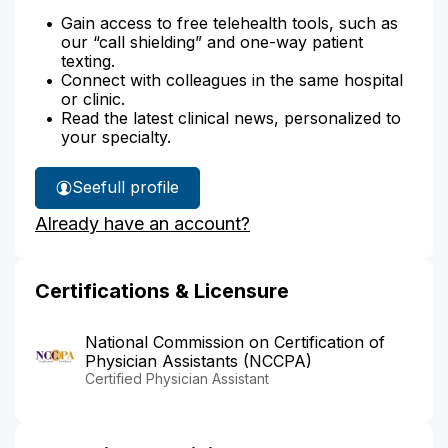
Gain access to free telehealth tools, such as
our “call shielding” and one-way patient
texting.
Connect with colleagues in the same hospital
or clinic.
Read the latest clinical news, personalized to
your specialty.
See
full profile
Sarah
Already have an account?
Oddo's
Certifications & Licensure
National Commission on Certification of
Physician Assistants (NCCPA)
Certified Physician Assistant