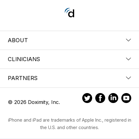
ABOUT
CLINICIANS
PARTNERS
© 2026 Doximity, Inc.
iPhone and iPad are trademarks of Apple Inc., registered in
the U.S. and other countries.