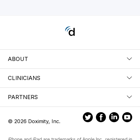
ABOUT
CLINICIANS
PARTNERS
© 2026 Doximity, Inc.
iPhone and iPad are trademarks of Apple Inc., registered in