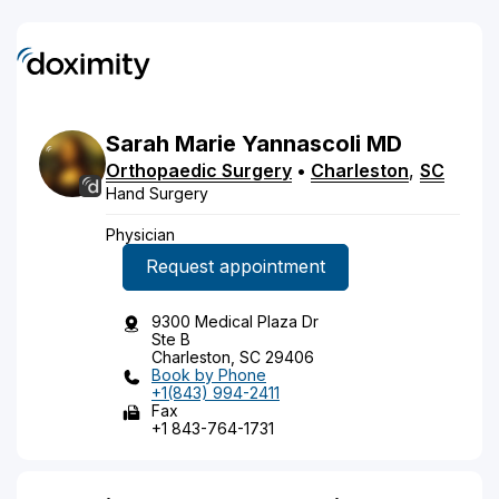
Sarah
Marie
Yannascoli
MD
Orthopaedic Surgery
•
Charleston
,
SC
Hand Surgery
Physician
Request appointment
9300 Medical Plaza Dr
Ste B
Charleston, SC 29406
Book by Phone
+1(843) 994-2411
Fax
+1 843-764-1731