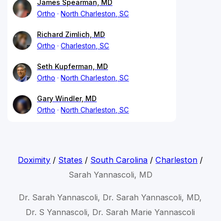
James Spearman, MD
Ortho
North Charleston, SC
Richard Zimlich, MD
Ortho
Charleston, SC
Seth Kupferman, MD
Ortho
North Charleston, SC
Gary Windler, MD
Ortho
North Charleston, SC
Doximity
/
States
/
South Carolina
/
Charleston
/
Sarah Yannascoli, MD
Dr. Sarah Yannascoli, Dr. Sarah Yannascoli, MD,
Dr. S Yannascoli, Dr. Sarah Marie Yannascoli