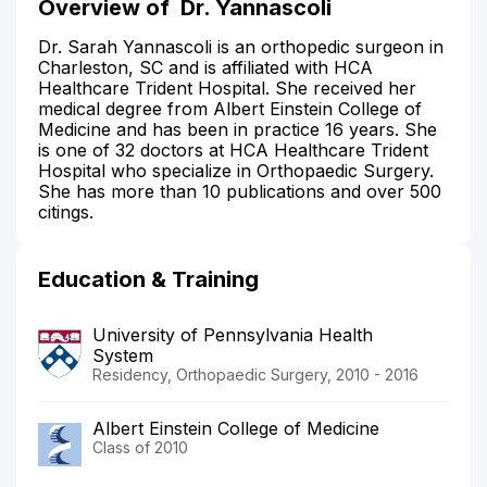
Overview of
Dr. Yannascoli
Dr. Sarah Yannascoli is an orthopedic surgeon in
Charleston, SC and is affiliated with HCA
Healthcare Trident Hospital. She received her
medical degree from Albert Einstein College of
Medicine and has been in practice 16 years. She
is one of 32 doctors at HCA Healthcare Trident
Hospital who specialize in Orthopaedic Surgery.
She has more than 10 publications and over 500
citings.
Education & Training
University of Pennsylvania Health
System
Residency, Orthopaedic Surgery, 2010 - 2016
Albert Einstein College of Medicine
Class of 2010