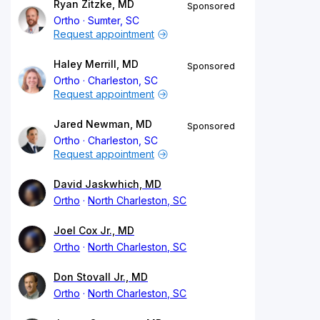
Ryan Zitzke, MD
Sponsored
Ortho
Sumter, SC
Request appointment
Haley Merrill, MD
Sponsored
Ortho
Charleston, SC
Request appointment
Jared Newman, MD
Sponsored
Ortho
Charleston, SC
Request appointment
David Jaskwhich, MD
Ortho
North Charleston, SC
Joel Cox Jr., MD
Ortho
North Charleston, SC
Don Stovall Jr., MD
Ortho
North Charleston, SC