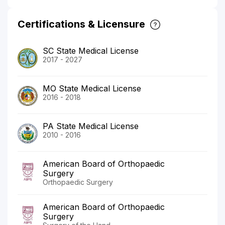
Certifications & Licensure
SC State Medical License
2017 - 2027
MO State Medical License
2016 - 2018
PA State Medical License
2010 - 2016
American Board of Orthopaedic
Surgery
Orthopaedic Surgery
American Board of Orthopaedic
Surgery