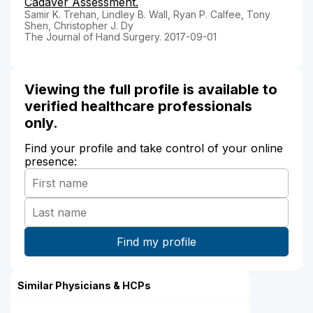
Cadaver Assessment.
Samir K. Trehan, Lindley B. Wall, Ryan P. Calfee, Tony
Shen, Christopher J. Dy
The Journal of Hand Surgery. 2017-09-01
Viewing the full profile is available to
verified healthcare professionals
only.
Find your profile and take control of your online
presence:
Similar Physicians & HCPs