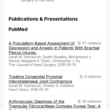
Surgery of the Hand
Publications & Presentations
PubMed
A Population-Based Assessment of
37 citations
Depression and Anxiety in Patients With Brachial
Plexus Injuries.
Sarah M. Yannascoli, Dustin Stwalley, Mohammed J.
Saeed, Margaret A. Olsen, Christopher J. Dy
The Journal of Hand Surgery. 2018-05-19
Treating Congenital Proximal
4 citations
Interphalangeal Joint Contracture
Sarah M. Yannascoli, Charles A. Goldfarb
Hand Clinics. 2018-05-01
Arthroscopic Diagnosis of the
30 citations
Triangular Fibrocartilage Complex Foveal Tear: A