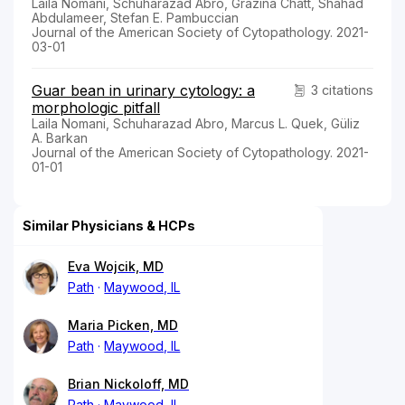
Laila Nomani, Schuharazad Abro, Grazina Chatt, Shahad
Abdulameer, Stefan E. Pambuccian
Journal of the American Society of Cytopathology. 2021-
03-01
Guar bean in urinary cytology: a
3 citations
morphologic pitfall
Laila Nomani, Schuharazad Abro, Marcus L. Quek, Güliz
A. Barkan
Journal of the American Society of Cytopathology. 2021-
01-01
Similar Physicians & HCPs
Eva Wojcik, MD
Path
Maywood, IL
Maria Picken, MD
Path
Maywood, IL
Brian Nickoloff, MD
Path
Maywood, IL