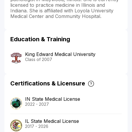
licensed to practice medicine in Illinois and
Indiana. She is affiliated with Loyola University
Medical Center and Community Hospital.
Education & Training
King Edward Medical University
Class of 2007
Certifications & Licensure
IN State Medical License
2022 - 2027
IL State Medical License
2017 - 2026