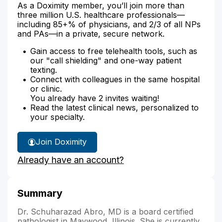
As a Doximity member, you’ll join more than
three million U.S. healthcare professionals—
including 85+% of physicians, and 2/3 of all NPs
and PAs—in a private, secure network.
Gain access to free telehealth tools, such as
our "call shielding" and one-way patient
texting.
Connect with colleagues in the same hospital
or clinic.
You already have 2 invites waiting!
Read the latest clinical news, personalized to
your specialty.
Join Doximity
Already have an account?
Summary
Dr. Schuharazad Abro, MD is a board certified
pathologist in Maywood, Illinois. She is currently