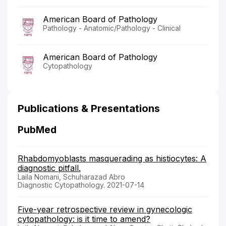
American Board of Pathology
Pathology - Anatomic/Pathology - Clinical
American Board of Pathology
Cytopathology
Publications & Presentations
PubMed
Rhabdomyoblasts masquerading as histiocytes: A
diagnostic pitfall.
Laila Nomani, Schuharazad Abro
Diagnostic Cytopathology. 2021-07-14
Five-year retrospective review in gynecologic
cytopathology: is it time to amend?