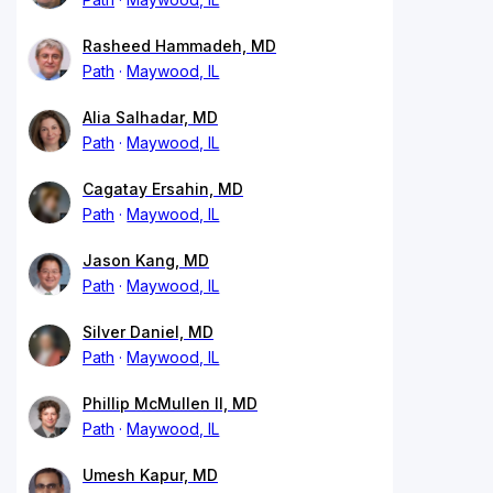
Rasheed Hammadeh, MD
Path
Maywood, IL
Alia Salhadar, MD
Path
Maywood, IL
Cagatay Ersahin, MD
Path
Maywood, IL
Jason Kang, MD
Path
Maywood, IL
Silver Daniel, MD
Path
Maywood, IL
Phillip McMullen II, MD
Path
Maywood, IL
Umesh Kapur, MD