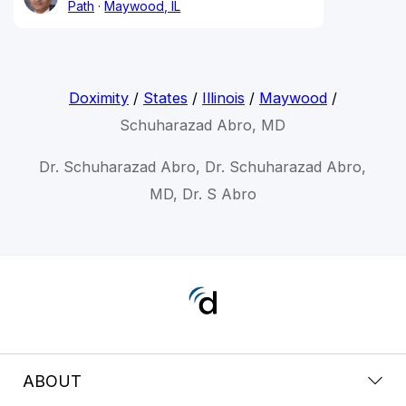
Path
Maywood, IL
Doximity
/
States
/
Illinois
/
Maywood
/
Schuharazad Abro, MD
Dr. Schuharazad Abro, Dr. Schuharazad Abro,
MD, Dr. S Abro
ABOUT