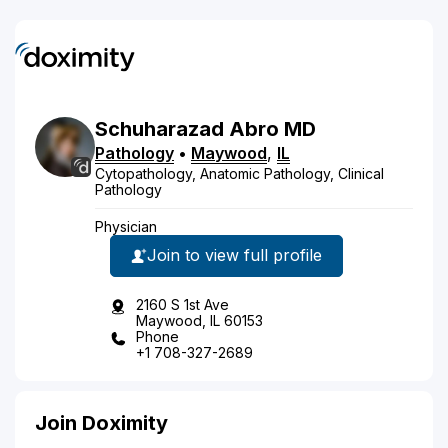
Schuharazad
Abro
MD
Pathology
•
Maywood
,
IL
Cytopathology, Anatomic Pathology, Clinical
Pathology
Physician
Join to view full profile
2160 S 1st Ave
Maywood, IL 60153
Phone
+1 708-327-2689
Join Doximity