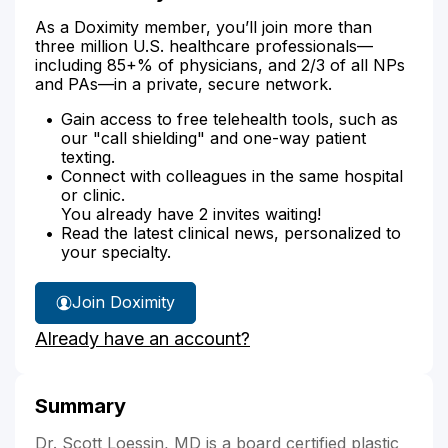
As a Doximity member, you’ll join more than
three million U.S. healthcare professionals—
including 85+% of physicians, and 2/3 of all NPs
and PAs—in a private, secure network.
Gain access to free telehealth tools, such as
our "call shielding" and one-way patient
texting.
Connect with colleagues in the same hospital
or clinic.
You already have 2 invites waiting!
Read the latest clinical news, personalized to
your specialty.
Join Doximity
Already have an account?
Summary
Dr. Scott Loessin, MD is a board certified plastic