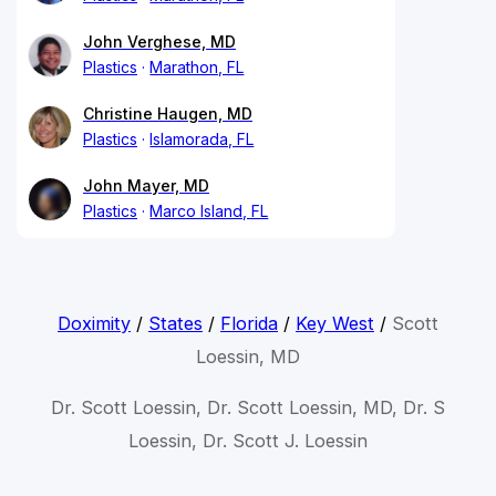
John Verghese, MD
Plastics
Marathon, FL
Christine Haugen, MD
Plastics
Islamorada, FL
John Mayer, MD
Plastics
Marco Island, FL
Doximity
/
States
/
Florida
/
Key West
/
Scott
Loessin, MD
Dr. Scott Loessin, Dr. Scott Loessin, MD, Dr. S
Loessin, Dr. Scott J. Loessin