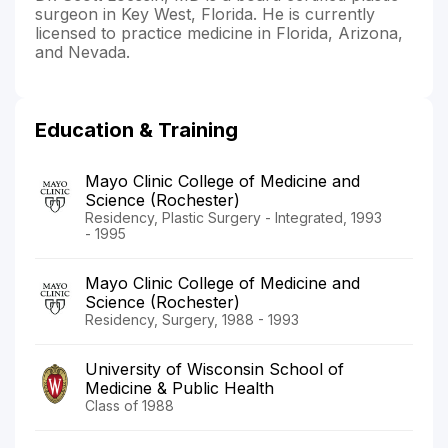
surgeon in Key West, Florida. He is currently
licensed to practice medicine in Florida, Arizona,
and Nevada.
Education & Training
Mayo Clinic College of Medicine and
Science (Rochester)
Residency, Plastic Surgery - Integrated, 1993
- 1995
Mayo Clinic College of Medicine and
Science (Rochester)
Residency, Surgery, 1988 - 1993
University of Wisconsin School of
Medicine & Public Health
Class of 1988