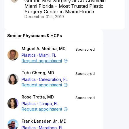
Got the Best Surgery at CG Cosmetic
Miami Florida – Most Trusted Plastic
Surgery Center in Miami Florida
December 31st, 2019
Similar Physicians & HCPs
Miguel A. Medina, MD
Sponsored
Plastics
Miami, FL
Request appointment
Tutu Cheng, MD
Sponsored
Plastics
Celebration, FL
Request appointment
Rose Trotta, MD
Sponsored
Plastics
Tampa, FL
Request appointment
Frank Lansden Jr., MD
Plastics
Marathon, FL