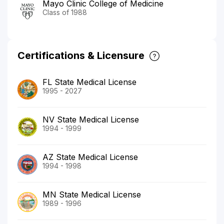
Mayo Clinic College of Medicine
Class of 1988
Certifications & Licensure
FL State Medical License
1995 - 2027
NV State Medical License
1994 - 1999
AZ State Medical License
1994 - 1998
MN State Medical License
1989 - 1996