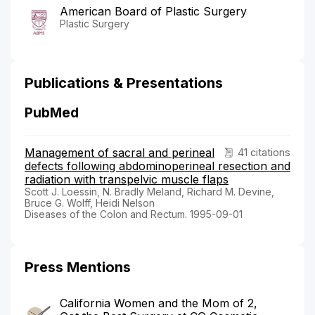
American Board of Plastic Surgery
Plastic Surgery
Publications & Presentations
PubMed
Management of sacral and perineal
41 citations
defects following abdominoperineal resection and
radiation with transpelvic muscle flaps
Scott J. Loessin, N. Bradly Meland, Richard M. Devine,
Bruce G. Wolff, Heidi Nelson
Diseases of the Colon and Rectum. 1995-09-01
Press Mentions
California Women and the Mom of 2,