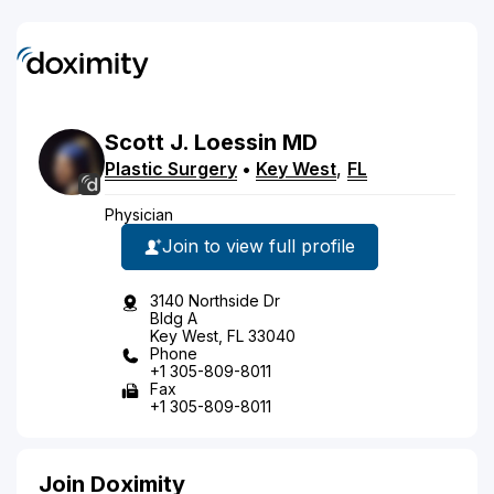
Scott
J.
Loessin
MD
Plastic Surgery
•
Key West
,
FL
Physician
Join to view full profile
3140 Northside Dr
Bldg A
Key West, FL 33040
Phone
+1 305-809-8011
Fax
+1 305-809-8011
Join Doximity