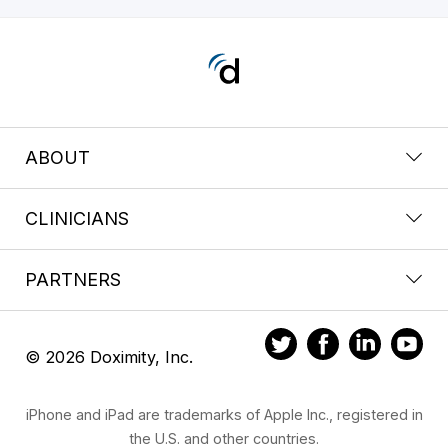
ABOUT
CLINICIANS
PARTNERS
© 2026 Doximity, Inc.
iPhone and iPad are trademarks of Apple Inc., registered in
the U.S. and other countries.