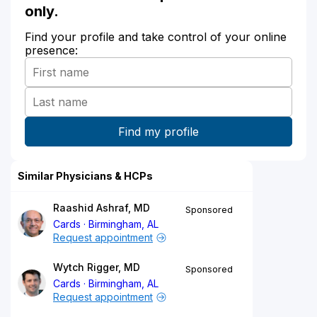
only.
Find your profile and take control of your online
presence:
Similar Physicians & HCPs
Raashid Ashraf, MD
Sponsored
Cards
Birmingham, AL
Request appointment
Wytch Rigger, MD
Sponsored
Cards
Birmingham, AL
Request appointment