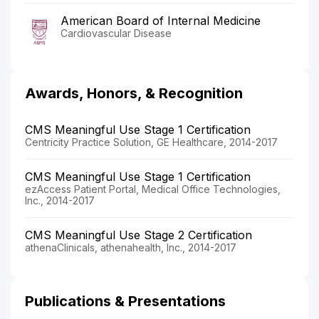
American Board of Internal Medicine
Cardiovascular Disease
Awards, Honors, & Recognition
CMS Meaningful Use Stage 1 Certification
Centricity Practice Solution, GE Healthcare, 2014-2017
CMS Meaningful Use Stage 1 Certification
ezAccess Patient Portal, Medical Office Technologies,
Inc., 2014-2017
CMS Meaningful Use Stage 2 Certification
athenaClinicals, athenahealth, Inc., 2014-2017
Publications & Presentations