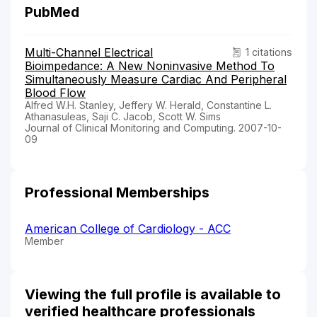
PubMed
Multi-Channel Electrical
1 citations
Bioimpedance: A New Noninvasive Method To
Simultaneously Measure Cardiac And Peripheral
Blood Flow
Alfred W.H. Stanley, Jeffery W. Herald, Constantine L.
Athanasuleas, Saji C. Jacob, Scott W. Sims
Journal of Clinical Monitoring and Computing. 2007-10-
09
Professional Memberships
American College of Cardiology - ACC
Member
Viewing the full profile is available to
verified healthcare professionals