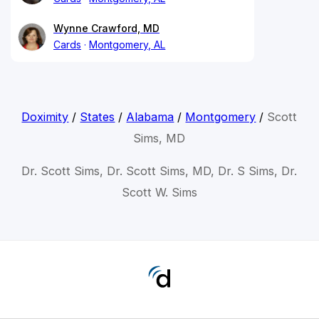
Wynne Crawford, MD
Cards
Montgomery, AL
Doximity
/
States
/
Alabama
/
Montgomery
/
Scott
Sims, MD
Dr. Scott Sims, Dr. Scott Sims, MD, Dr. S Sims, Dr.
Scott W. Sims