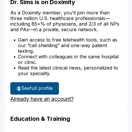
Dr. Sims is on Doximity
As a Doximity member, you’ll join more than
three million U.S. healthcare professionals—
including 85+% of physicians, and 2/3 of all NPs
and PAs—in a private, secure network.
Gain access to free telehealth tools, such as
our “call shielding” and one-way patient
texting.
Connect with colleagues in the same hospital
or clinic.
Read the latest clinical news, personalized to
your specialty.
See
full profile
Dr.
Already have an account?
Sims'
Education & Training