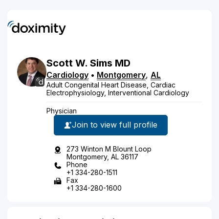
Scott
W.
Sims
MD
Cardiology
•
Montgomery
,
AL
Adult Congenital Heart Disease, Cardiac
Electrophysiology, Interventional Cardiology
Physician
Join to view full profile
273 Winton M Blount Loop
Montgomery, AL 36117
Phone
+1 334-280-1511
Fax
+1 334-280-1600