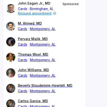
John Eagan Jr., MD
Sponsored
Cards
Birmingham, AL
Request appointment
M. Ahmed, MD
Cards
Montgomery, AL
Pervaiz Malik, MD
Cards
Montgomery, AL
Thomas Wool, MD
Cards
Montgomery, AL
John Williams, MD
Cards
Montgomery, AL
Beverly Stoudemire-Howlett, MD
Cards
Montgomery, AL
Carlos Garcia, MD
Cards
Montgomery, AL