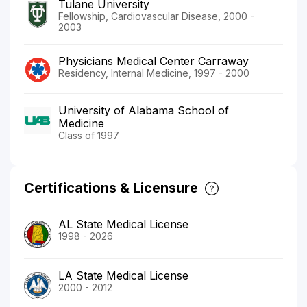
Tulane University
Fellowship, Cardiovascular Disease, 2000 -
2003
Physicians Medical Center Carraway
Residency, Internal Medicine, 1997 - 2000
University of Alabama School of
Medicine
Class of 1997
Certifications & Licensure
AL State Medical License
1998 - 2026
LA State Medical License
2000 - 2012