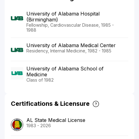
University of Alabama Hospital
(Birmingham)
Fellowship, Cardiovascular Disease, 1985 -
1988
University of Alabama Medical Center
Residency, Internal Medicine, 1982 - 1985
University of Alabama School of
Medicine
Class of 1982
Certifications & Licensure
AL State Medical License
1983 - 2026