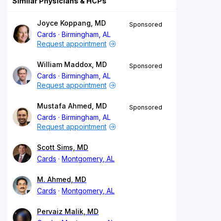
Similar Physicians & HCPs
Joyce Koppang, MD
Sponsored
Cards
Birmingham, AL
Request appointment
William Maddox, MD
Sponsored
Cards
Birmingham, AL
Request appointment
Mustafa Ahmed, MD
Sponsored
Cards
Birmingham, AL
Request appointment
Scott Sims, MD
Cards
Montgomery, AL
M. Ahmed, MD
Cards
Montgomery, AL
Pervaiz Malik, MD