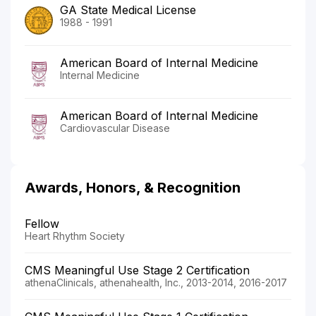
GA State Medical License
1988 - 1991
American Board of Internal Medicine
Internal Medicine
American Board of Internal Medicine
Cardiovascular Disease
Awards, Honors, & Recognition
Fellow
Heart Rhythm Society
CMS Meaningful Use Stage 2 Certification
athenaClinicals, athenahealth, Inc., 2013-2014, 2016-2017