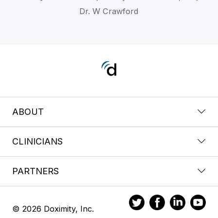
Dr. W Crawford
ABOUT
CLINICIANS
PARTNERS
© 2026 Doximity, Inc.