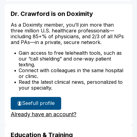
Dr. Crawford is on Doximity
As a Doximity member, you’ll join more than
three million U.S. healthcare professionals—
including 85+% of physicians, and 2/3 of all NPs
and PAs—in a private, secure network.
Gain access to free telehealth tools, such as
our “call shielding” and one-way patient
texting.
Connect with colleagues in the same hospital
or clinic.
Read the latest clinical news, personalized to
your specialty.
See
full profile
Dr.
Already have an account?
Crawford's
Education & Training