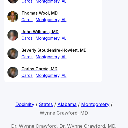
Cards
Montgomery, AL
Thomas Wool, MD
Cards
Montgomery, AL
John Williams, MD
Cards
Montgomery, AL
Beverly Stoudemire-Howlett, MD
Cards
Montgomery, AL
Carlos Garcia, MD
Cards
Montgomery, AL
Doximity
/
States
/
Alabama
/
Montgomery
/
Wynne Crawford, MD
Dr. Wynne Crawford, Dr. Wynne Crawford, MD,