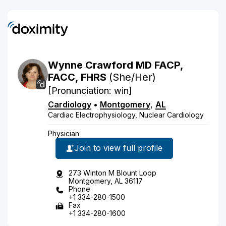
Wynne
Crawford
MD
FACP,
FACC, FHRS
(She/Her)
[Pronunciation: win]
Cardiology
•
Montgomery
,
AL
Cardiac Electrophysiology, Nuclear Cardiology
Physician
Join to view full profile
273 Winton M Blount Loop
Montgomery, AL 36117
Phone
+1 334-280-1500
Fax
+1 334-280-1600