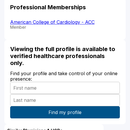
Professional Memberships
American College of Cardiology - ACC
Member
Viewing the full profile is available to
verified healthcare professionals
only.
Find your profile and take control of your online
presence: