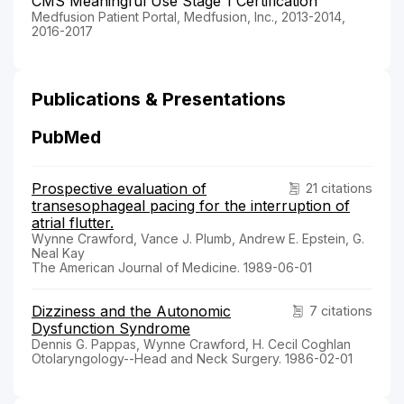
CMS Meaningful Use Stage 1 Certification
Medfusion Patient Portal, Medfusion, Inc., 2013-2014,
2016-2017
Publications & Presentations
PubMed
Prospective evaluation of
21 citations
transesophageal pacing for the interruption of
atrial flutter.
Wynne Crawford, Vance J. Plumb, Andrew E. Epstein, G.
Neal Kay
The American Journal of Medicine. 1989-06-01
Dizziness and the Autonomic
7 citations
Dysfunction Syndrome
Dennis G. Pappas, Wynne Crawford, H. Cecil Coghlan
Otolaryngology--Head and Neck Surgery. 1986-02-01