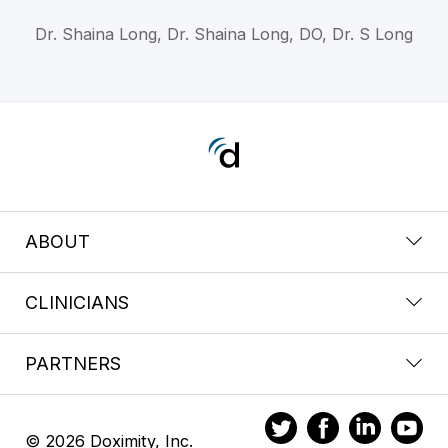
Dr. Shaina Long, Dr. Shaina Long, DO, Dr. S Long
ABOUT
CLINICIANS
PARTNERS
© 2026 Doximity, Inc.