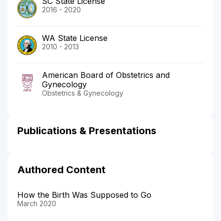
SC State License
2016 - 2020
WA State License
2010 - 2013
American Board of Obstetrics and
Gynecology
Obstetrics & Gynecology
Publications & Presentations
Authored Content
How the Birth Was Supposed to Go
March 2020