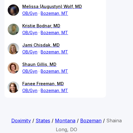
Melissa (Augustyn) Wolf, MD
OB/Gyn
Bozeman, MT
Kristie Bodnar, MD
OB/Gyn
Bozeman, MT
Jami Chisdak, MD
OB/Gyn
Bozeman, MT
Shaun Gillis, MD
OB/Gyn
Bozeman, MT
Fanee Freeman, MD
OB/Gyn
Bozeman, MT
Doximity
/
States
/
Montana
/
Bozeman
/
Shaina
Long, DO