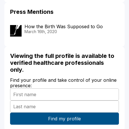
Press Mentions
How the Birth Was Supposed to Go
March 16th, 2020
Viewing the full profile is available to
verified healthcare professionals
only.
Find your profile and take control of your online
presence: