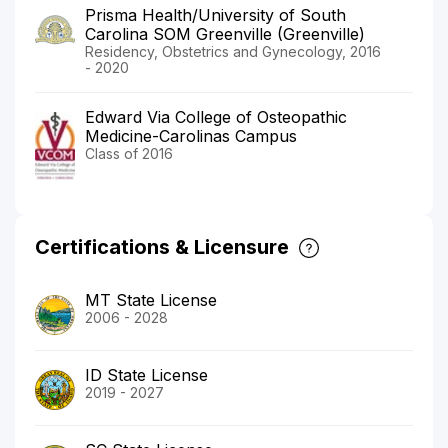
Prisma Health/University of South
Carolina SOM Greenville (Greenville)
Residency, Obstetrics and Gynecology, 2016
- 2020
Edward Via College of Osteopathic
Medicine-Carolinas Campus
Class of 2016
Certifications & Licensure
MT State License
2006 - 2028
ID State License
2019 - 2027