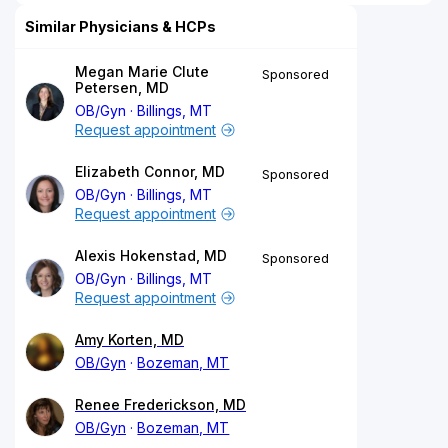
Similar Physicians & HCPs
Megan Marie Clute
Sponsored
Petersen, MD
OB/Gyn
Billings, MT
Request appointment
Elizabeth Connor, MD
Sponsored
OB/Gyn
Billings, MT
Request appointment
Alexis Hokenstad, MD
Sponsored
OB/Gyn
Billings, MT
Request appointment
Amy Korten, MD
OB/Gyn
Bozeman, MT
Renee Frederickson, MD
OB/Gyn
Bozeman, MT