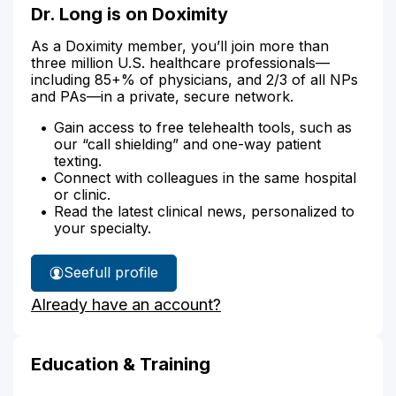
Dr. Long is on Doximity
As a Doximity member, you’ll join more than
three million U.S. healthcare professionals—
including 85+% of physicians, and 2/3 of all NPs
and PAs—in a private, secure network.
Gain access to free telehealth tools, such as
our “call shielding” and one-way patient
texting.
Connect with colleagues in the same hospital
or clinic.
Read the latest clinical news, personalized to
your specialty.
See
full profile
Dr.
Already have an account?
Long's
Education & Training