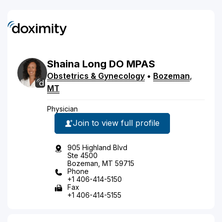
Shaina
Long
DO
MPAS
Obstetrics & Gynecology
•
Bozeman
,
MT
Physician
Join to view full profile
905 Highland Blvd
Ste 4500
Bozeman, MT 59715
Phone
+1 406-414-5150
Fax
+1 406-414-5155