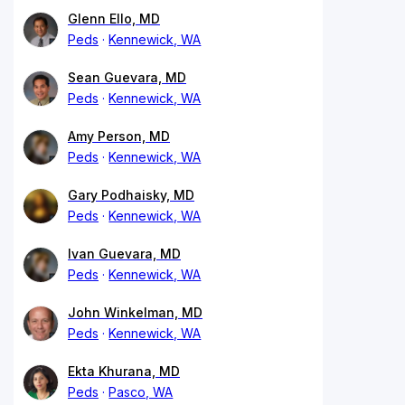
Glenn Ello, MD
Peds
Kennewick, WA
Sean Guevara, MD
Peds
Kennewick, WA
Amy Person, MD
Peds
Kennewick, WA
Gary Podhaisky, MD
Peds
Kennewick, WA
Ivan Guevara, MD
Peds
Kennewick, WA
John Winkelman, MD
Peds
Kennewick, WA
Ekta Khurana, MD
Peds
Pasco, WA