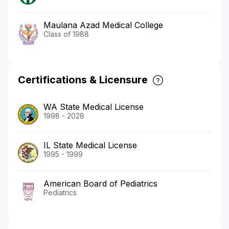
Maulana Azad Medical College
Class of 1988
Certifications & Licensure
WA State Medical License
1998 - 2028
IL State Medical License
1995 - 1999
American Board of Pediatrics
Pediatrics