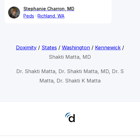
Stephanie Charron, MD
Peds
Richland, WA
Doximity
/
States
/
Washington
/
Kennewick
/
Shakti Matta, MD
Dr. Shakti Matta, Dr. Shakti Matta, MD, Dr. S
Matta, Dr. Shakti K Matta