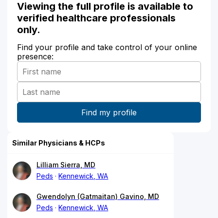
Viewing the full profile is available to
verified healthcare professionals
only.
Find your profile and take control of your online
presence:
Similar Physicians & HCPs
Lilliam Sierra, MD
Peds
Kennewick, WA
Gwendolyn (Gatmaitan) Gavino, MD
Peds
Kennewick, WA