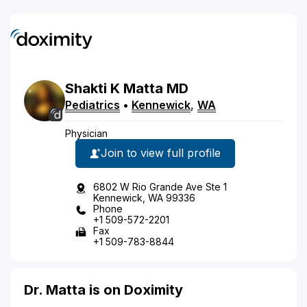
Shakti
K
Matta
MD
Pediatrics
•
Kennewick
,
WA
Physician
Join to view full profile
6802 W Rio Grande Ave Ste 1
Kennewick, WA 99336
Phone
+1 509-572-2201
Fax
+1 509-783-8844
Dr. Matta is on Doximity