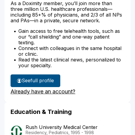
As a Doximity member, you’ll join more than
three million U.S. healthcare professionals—
including 85+% of physicians, and 2/3 of all NPs
and PAs—in a private, secure network.
Gain access to free telehealth tools, such as
our “call shielding” and one-way patient
texting.
Connect with colleagues in the same hospital
or clinic.
Read the latest clinical news, personalized to
your specialty.
See
full profile
Dr.
Already have an account?
Matta's
Education & Training
Rush University Medical Center
Residency, Pediatrics, 1995 - 1998