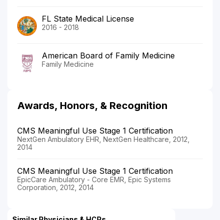
FL State Medical License
2016 - 2018
American Board of Family Medicine
Family Medicine
Awards, Honors, & Recognition
CMS Meaningful Use Stage 1 Certification
NextGen Ambulatory EHR, NextGen Healthcare, 2012,
2014
CMS Meaningful Use Stage 1 Certification
EpicCare Ambulatory - Core EMR, Epic Systems
Corporation, 2012, 2014
Similar Physicians & HCPs