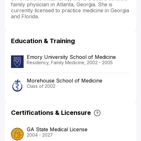
family physician in Atlanta, Georgia. She is
currently licensed to practice medicine in Georgia
and Florida.
Education & Training
Emory University School of Medicine
Residency, Family Medicine, 2002 - 2005
Morehouse School of Medicine
Class of 2002
Certifications & Licensure
GA State Medical License
2004 - 2027