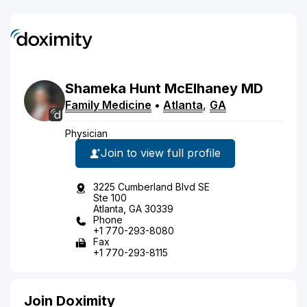
Shameka
Hunt
McElhaney
MD
Family Medicine
•
Atlanta
,
GA
Physician
Join to view full profile
3225 Cumberland Blvd SE
Ste 100
Atlanta, GA 30339
Phone
+1 770-293-8080
Fax
+1 770-293-8115
Join Doximity