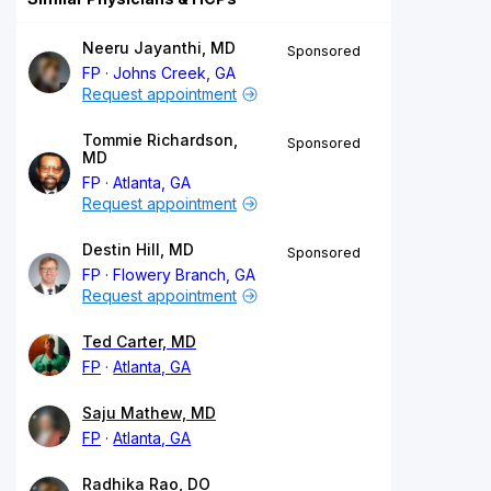
Neeru Jayanthi, MD
Sponsored
FP
Johns Creek, GA
Request appointment
Tommie Richardson,
Sponsored
MD
FP
Atlanta, GA
Request appointment
Destin Hill, MD
Sponsored
FP
Flowery Branch, GA
Request appointment
Ted Carter, MD
FP
Atlanta, GA
Saju Mathew, MD
FP
Atlanta, GA
Radhika Rao, DO