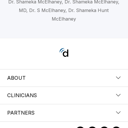
Dr. Shameka McElhaney, Dr. Shameka McElhaney,
MD, Dr. S McElhaney, Dr. Shameka Hunt
McElhaney
ABOUT
CLINICIANS
PARTNERS