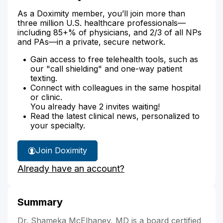
As a Doximity member, you’ll join more than
three million U.S. healthcare professionals—
including 85+% of physicians, and 2/3 of all NPs
and PAs—in a private, secure network.
Gain access to free telehealth tools, such as
our "call shielding" and one-way patient
texting.
Connect with colleagues in the same hospital
or clinic.
You already have 2 invites waiting!
Read the latest clinical news, personalized to
your specialty.
Join Doximity
Already have an account?
Summary
Dr. Shameka McElhaney, MD is a board certified