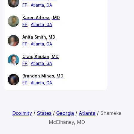
FP
Atlanta, GA
Karen Artress, MD
FP
Atlanta, GA
Anita Smith, MD
FP
Atlanta, GA
Craig Kaplan, MD
FP
Atlanta, GA
Brandon Mines, MD
FP
Atlanta, GA
Doximity
/
States
/
Georgia
/
Atlanta
/
Shameka
McElhaney, MD