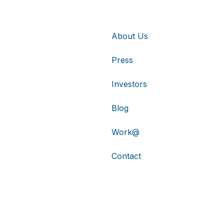
About Us
Press
Investors
Blog
Work@
Contact