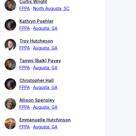
Curtis Wright
FPPA
North Augusta, SC
Kathryn Poehler
FPPA
Augusta, GA
Troy Hutcheson
FPPA
Augusta, GA
Tammi (Balk) Pavey
FPPA
Augusta, GA
Christopher Hall
FPPA
Augusta, GA
Allison Spensley
FPPA
Augusta, GA
Emmanuelle Hutchinson
FPPA
Augusta, GA