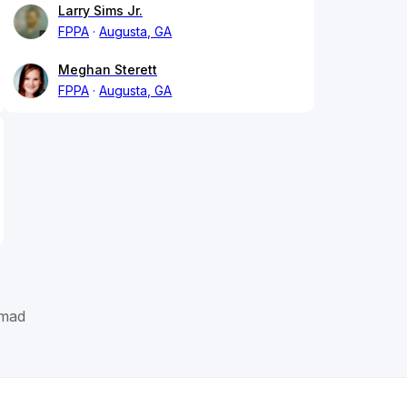
Larry Sims Jr.
FPPA
Augusta, GA
Meghan Sterett
FPPA
Augusta, GA
mad