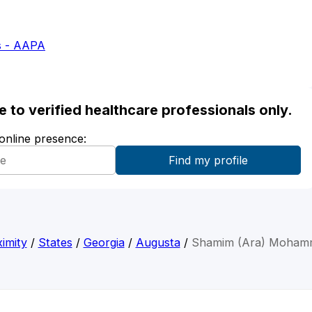
s - AAPA
ble to verified healthcare professionals only.
 online presence:
imity
/
States
/
Georgia
/
Augusta
/
Shamim (Ara) Moham