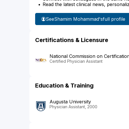
Read the latest clinical news, personali
See
Shamim Mohammad's
full profile
Certifications & Licensure
National Commission on Certificatio
Certified Physician Assistant
Education & Training
Augusta University
Physician Assistant, 2000