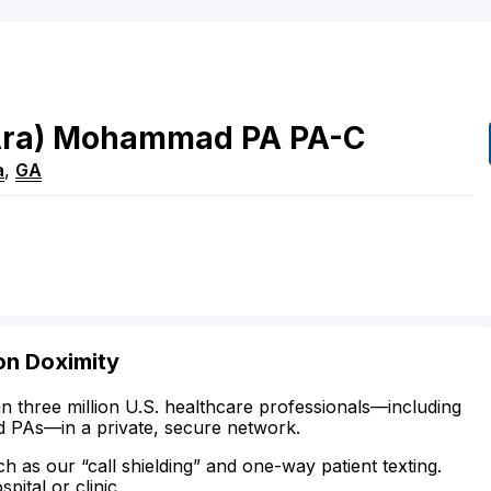
ra)
Mohammad
PA
PA-C
a
,
GA
on Doximity
n three million U.S. healthcare professionals—including
d PAs—in a private, secure network.
ch as our “call shielding” and one-way patient texting.
ital or clinic.