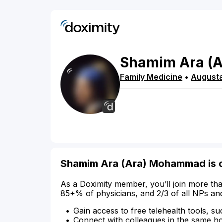
Shamim
Ara
(A
Family Medicine
•
August
Shamim Ara (Ara) Mohammad is 
As a Doximity member, you’ll join more tha
85+% of physicians, and 2/3 of all NPs an
Gain access to free telehealth tools, su
Connect with colleagues in the same hosp