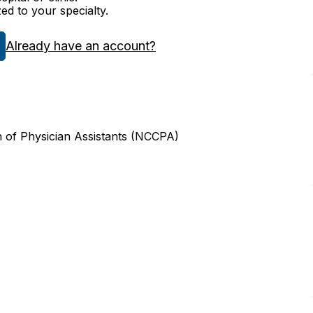
zed to your specialty.
Already have an account?
n of Physician Assistants (NCCPA)