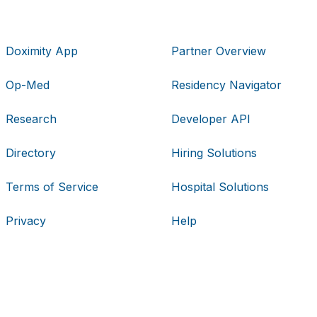
Doximity App
Partner Overview
Op-Med
Residency Navigator
Research
Developer API
Directory
Hiring Solutions
Terms of Service
Hospital Solutions
Privacy
Help