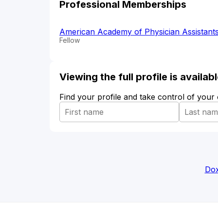
Professional Memberships
American Academy of Physician Assistant
Fellow
Viewing the full profile is availa
Find your profile and take control of your
Dox