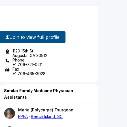
Join to view full profile
1120 15th St
Augusta, GA 30912
Phone
+1 706-721-0211
Fax
+1 706-465-3028
Similar Family Medicine Physician
Assistants
Marie (Polycarpe) Tsurgeon
FPPA
Beech Island, SC