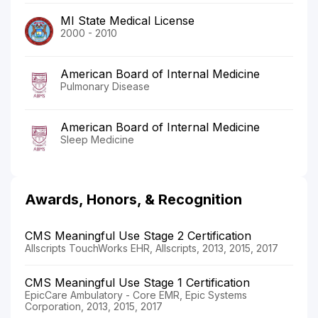
MI State Medical License
2000 - 2010
American Board of Internal Medicine
Pulmonary Disease
American Board of Internal Medicine
Sleep Medicine
Awards, Honors, & Recognition
CMS Meaningful Use Stage 2 Certification
Allscripts TouchWorks EHR, Allscripts, 2013, 2015, 2017
CMS Meaningful Use Stage 1 Certification
EpicCare Ambulatory - Core EMR, Epic Systems
Corporation, 2013, 2015, 2017