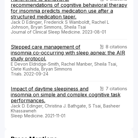
recommendations of cognitive behavioral therapy
for insomnia predicts medication use after a
structured medication taper.
Jack D Edinger, Frederick S Wamboldt, Rachel L
Johnson, Bryan Simmons, Sheila Tsai
Journal of Clinical Sleep Medicine. 2023-08-01
Stepped care management of
8 citations
insomnia co-occurring with sleep apnea: the AIR
study protocol.
E Devon Eldridge-Smith, Rachel Manber, Sheila Tsai,
Clete Kushida, Bryan Simmons
Trials. 2022-09-24
Impact of daytime sleepiness and
7 citations
insomnia on simple and complex cognitive task
performances.
Jack D. Edinger, Christina J. Bathgate, S Tsai, Basheer
Khassawneh
Sleep Medicine. 2021-11-01