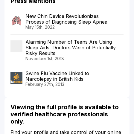
Press Mentions
New Chin Device Revolutionizes
Process of Diagnosing Sleep Apnea
May 15th, 2022
Alarming Number of Teens Are Using
Sleep Aids, Doctors Warn of Potentially
Risky Results
November 1st, 2018
Swine Flu Vaccine Linked to
Narcolepsy in British Kids
February 27th, 2013
Viewing the full profile is available to
verified healthcare professionals
only.
Find your profile and take control of your online