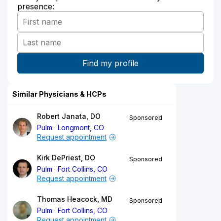
presence:
Similar Physicians & HCPs
Robert Janata, DO
Sponsored
Pulm
Longmont, CO
Request appointment
Kirk DePriest, DO
Sponsored
Pulm
Fort Collins, CO
Request appointment
Thomas Heacock, MD
Sponsored
Pulm
Fort Collins, CO
Request appointment