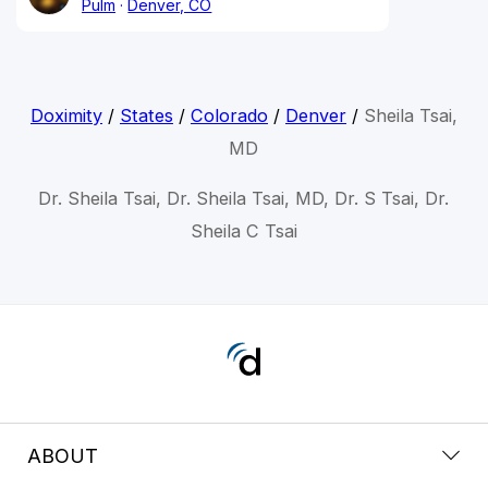
Pulm
Denver, CO
Doximity
/
States
/
Colorado
/
Denver
/
Sheila Tsai,
MD
Dr. Sheila Tsai, Dr. Sheila Tsai, MD, Dr. S Tsai, Dr.
Sheila C Tsai
ABOUT