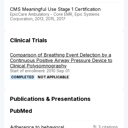
CMS Meaningful Use Stage 1 Certification
EpicCare Ambulatory - Core EMR, Epic Systems
Corporation, 2013, 2015, 2017
Clinical Trials
Comparison of Breathing Event Detection by a
Continuous Positive Airway Pressure Device to
Clinical Polysomnography
Start of enrollment: 2010 Sep 01
COMPLETED
NOT APPLICABLE
Publications & Presentations
PubMed
Adherence to behavioral
3 citations