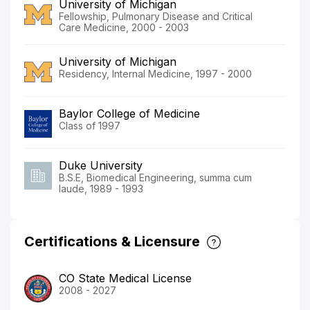
University of Michigan
Fellowship, Pulmonary Disease and Critical
Care Medicine, 2000 - 2003
University of Michigan
Residency, Internal Medicine, 1997 - 2000
Baylor College of Medicine
Class of 1997
Duke University
B.S.E, Biomedical Engineering, summa cum
laude, 1989 - 1993
Certifications & Licensure
CO State Medical License
2008 - 2027