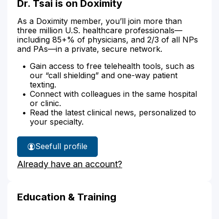
Dr. Tsai is on Doximity
As a Doximity member, you’ll join more than
three million U.S. healthcare professionals—
including 85+% of physicians, and 2/3 of all NPs
and PAs—in a private, secure network.
Gain access to free telehealth tools, such as
our “call shielding” and one-way patient
texting.
Connect with colleagues in the same hospital
or clinic.
Read the latest clinical news, personalized to
your specialty.
See
full profile
Dr.
Already have an account?
Tsai's
Education & Training