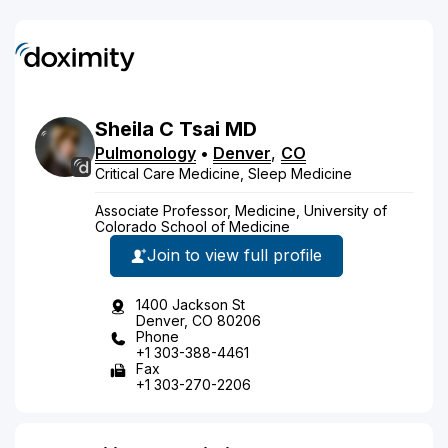
Sheila
C
Tsai
MD
Pulmonology
•
Denver
,
CO
Critical Care Medicine, Sleep Medicine
Associate Professor, Medicine, University of
Colorado School of Medicine
Join to view full profile
1400 Jackson St
Denver, CO 80206
Phone
+1 303-388-4461
Fax
+1 303-270-2206