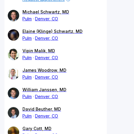
Michael Schwartz, MD
Pulm
Denver, CO
Elaine (Klinge) Schwartz, MD
Pulm
Denver, CO
Vipin Malik, MD
Pulm
Denver, CO
James Woodrow, MD
Pulm
Denver, CO
William Janssen, MD
Pulm
Denver, CO
David Beuther, MD
Pulm
Denver, CO
Gary Cott, MD