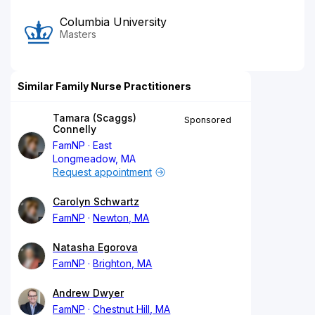
Columbia University
Masters
Similar Family Nurse Practitioners
Tamara (Scaggs)
Sponsored
Connelly
FamNP
East
Longmeadow, MA
Request appointment
Carolyn Schwartz
FamNP
Newton, MA
Natasha Egorova
FamNP
Brighton, MA
Andrew Dwyer
FamNP
Chestnut Hill, MA