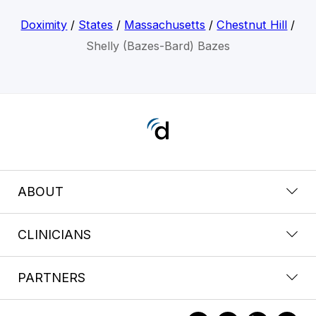
Doximity
/
States
/
Massachusetts
/
Chestnut Hill
/
Shelly (Bazes-Bard) Bazes
ABOUT
CLINICIANS
PARTNERS