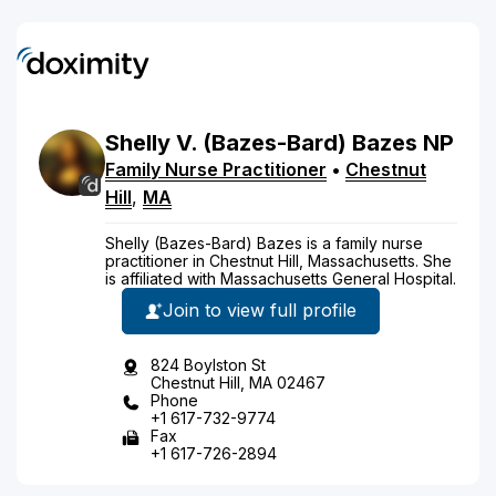
Shelly
V.
(Bazes-Bard)
Bazes
NP
Family Nurse Practitioner
•
Chestnut
Hill
,
MA
Shelly (Bazes-Bard) Bazes is a family nurse
practitioner in Chestnut Hill, Massachusetts. She
is affiliated with Massachusetts General Hospital.
Join to view full profile
824 Boylston St
Chestnut Hill, MA 02467
Phone
+1 617-732-9774
Fax
+1 617-726-2894