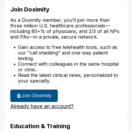
Join Doximity
As a Doximity member, you’ll join more than
three million U.S. healthcare professionals—
including 85+% of physicians, and 2/3 of all NPs
and PAs—in a private, secure network.
Gain access to free telehealth tools, such as
our "call shielding" and one-way patient
texting.
Connect with colleagues in the same hospital
or clinic.
Read the latest clinical news, personalized to
your specialty.
Join Doximity
Already have an account?
Education & Training