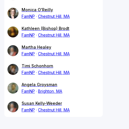
Monica O'Reilly
FamNP
Chestnut Hill, MA
Kathleen (Bishop) Brodt
FamNP
Chestnut Hill, MA
Martha Healey
FamNP
Chestnut Hill, MA
Timi Schonhorn
FamNP
Chestnut Hill, MA
Angela Groysman
FamNP
Brighton, MA
Susan Kelly-Weeder
FamNP
Chestnut Hill, MA