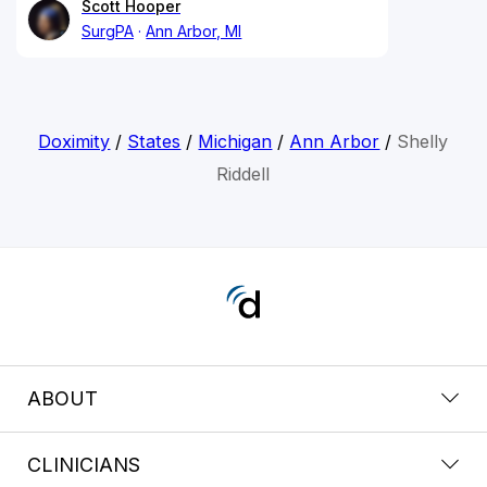
Scott Hooper
SurgPA
Ann Arbor, MI
Doximity
/
States
/
Michigan
/
Ann Arbor
/
Shelly
Riddell
ABOUT
CLINICIANS