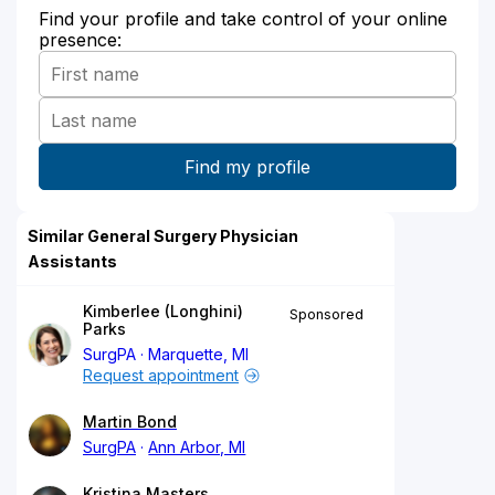
Find your profile and take control of your online
presence:
Similar General Surgery Physician
Assistants
Kimberlee (Longhini)
Sponsored
Parks
SurgPA
Marquette, MI
Request appointment
Martin Bond
SurgPA
Ann Arbor, MI
Kristina Masters