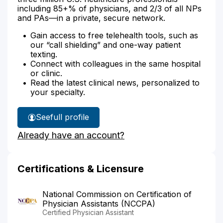
including 85+% of physicians, and 2/3 of all NPs
and PAs—in a private, secure network.
Gain access to free telehealth tools, such as
our “call shielding” and one-way patient
texting.
Connect with colleagues in the same hospital
or clinic.
Read the latest clinical news, personalized to
your specialty.
See
full profile
Shelly
Already have an account?
Riddell's
Certifications & Licensure
National Commission on Certification of
Physician Assistants (NCCPA)
Certified Physician Assistant