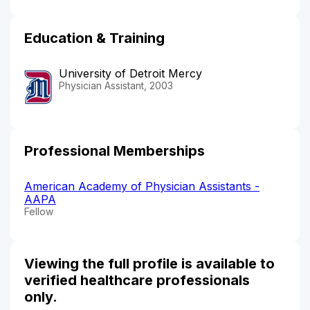
Education & Training
University of Detroit Mercy
Physician Assistant, 2003
Professional Memberships
American Academy of Physician Assistants -
AAPA
Fellow
Viewing the full profile is available to
verified healthcare professionals
only.