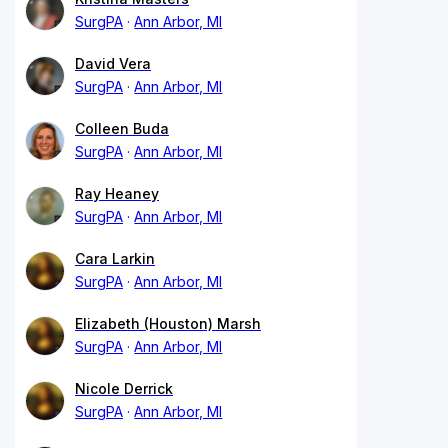
SurgPA
Ann Arbor, MI
David Vera
SurgPA
Ann Arbor, MI
Colleen Buda
SurgPA
Ann Arbor, MI
Ray Heaney
SurgPA
Ann Arbor, MI
Cara Larkin
SurgPA
Ann Arbor, MI
Elizabeth (Houston) Marsh
SurgPA
Ann Arbor, MI
Nicole Derrick
SurgPA
Ann Arbor, MI