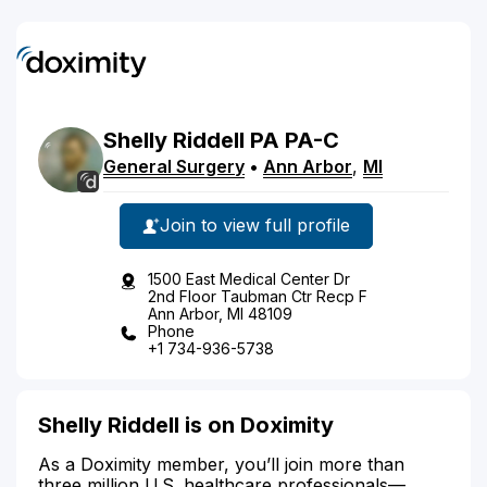
Shelly
Riddell
PA
PA-C
General Surgery
•
Ann Arbor
,
MI
Join to view full profile
1500 East Medical Center Dr
2nd Floor Taubman Ctr Recp F
Ann Arbor, MI 48109
Phone
+1 734-936-5738
Shelly Riddell is on Doximity
As a Doximity member, you’ll join more than
three million U.S. healthcare professionals—