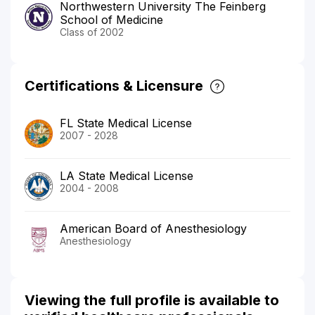
Northwestern University The Feinberg
School of Medicine
Class of 2002
Certifications & Licensure
FL State Medical License
2007 - 2028
LA State Medical License
2004 - 2008
American Board of Anesthesiology
Anesthesiology
Viewing the full profile is available to