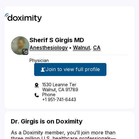
Sherif
S
Girgis
MD
Anesthesiology
•
Walnut
,
CA
Physician
Join to view full profile
1530 Leanne Ter
Walnut, CA 91789
Phone
+1 951-741-6443
Dr. Girgis is on Doximity
As a Doximity member, you’ll join more than
three million U.S. healthcare professionals—