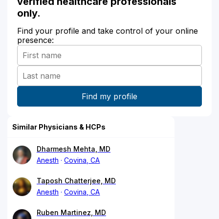
verified healthcare professionals
only.
Find your profile and take control of your online
presence:
Similar Physicians & HCPs
Dharmesh Mehta, MD
Anesth
Covina, CA
Taposh Chatterjee, MD
Anesth
Covina, CA
Ruben Martinez, MD