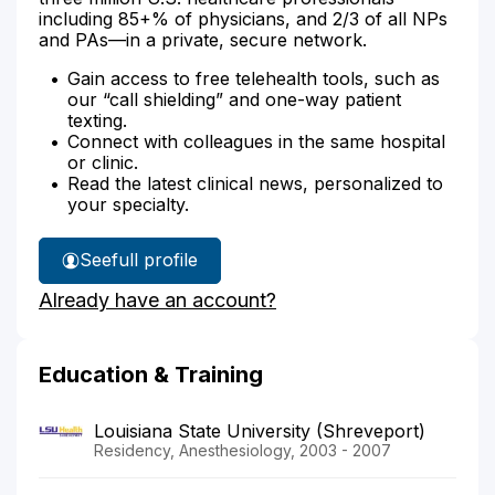
including 85+% of physicians, and 2/3 of all NPs
and PAs—in a private, secure network.
Gain access to free telehealth tools, such as
our “call shielding” and one-way patient
texting.
Connect with colleagues in the same hospital
or clinic.
Read the latest clinical news, personalized to
your specialty.
See
full profile
Dr.
Already have an account?
Girgis'
Education & Training
Louisiana State University (Shreveport)
Residency, Anesthesiology, 2003 - 2007