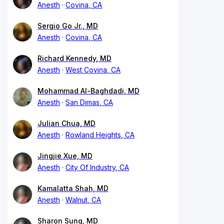
Anesth
Covina, CA
Sergio Go Jr., MD
Anesth
Covina, CA
Richard Kennedy, MD
Anesth
West Covina, CA
Mohammad Al-Baghdadi, MD
Anesth
San Dimas, CA
Julian Chua, MD
Anesth
Rowland Heights, CA
Jingjie Xue, MD
Anesth
City Of Industry, CA
Kamalatta Shah, MD
Anesth
Walnut, CA
Sharon Sung, MD