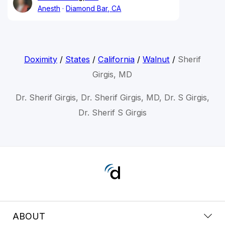
Anesth
Diamond Bar, CA
Doximity
/
States
/
California
/
Walnut
/
Sherif
Girgis, MD
Dr. Sherif Girgis, Dr. Sherif Girgis, MD, Dr. S Girgis,
Dr. Sherif S Girgis
ABOUT