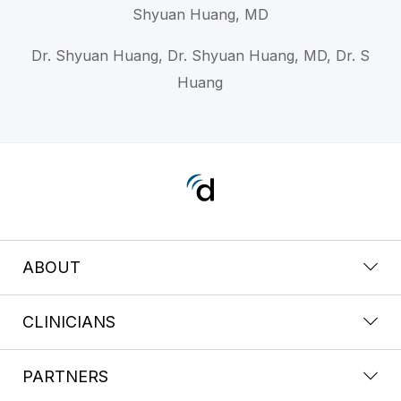
Shyuan Huang, MD
Dr. Shyuan Huang, Dr. Shyuan Huang, MD, Dr. S
Huang
ABOUT
CLINICIANS
PARTNERS