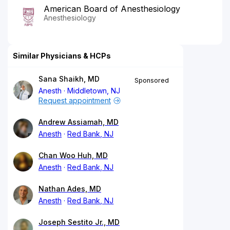
American Board of Anesthesiology
Anesthesiology
Similar Physicians & HCPs
Sana Shaikh, MD
Sponsored
Anesth
Middletown, NJ
Request appointment
Andrew Assiamah, MD
Anesth
Red Bank, NJ
Chan Woo Huh, MD
Anesth
Red Bank, NJ
Nathan Ades, MD
Anesth
Red Bank, NJ
Joseph Sestito Jr., MD