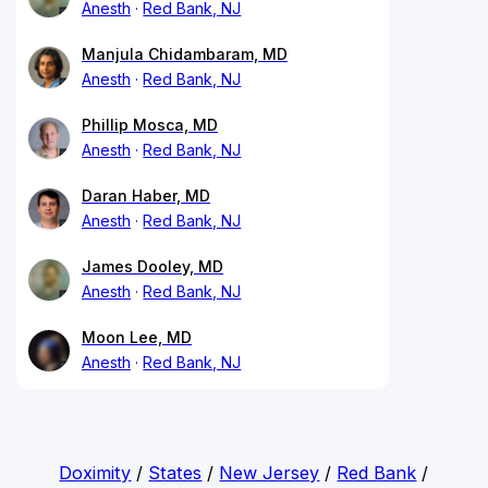
Anesth
Red Bank, NJ
Manjula Chidambaram, MD
Anesth
Red Bank, NJ
Phillip Mosca, MD
Anesth
Red Bank, NJ
Daran Haber, MD
Anesth
Red Bank, NJ
James Dooley, MD
Anesth
Red Bank, NJ
Moon Lee, MD
Anesth
Red Bank, NJ
Doximity
/
States
/
New Jersey
/
Red Bank
/