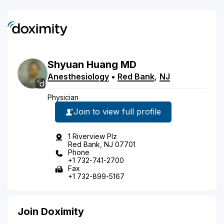
Shyuan
Huang
MD
Anesthesiology
•
Red Bank
,
NJ
Physician
Join to view full profile
1 Riverview Plz
Red Bank, NJ 07701
Phone
+1 732-741-2700
Fax
+1 732-899-5167
Join Doximity