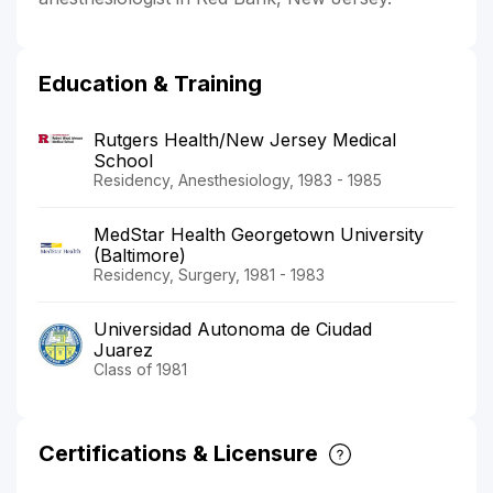
Education & Training
Rutgers Health/New Jersey Medical
School
Residency, Anesthesiology, 1983 - 1985
MedStar Health Georgetown University
(Baltimore)
Residency, Surgery, 1981 - 1983
Universidad Autonoma de Ciudad
Juarez
Class of 1981
Certifications & Licensure