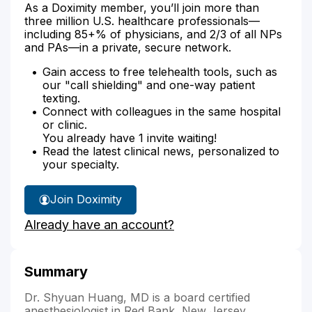
As a Doximity member, you’ll join more than
three million U.S. healthcare professionals—
including 85+% of physicians, and 2/3 of all NPs
and PAs—in a private, secure network.
Gain access to free telehealth tools, such as
our "call shielding" and one-way patient
texting.
Connect with colleagues in the same hospital
or clinic.
You already have 1 invite waiting!
Read the latest clinical news, personalized to
your specialty.
Join Doximity
Already have an account?
Summary
Dr. Shyuan Huang, MD is a board certified
anesthesiologist in Red Bank, New Jersey.