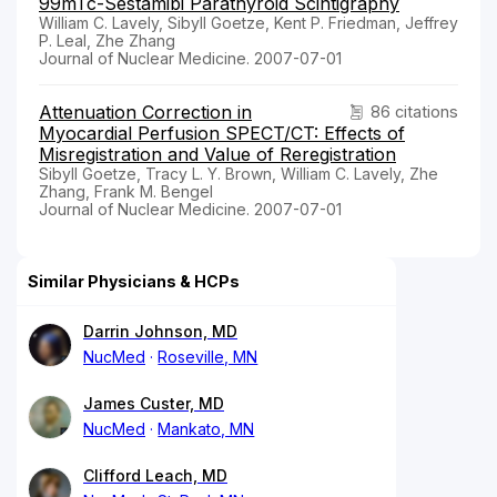
99mTc-Sestamibi Parathyroid Scintigraphy
William C. Lavely, Sibyll Goetze, Kent P. Friedman, Jeffrey
P. Leal, Zhe Zhang
Journal of Nuclear Medicine. 2007-07-01
Attenuation Correction in
86 citations
Myocardial Perfusion SPECT/CT: Effects of
Misregistration and Value of Reregistration
Sibyll Goetze, Tracy L. Y. Brown, William C. Lavely, Zhe
Zhang, Frank M. Bengel
Journal of Nuclear Medicine. 2007-07-01
Similar Physicians & HCPs
Darrin Johnson, MD
NucMed
Roseville, MN
James Custer, MD
NucMed
Mankato, MN
Clifford Leach, MD