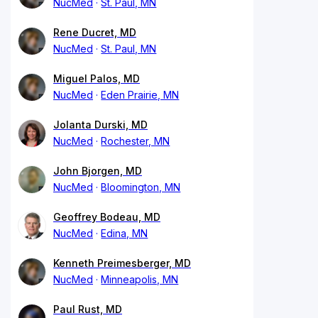
NucMed
St. Paul, MN
Rene Ducret, MD
NucMed
St. Paul, MN
Miguel Palos, MD
NucMed
Eden Prairie, MN
Jolanta Durski, MD
NucMed
Rochester, MN
John Bjorgen, MD
NucMed
Bloomington, MN
Geoffrey Bodeau, MD
NucMed
Edina, MN
Kenneth Preimesberger, MD
NucMed
Minneapolis, MN
Paul Rust, MD