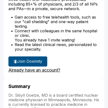
including 85+% of physicians, and 2/3 of all NPs
and PAs—in a private, secure network.
Gain access to free telehealth tools, such as
our "call shielding" and one-way patient
texting.
Connect with colleagues in the same hospital
or clinic.
You already have 1 invite waiting!
Read the latest clinical news, personalized to
your specialty.
Join Doximity
Already have an account?
Summary
Dr. Sibyll Goetze, MD is a board certified nuclear
medicine physician in Minneapolis, Minnesota. He
is currently licensed to practice medicine in