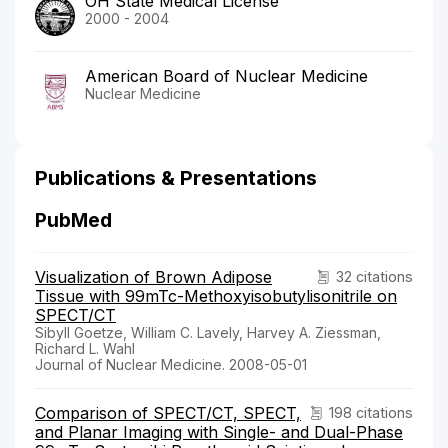
OH State Medical License
2000 - 2004
American Board of Nuclear Medicine
Nuclear Medicine
Publications & Presentations
PubMed
Visualization of Brown Adipose
32 citations
Tissue with 99mTc-Methoxyisobutylisonitrile on
SPECT/CT
Sibyll Goetze, William C. Lavely, Harvey A. Ziessman,
Richard L. Wahl
Journal of Nuclear Medicine. 2008-05-01
Comparison of SPECT/CT, SPECT,
198 citations
and Planar Imaging with Single- and Dual-Phase