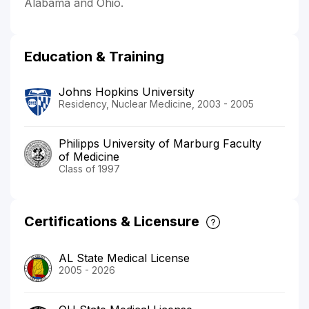
Alabama and Ohio.
Education & Training
Johns Hopkins University
Residency, Nuclear Medicine, 2003 - 2005
Philipps University of Marburg Faculty
of Medicine
Class of 1997
Certifications & Licensure
AL State Medical License
2005 - 2026