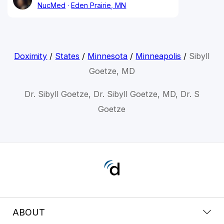
NucMed
Eden Prairie, MN
Doximity
/
States
/
Minnesota
/
Minneapolis
/
Sibyll
Goetze, MD
Dr. Sibyll Goetze, Dr. Sibyll Goetze, MD, Dr. S
Goetze
ABOUT