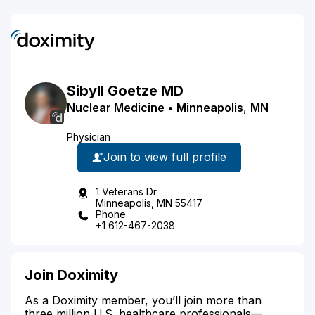
Sibyll
Goetze
MD
Nuclear Medicine
•
Minneapolis
,
MN
Physician
Join to view full profile
1 Veterans Dr
Minneapolis, MN 55417
Phone
+1 612-467-2038
Join Doximity
As a Doximity member, you’ll join more than
three million U.S. healthcare professionals—