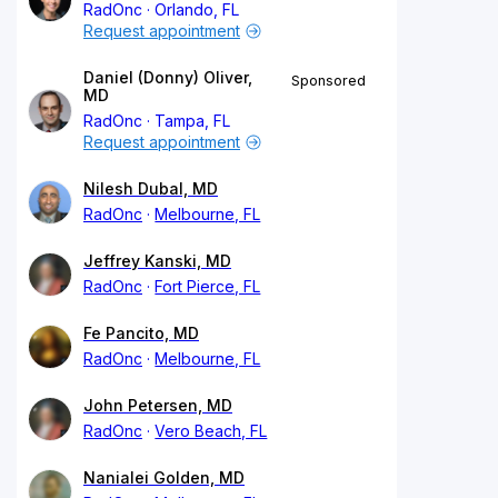
RadOnc
Orlando, FL
Request appointment
Daniel (Donny) Oliver,
Sponsored
MD
RadOnc
Tampa, FL
Request appointment
Nilesh Dubal, MD
RadOnc
Melbourne, FL
Jeffrey Kanski, MD
RadOnc
Fort Pierce, FL
Fe Pancito, MD
RadOnc
Melbourne, FL
John Petersen, MD
RadOnc
Vero Beach, FL
Nanialei Golden, MD