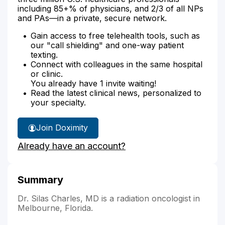
including 85+% of physicians, and 2/3 of all NPs
and PAs—in a private, secure network.
Gain access to free telehealth tools, such as
our "call shielding" and one-way patient
texting.
Connect with colleagues in the same hospital
or clinic.
You already have 1 invite waiting!
Read the latest clinical news, personalized to
your specialty.
Join Doximity
Already have an account?
Summary
Dr. Silas Charles, MD is a radiation oncologist in
Melbourne, Florida.