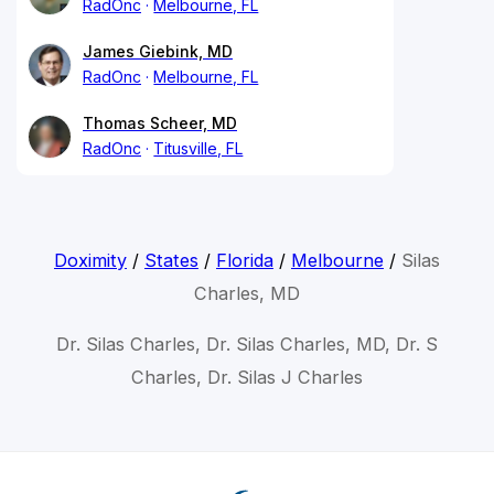
RadOnc
Melbourne, FL
James Giebink, MD
RadOnc
Melbourne, FL
Thomas Scheer, MD
RadOnc
Titusville, FL
Doximity
/
States
/
Florida
/
Melbourne
/
Silas
Charles, MD
Dr. Silas Charles, Dr. Silas Charles, MD, Dr. S
Charles, Dr. Silas J Charles