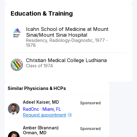
Education & Training
Icahn School of Medicine at Mount
Sinai/Mount Sinai Hospital
Residency, Radiology-Diagnostic, 1977 -
1978
Christian Medical College Ludhiana
Class of 1974
Similar Physicians & HCPs
Adeel Kaiser, MD
Sponsored
RadOnc
Miami, FL
Request appointment
Amber (Brannan)
Sponsored
Orman, MD