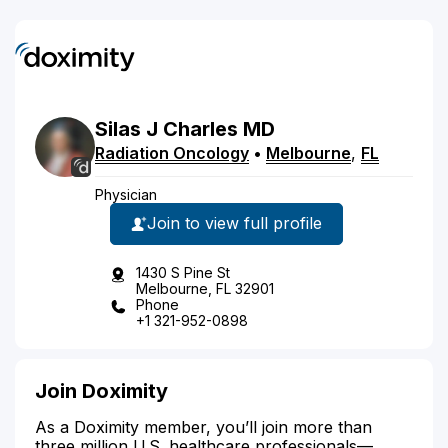
Silas
J
Charles
MD
Radiation Oncology
•
Melbourne
,
FL
Physician
Join to view full profile
1430 S Pine St
Melbourne, FL 32901
Phone
+1 321-952-0898
Join Doximity
As a Doximity member, you’ll join more than
three million U.S. healthcare professionals—