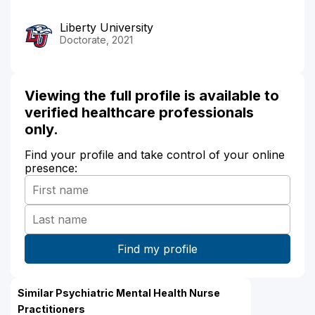
Liberty University
Doctorate, 2021
Viewing the full profile is available to
verified healthcare professionals
only.
Find your profile and take control of your online
presence:
Similar Psychiatric Mental Health Nurse
Practitioners