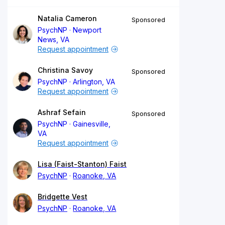
Natalia Cameron
Sponsored
PsychNP
Newport
News, VA
Request appointment
Christina Savoy
Sponsored
PsychNP
Arlington, VA
Request appointment
Ashraf Sefain
Sponsored
PsychNP
Gainesville,
VA
Request appointment
Lisa (Faist-Stanton) Faist
PsychNP
Roanoke, VA
Bridgette Vest
PsychNP
Roanoke, VA