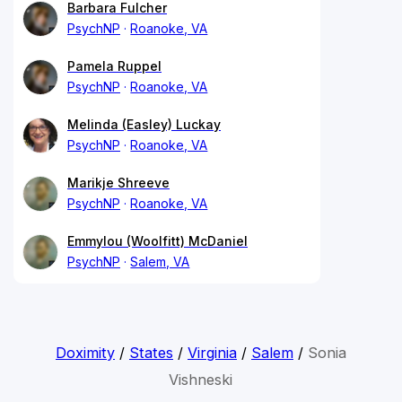
Barbara Fulcher
PsychNP
Roanoke, VA
Pamela Ruppel
PsychNP
Roanoke, VA
Melinda (Easley) Luckay
PsychNP
Roanoke, VA
Marikje Shreeve
PsychNP
Roanoke, VA
Emmylou (Woolfitt) McDaniel
PsychNP
Salem, VA
Doximity
/
States
/
Virginia
/
Salem
/
Sonia
Vishneski