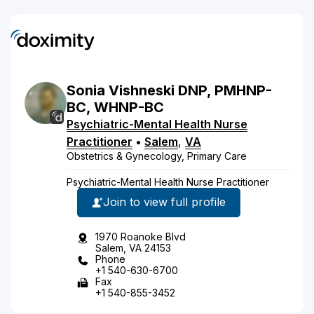
Sonia
Vishneski
DNP, PMHNP-
BC, WHNP-BC
Psychiatric-Mental Health Nurse
Practitioner
•
Salem
,
VA
Obstetrics & Gynecology, Primary Care
Psychiatric-Mental Health Nurse Practitioner
Join to view full profile
1970 Roanoke Blvd
Salem, VA 24153
Phone
+1 540-630-6700
Fax
+1 540-855-3452