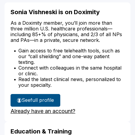
Sonia Vishneski is on Doximity
As a Doximity member, you’ll join more than
three million U.S. healthcare professionals—
including 85+% of physicians, and 2/3 of all NPs
and PAs—in a private, secure network.
Gain access to free telehealth tools, such as
our “call shielding” and one-way patient
texting.
Connect with colleagues in the same hospital
or clinic.
Read the latest clinical news, personalized to
your specialty.
See
full profile
Sonia
Already have an account?
Vishneski's
Education & Training