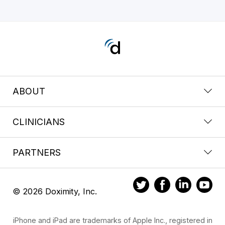
ABOUT
CLINICIANS
PARTNERS
© 2026 Doximity, Inc.
iPhone and iPad are trademarks of Apple Inc., registered in