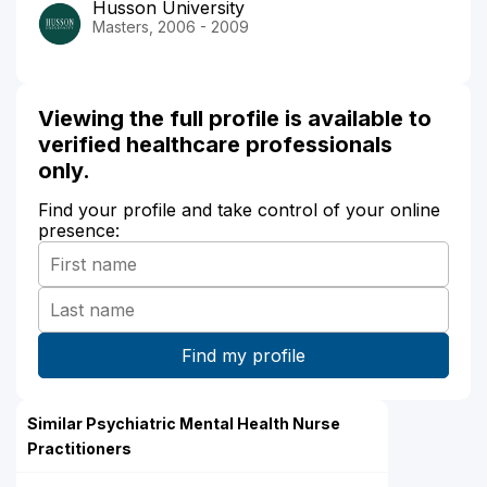
Husson University
Masters, 2006 - 2009
Viewing the full profile is available to
verified healthcare professionals
only.
Find your profile and take control of your online
presence:
Similar Psychiatric Mental Health Nurse
Practitioners