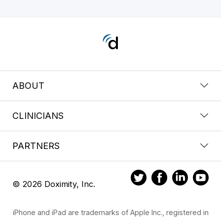
ABOUT
CLINICIANS
PARTNERS
© 2026 Doximity, Inc.
iPhone and iPad are trademarks of Apple Inc., registered in