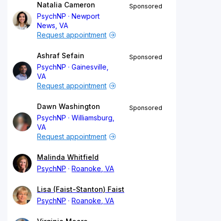
Natalia Cameron
Sponsored
PsychNP
Newport
News, VA
Request appointment
Ashraf Sefain
Sponsored
PsychNP
Gainesville,
VA
Request appointment
Dawn Washington
Sponsored
PsychNP
Williamsburg,
VA
Request appointment
Malinda Whitfield
PsychNP
Roanoke, VA
Lisa (Faist-Stanton) Faist
PsychNP
Roanoke, VA