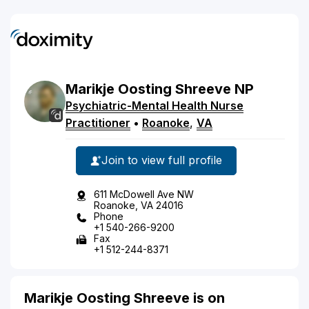
Marikje
Oosting
Shreeve
NP
Psychiatric-Mental Health Nurse
Practitioner
•
Roanoke
,
VA
Join to view full profile
611 McDowell Ave NW
Roanoke, VA 24016
Phone
+1 540-266-9200
Fax
+1 512-244-8371
Marikje Oosting Shreeve is on