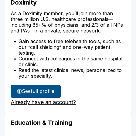
Doximity
As a Doximity member, you’ll join more than
three million U.S. healthcare professionals—
including 85+% of physicians, and 2/3 of all NPs
and PAs—in a private, secure network.
Gain access to free telehealth tools, such as
our “call shielding” and one-way patient
texting.
Connect with colleagues in the same hospital
or clinic.
Read the latest clinical news, personalized to
your specialty.
See
full profile
Marikje
Already have an account?
Shreeve's
Education & Training