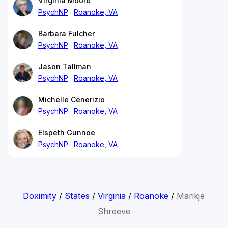
Virginia Moore
PsychNP
Roanoke, VA
Barbara Fulcher
PsychNP
Roanoke, VA
Jason Tallman
PsychNP
Roanoke, VA
Michelle Cenerizio
PsychNP
Roanoke, VA
Elspeth Gunnoe
PsychNP
Roanoke, VA
Doximity
/
States
/
Virginia
/
Roanoke
/
Marikje
Shreeve