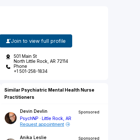
Join to view full profile
501 Main St
North Little Rock, AR 72114
Phone
+1 501-258-1834
Similar Psychiatric Mental Health Nurse
Practitioners
Devin Devlin
Sponsored
PsychNP
Little Rock, AR
Request appointment
Anika Leslie
Sponsored