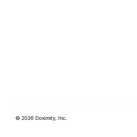
© 2026 Doximity, Inc.