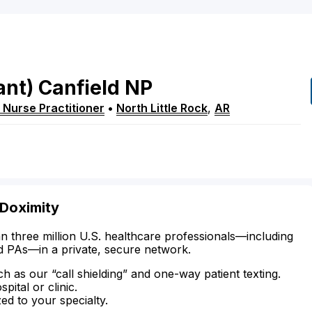
ant)
Canfield
NP
 Nurse Practitioner
•
North Little Rock
,
AR
 Doximity
n three million U.S. healthcare professionals—including
d PAs—in a private, secure network.
ch as our “call shielding” and one-way patient texting.
ital or clinic.
zed to your specialty.