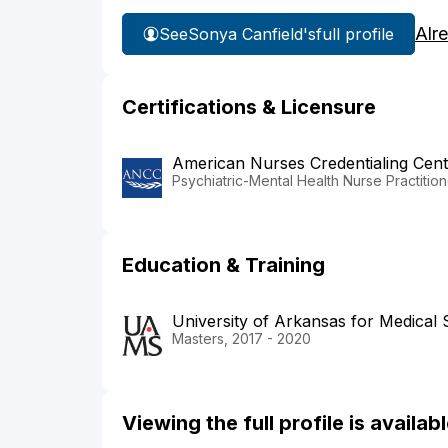
Alr
See
Sonya Canfield's
full profile
Certifications & Licensure
American Nurses Credentialing Cent
Psychiatric-Mental Health Nurse Practition
Education & Training
University of Arkansas for Medical 
Masters, 2017 - 2020
Viewing the full profile is availa