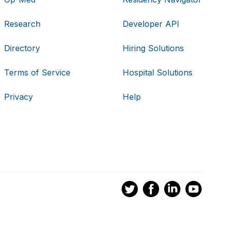
Research
Developer API
Directory
Hiring Solutions
Terms of Service
Hospital Solutions
Privacy
Help