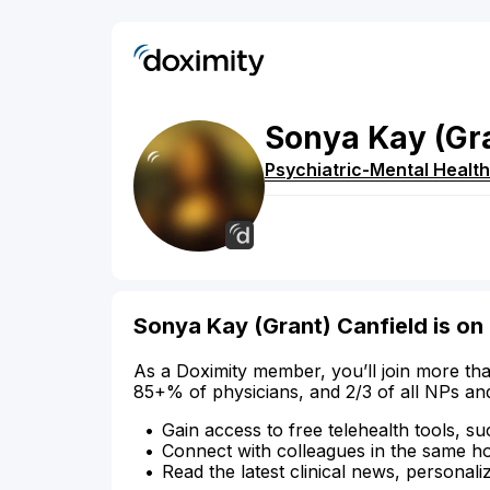
Sonya
Kay
(Gr
Psychiatric-Mental Health
Sonya Kay (Grant) Canfield is on
As a Doximity member, you’ll join more tha
85+% of physicians, and 2/3 of all NPs an
Gain access to free telehealth tools, su
Connect with colleagues in the same hosp
Read the latest clinical news, personali