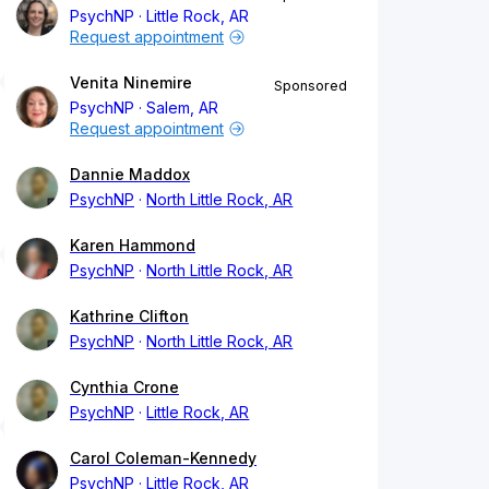
PsychNP
Little Rock, AR
Request appointment
Venita Ninemire
Sponsored
PsychNP
Salem, AR
Request appointment
Dannie Maddox
PsychNP
North Little Rock, AR
Karen Hammond
PsychNP
North Little Rock, AR
Kathrine Clifton
PsychNP
North Little Rock, AR
Cynthia Crone
PsychNP
Little Rock, AR
Carol Coleman-Kennedy
PsychNP
Little Rock, AR