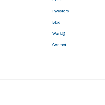
Investors
Blog
Work@
Contact