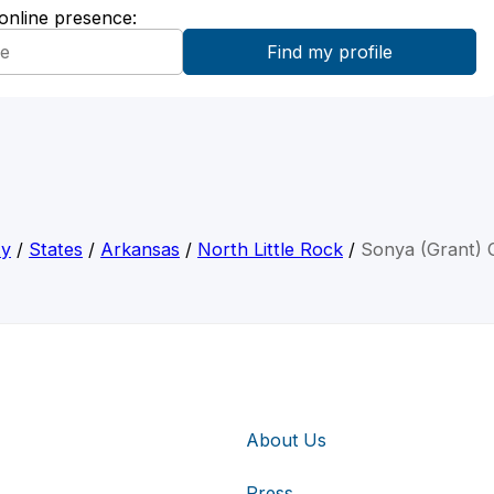
 online presence:
ty
/
States
/
Arkansas
/
North Little Rock
/
Sonya (Grant) C
About Us
Press