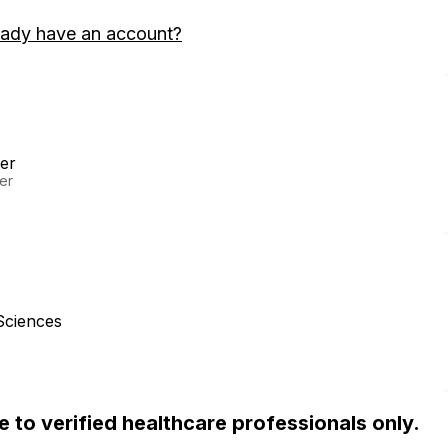
eady have an account?
er
er
Sciences
ble to verified healthcare professionals only.