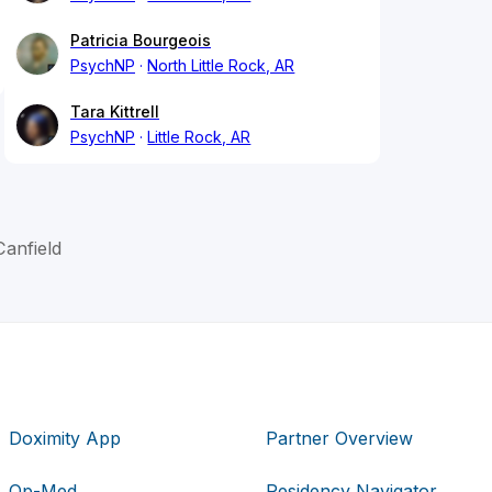
Patricia Bourgeois
PsychNP
North Little Rock, AR
Tara Kittrell
PsychNP
Little Rock, AR
anfield
Doximity App
Partner Overview
Op-Med
Residency Navigator