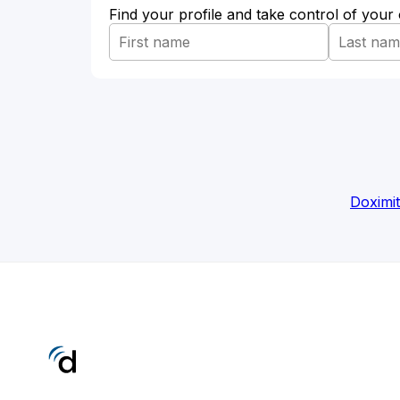
Find your profile and take control of your
Doximi