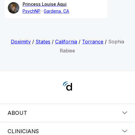
Princess Louise Aqui
PsychNP
Gardena, CA
Doximity
/
States
/
California
/
Torrance
/
Sophia
Rabiee
ABOUT
CLINICIANS