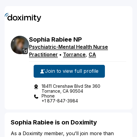
Sophia
Rabiee
NP
Psychiatric-Mental Health Nurse
Practitioner
•
Torrance
,
CA
Join to view full profile
18411 Crenshaw Blvd Ste 360
Torrance, CA 90504
Phone
+1 877-847-3984
Sophia Rabiee is on Doximity
As a Doximity member, you’ll join more than