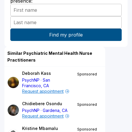
presence:
Similar Psychiatric Mental Health Nurse
Practitioners
Deborah Kass
Sponsored
PsychNP
San
Francisco, CA
Request appointment
Chidiebere Osondu
Sponsored
PsychNP
Gardena, CA
Request appointment
Kristine Mbamalu
Sponsored