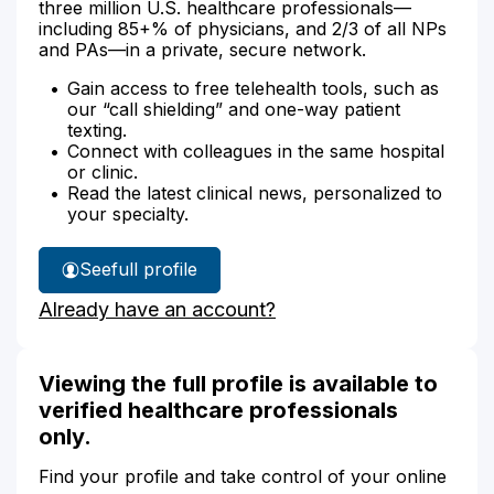
three million U.S. healthcare professionals—
including 85+% of physicians, and 2/3 of all NPs
and PAs—in a private, secure network.
Gain access to free telehealth tools, such as
our “call shielding” and one-way patient
texting.
Connect with colleagues in the same hospital
or clinic.
Read the latest clinical news, personalized to
your specialty.
See
full profile
Sophia
Already have an account?
Rabiee's
Viewing the full profile is available to
verified healthcare professionals
only.
Find your profile and take control of your online