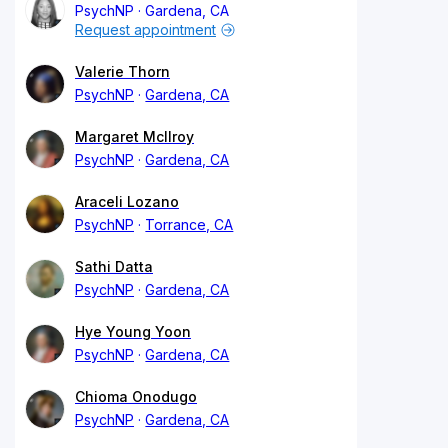
PsychNP
Gardena, CA
Request appointment
Valerie Thorn
PsychNP
Gardena, CA
Margaret McIlroy
PsychNP
Gardena, CA
Araceli Lozano
PsychNP
Torrance, CA
Sathi Datta
PsychNP
Gardena, CA
Hye Young Yoon
PsychNP
Gardena, CA
Chioma Onodugo
PsychNP
Gardena, CA