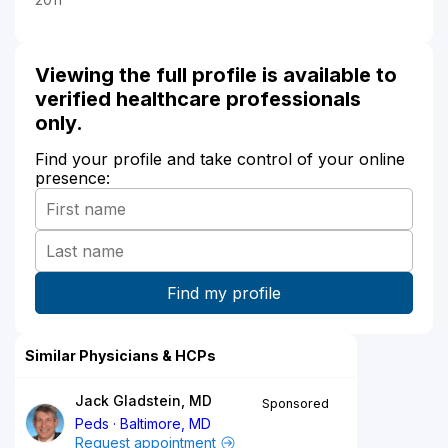
Viewing the full profile is available to
verified healthcare professionals
only.
Find your profile and take control of your online
presence:
Similar Physicians & HCPs
Jack Gladstein, MD
Sponsored
Peds
Baltimore, MD
Request appointment