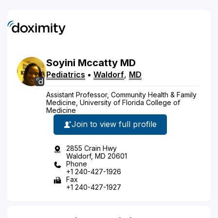
Soyini
Mccatty
MD
Pediatrics
•
Waldorf
,
MD
Assistant Professor, Community Health & Family
Medicine, University of Florida College of
Medicine
Join to view full profile
2855 Crain Hwy
Waldorf, MD 20601
Phone
+1 240-427-1926
Fax
+1 240-427-1927