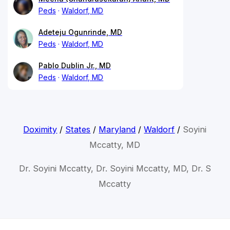
Peds
Waldorf, MD
Adeteju Ogunrinde, MD
Peds
Waldorf, MD
Pablo Dublin Jr., MD
Peds
Waldorf, MD
Doximity
/
States
/
Maryland
/
Waldorf
/
Soyini
Mccatty, MD
Dr. Soyini Mccatty, Dr. Soyini Mccatty, MD, Dr. S
Mccatty