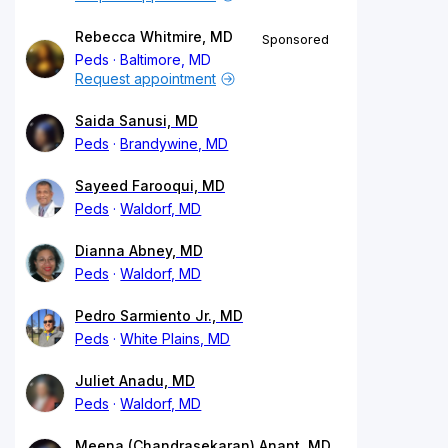
Rebecca Whitmire, MD
Sponsored
Peds
Baltimore, MD
Request appointment
Saida Sanusi, MD
Peds
Brandywine, MD
Sayeed Farooqui, MD
Peds
Waldorf, MD
Dianna Abney, MD
Peds
Waldorf, MD
Pedro Sarmiento Jr., MD
Peds
White Plains, MD
Juliet Anadu, MD
Peds
Waldorf, MD
Meena (Chandrasekaran) Anant, MD