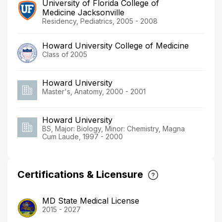
University of Florida College of
Medicine Jacksonville
Residency, Pediatrics, 2005 - 2008
Howard University College of Medicine
Class of 2005
Howard University
Master's, Anatomy, 2000 - 2001
Howard University
BS, Major: Biology, Minor: Chemistry, Magna
Cum Laude, 1997 - 2000
Certifications & Licensure
MD State Medical License
2015 - 2027