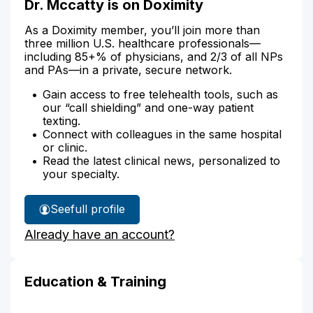
Dr. Mccatty is on Doximity
As a Doximity member, you’ll join more than
three million U.S. healthcare professionals—
including 85+% of physicians, and 2/3 of all NPs
and PAs—in a private, secure network.
Gain access to free telehealth tools, such as
our “call shielding” and one-way patient
texting.
Connect with colleagues in the same hospital
or clinic.
Read the latest clinical news, personalized to
your specialty.
See
full profile
Dr.
Already have an account?
Mccatty's
Education & Training