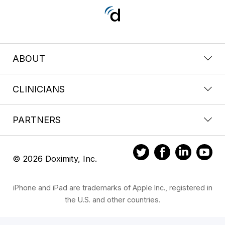
ABOUT
CLINICIANS
PARTNERS
© 2026 Doximity, Inc.
iPhone and iPad are trademarks of Apple Inc., registered in
the U.S. and other countries.