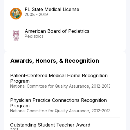
FL State Medical License
2008 - 2019
American Board of Pediatrics
Pediatrics
Awards, Honors, & Recognition
Patient-Centered Medical Home Recognition
Program
National Committee for Quality Assurance, 2012-2013
Physician Practice Connections Recognition
Program
National Committee for Quality Assurance, 2012-2013
Outstanding Student Teacher Award
2011