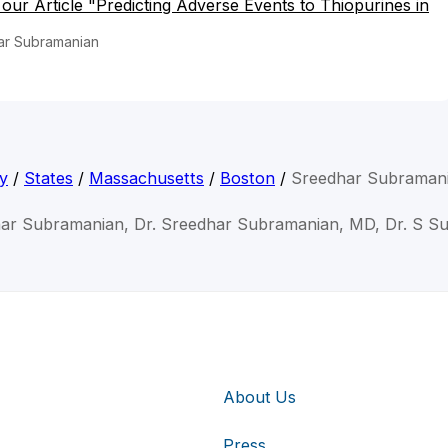
o our Article "Predicting Adverse Events to Thiopurines in
ar Subramanian
y
/
States
/
Massachusetts
/
Boston
/
Sreedhar Subraman
har Subramanian, Dr. Sreedhar Subramanian, MD, Dr. S S
About Us
Press