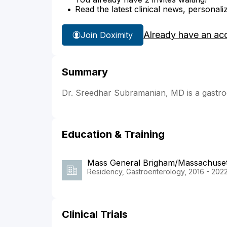
Read the latest clinical news, personali
Already have an ac
Join Doximity
Summary
Dr. Sreedhar Subramanian, MD is a gastroe
Education & Training
Mass General Brigham/Massachusett
Residency, Gastroenterology, 2016 - 202
Clinical Trials