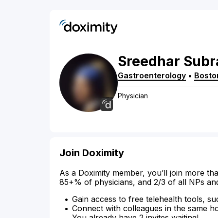
Sreedhar
Subr
Gastroenterology
•
Bosto
Physician
Join Doximity
As a Doximity member, you’ll join more tha
85+% of physicians, and 2/3 of all NPs an
Gain access to free telehealth tools, su
Connect with colleagues in the same hosp
You already have 2 invites waiting!