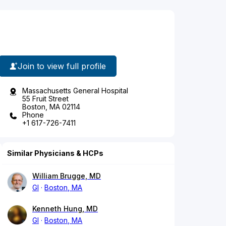
Join to view full profile
Massachusetts General Hospital
55 Fruit Street
Boston, MA 02114
Phone
+1 617-726-7411
Similar Physicians & HCPs
William Brugge, MD
GI
Boston, MA
Kenneth Hung, MD
GI
Boston, MA