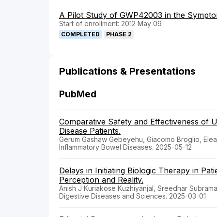
A Pilot Study of GWP42003 in the Symptom
Start of enrollment: 2012 May 09
COMPLETED
PHASE 2
Publications & Presentations
PubMed
Comparative Safety and Effectiveness of 
Disease Patients.
Gerum Gashaw Gebeyehu, Giacomo Broglio, Eleanor
Inflammatory Bowel Diseases. 2025-05-12
Delays in Initiating Biologic Therapy in Pa
Perception and Reality.
Anish J Kuriakose Kuzhiyanjal, Sreedhar Subrama
Digestive Diseases and Sciences. 2025-03-01