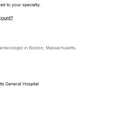
zed to your specialty.
count?
nterologist in Boston, Massachusetts.
s General Hospital
2