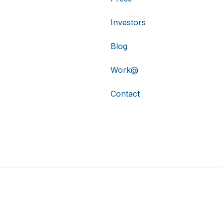
Investors
Blog
Work@
Contact