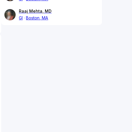
Raaj Mehta, MD
GI
Boston, MA