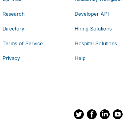
Research
Developer API
Directory
Hiring Solutions
Terms of Service
Hospital Solutions
Privacy
Help