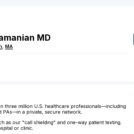
amanian
MD
n
,
MA
n three million U.S. healthcare professionals—including
d PAs—in a private, secure network.
ch as our "call shielding" and one-way patient texting.
ital or clinic.