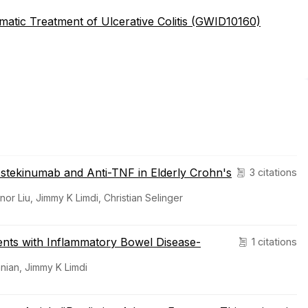
atic Treatment of Ulcerative Colitis (GWID10160)
Ustekinumab and Anti-TNF in Elderly Crohn's
3 citations
 Liu, Jimmy K Limdi, Christian Selinger
tients with Inflammatory Bowel Disease-
1 citations
nian, Jimmy K Limdi