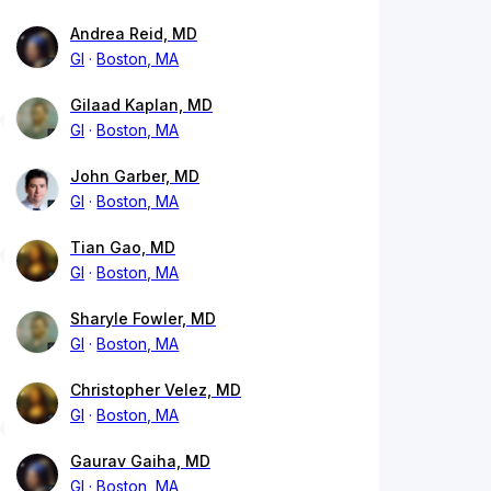
Andrea Reid, MD
GI
Boston, MA
Gilaad Kaplan, MD
GI
Boston, MA
John Garber, MD
GI
Boston, MA
Tian Gao, MD
GI
Boston, MA
Sharyle Fowler, MD
GI
Boston, MA
Christopher Velez, MD
GI
Boston, MA
Gaurav Gaiha, MD
GI
Boston, MA