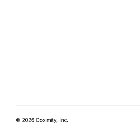
© 2026 Doximity, Inc.