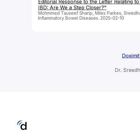
Editorial Response to the Letter Relating t
IBD: Are We a Step Closer?"
Mohmmed Tauseef Sharip, Miles Parkes, Sreedh
Inflammatory Bowel Diseases. 2025-02-10
Doximit
Dr. Sreed