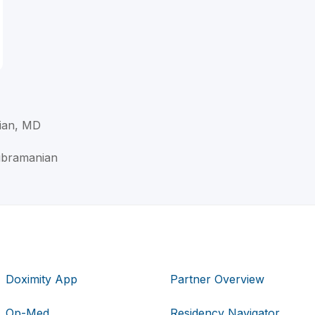
ian, MD
ubramanian
Doximity App
Partner Overview
Op-Med
Residency Navigator